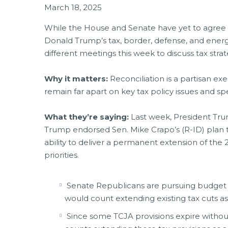
March 18, 2025
While the House and Senate have yet to agree o
Donald Trump’s tax, border, defense, and ener
different meetings this week to discuss tax strat
Why it matters:
Reconciliation is a partisan ex
remain far apart on key tax policy issues and s
What they’re saying:
Last week, President Tru
Trump endorsed Sen. Mike Crapo’s (R-ID) plan 
ability to deliver a permanent extension of the
priorities.
Senate Republicans are pursuing budget m
would count extending existing tax cuts as
Since some TCJA provisions expire without