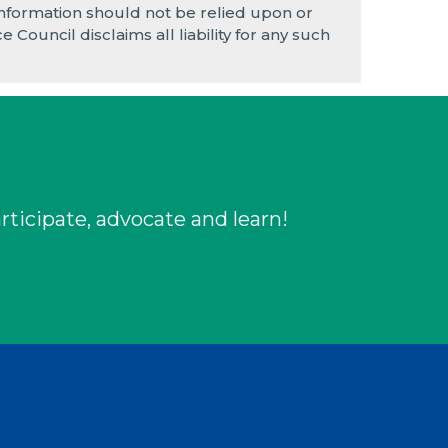
e information should not be relied upon or
 Council disclaims all liability for any such
rticipate, advocate and learn!