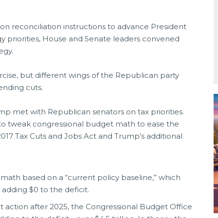
n reconciliation instructions to advance President
gy priorities, House and Senate leaders convened
egy.
ercise, but different wings of the Republican party
pending cuts.
mp met with Republican senators on tax priorities.
to tweak congressional budget math to ease the
 2017 Tax Cuts and Jobs Act and Trump’s additional
ath based on a “current policy baseline,” which
 adding $0 to the deficit.
 action after 2025, the Congressional Budget Office