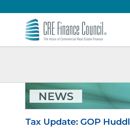
NEWS
Tax Update: GOP Huddl