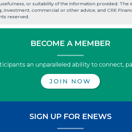
 usefulness, or suitability of the information provided. Th
ng, investment, commercial or other advice, and CRE Finance
hts reserved.
BECOME A MEMBER
icipants an unparalleled ability to connect, pa
JOIN NOW
SIGN UP FOR ENEWS