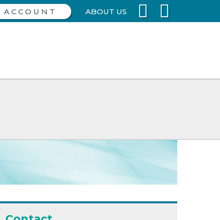
ABOUT US
Contact