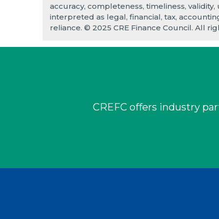
accuracy, completeness, timeliness, validity,
interpreted as legal, financial, tax, accounti
reliance. © 2025 CRE Finance Council. All rig
CREFC offers industry part