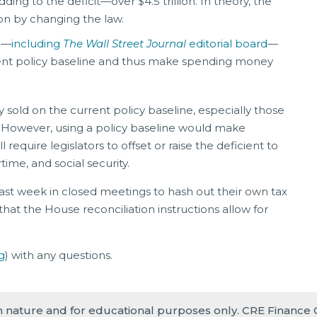
ing to the deficit—over $4.5 trillion. In theory, the
ion by changing the law.
e—
including
The Wall Street Journal
editorial board
—
rrent policy baseline and thus make spending money
sold on the current policy baseline, especially those
 However, using a policy baseline would make
require legislators to offset or raise the deficient to
time, and social security.
ast week in closed meetings to hash out their own tax
that the House reconciliation instructions allow for
.
g
) with any questions.
in nature and for educational purposes only. CRE Finance