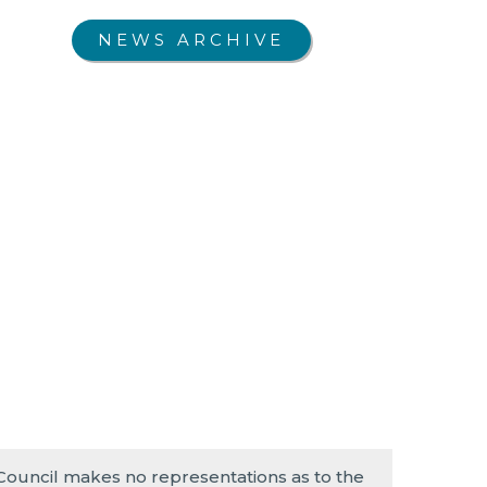
NEWS ARCHIVE
 Council makes no representations as to the