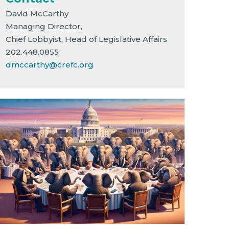
David McCarthy
Managing Director,
Chief Lobbyist, Head of Legislative Affairs
202.448.0855
dmccarthy@crefc.org