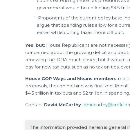
counts extending those tax provisions as add
government would be collecting $4.5 trill
Proponents of the current policy baselin
argue that spending rules allow for a cu
easier while cutting taxes more difficult.
Yes, but:
House Republicans are not necessarily 
concerned about the growing deficit and debt.
renewing the TCJA much easier, but it would still 
pay for new tax cuts, such as no tax on tips, over
House GOP Ways and Means members
met l
proposals, though nothing was finalized. Recall 
$4.5 trillion in tax cuts and $2 trillion in spending
Contact
David McCarthy
(
dmccarthy@crefc.or
The information provided herein is general 