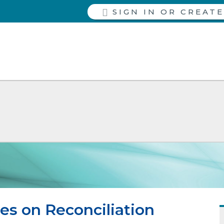
SIGN IN
es on Reconciliation