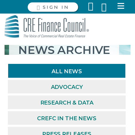
SIGN IN
NEWS ARCHIVE
ALL NEWS
ADVOCACY
RESEARCH & DATA
CREFC IN THE NEWS
PRESS RELEASES