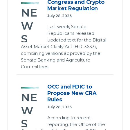
and
DC for
t
Congress and Crypto
E
and
the
Market Regulation
NE
Rat
Rel
Commerce
August
Sec
July 28, 2026
es…
Committee
eas
recess,
W
urit
Last week, Senate
unanimously
but the
ed
Republicans released
July 28,
S
advanced
ize
bills as
updated text for the Digital
2026
the
written
d
Asset Market Clarity Act (H.R. 3633),
July 28,
Rate
are not
Con
combining versions approved by the
2026
De
Payer
likely to
Senate Banking and Agriculture
gre
Protection
pass
Episode
Committees.
bt
Economic
Act
ss
the
#2 │
Data &
Up
(H.R.
Senate.
Bank
Labor
and
9340)
OCC and FDIC to
Capital
dat
Market
Why it
Propose New CRA
Cry
last
NE
Proposals:
e
matters:
Rules
week.
What’s
pto
Congress
W
July 28, 2026
Changed,
Growth
Why it
must
July 28,
Mar
What It
According to recent
held
matters:
S
pass a
2026
Means
ket
reporting, the Office of the
near
We
government