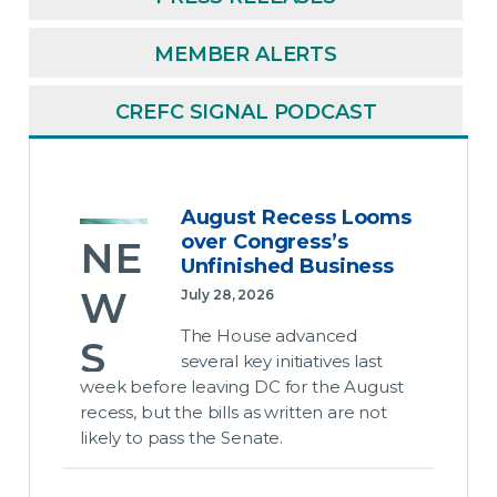
MEMBER ALERTS
CREFC SIGNAL PODCAST
August Recess Looms
over Congress’s
NE
Unfinished Business
W
July 28, 2026
The House advanced
S
several key initiatives last
week before leaving DC for the August
Au
recess, but the bills as written are not
likely to pass the Senate.
gus
t