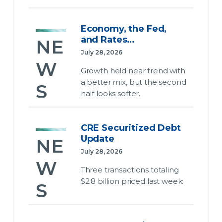
Bus
w
es
ine
CR
Economy, the Fed,
Dat
and Rates…
ss
NE
EFC
a
July 28, 2026
Sig
W
July 28,
Cen
Growth held near trend with
2026
nal
a better mix, but the second
ter
S
half looks softer.
The
Pod
Ene
House
Eco
cas
rgy
advanced
CRE Securitized Debt
no
t
several
Bill
Update
NE
key
my,
Epi
July 28, 2026
initiatives
W
July 28,
the
sod
Three transactions totaling
last
2026
$2.8 billion priced last week:
Fed
S
week
e
The
before
,
Jus
House
leaving
CR
Energy