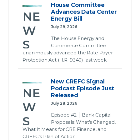
House Committee
Rec
Advances Data Center
NE
Energy Bill
ess
W
July 28, 2026
Loo
The House Energy and
S
ms
Commerce Committee
unanimously advanced the Rate Payer
ove
Ho
Protection Act (H.R. 9340) last week.
r
use
Con
Co
New CREFC Signal
gre
Podcast Episode Just
NE
m
Released
ss’s
mit
W
July 28, 2026
Unf
tee
Episode #2 │ Bank Capital
S
inis
Proposals: What’s Changed,
Adv
What It Means for CRE Finance, and
hed
Ne
CREFC’s Plan of Action
anc