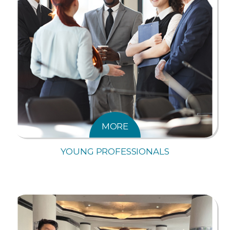
MORE
YOUNG PROFESSIONALS