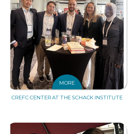
MORE
CREFC CENTER AT THE SCHACK INSTITUTE