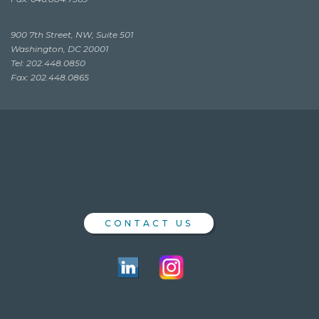
900 7th Street, NW, Suite 501
Washington, DC 20001
Tel: 202.448.0850
Fax: 202.448.0865
CONTACT US