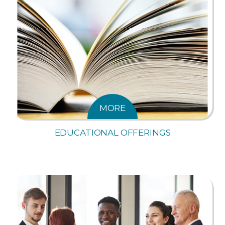
MORE
EDUCATIONAL OFFERINGS