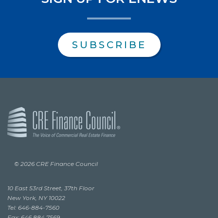
SUBSCRIBE
© 2026 CRE Finance Council
10 East 53rd Street, 37th Floor
New York, NY 10022
Tel: 646-884-7560
Fax: 646.884.7569