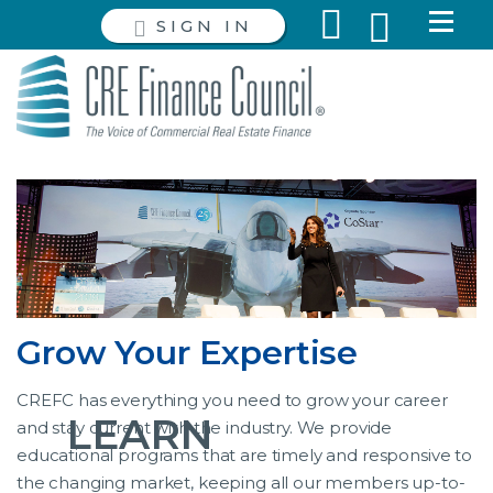
SIGN IN
Grow Your Expertise
CREFC has everything you need to grow your career
LEARN
and stay current with the industry. We provide
educational programs that are timely and responsive to
the changing market, keeping all our members up-to-