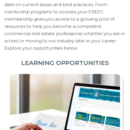
date on current issues and best practices. From
mentorship programs to courses, your CREFC
membership gives you access to a growing pool of
resources to help you become a competent
commercial real estate professional, whether you are in
school or moving to our industry later in your career.
Explore your opportunities below.
LEARNING OPPORTUNITIES