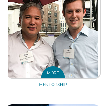
MORE
MENTORSHIP