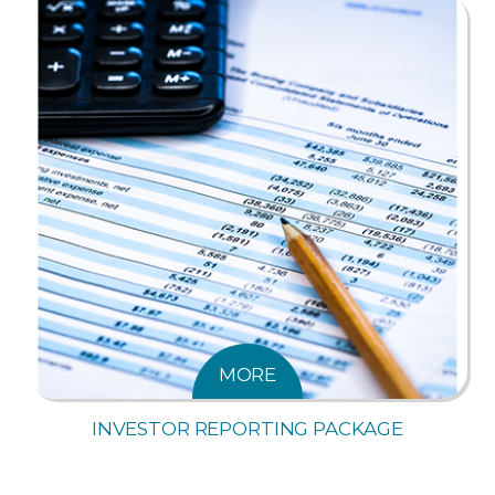
MORE
INVESTOR REPORTING PACKAGE