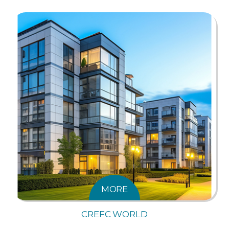
MORE
CREFC WORLD