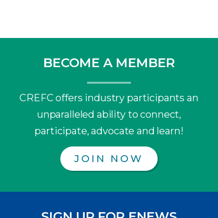
BECOME A MEMBER
CREFC offers industry participants an
unparalleled ability to connect,
participate, advocate and learn!
JOIN NOW
SIGN UP FOR ENEWS