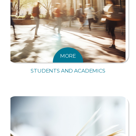
MORE
STUDENTS AND ACADEMICS