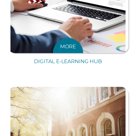
MORE
DIGITAL E-LEARNING HUB