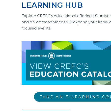
LEARNING HUB
Explore CREFC’s educational offerings! Our live 
and on-demand videos will expand your knowled
focused events.
TAKE AN E-LEARNING CO