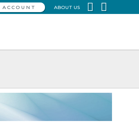
ABOUT US