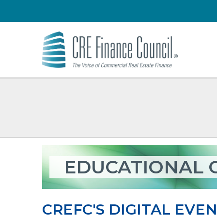
EDUCATIONAL 
CREFC'S DIGITAL EVEN