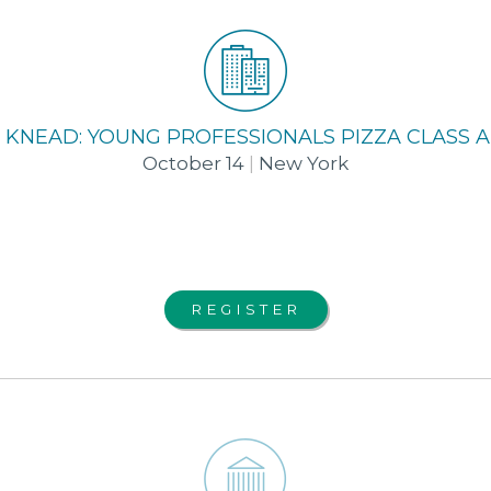
 KNEAD: YOUNG PROFESSIONALS PIZZA CLASS
October 14
|
New York
REGISTER