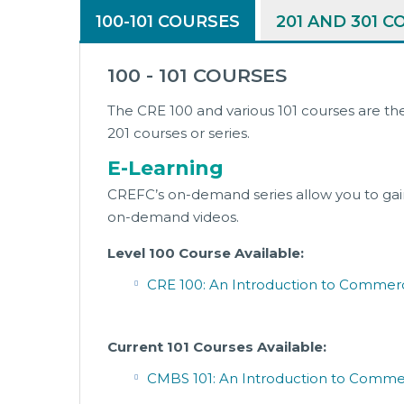
100-101 COURSES
201 AND 301 
100 - 101 COURSES
The CRE 100 and various 101 courses are th
201 courses or series.
E-Learning
CREFC’s on-demand series allow you to gain
on-demand videos.
Level 100 Course Available:
CRE 100: An Introduction to Commerc
Current 101 Courses Available:
CMBS 101: An Introduction to Commer