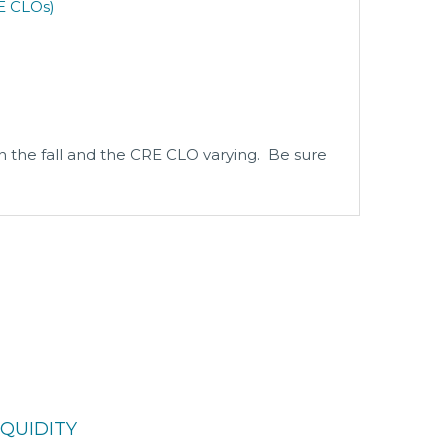
E CLOs)
n the fall and the CRE CLO varying. Be sure
QUIDITY