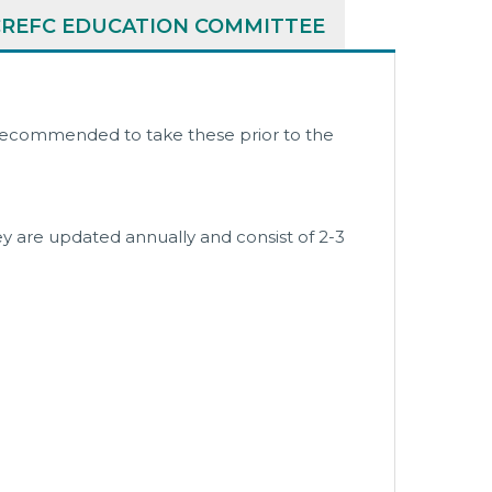
CREFC EDUCATION COMMITTEE
y recommended to take these prior to the
y are updated annually and consist of 2-3