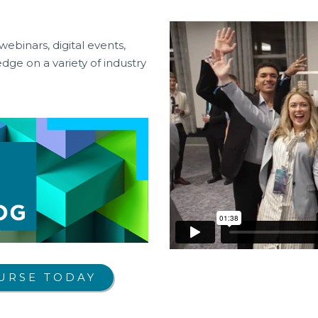
webinars, digital events,
ge on a variety of industry
URSE TODAY