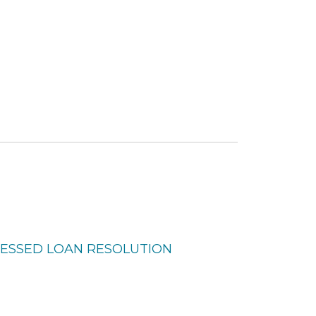
TRESSED LOAN RESOLUTION