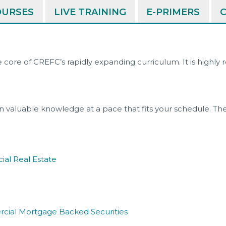
COURSES
LIVE TRAINING
E-PRIMERS
e core of CREFC’s rapidly expanding curriculum. It is highl
 valuable knowledge at a pace that fits your schedule. The
ial Real Estate
cial Mortgage Backed Securities