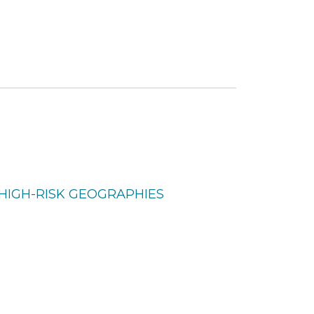
N HIGH-RISK GEOGRAPHIES