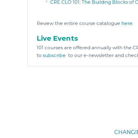
CRE CLO 101: The Building Blocks of 
Review the entire course catalogue
here
.
Live Events
101 courses are offered annually with the 
to
subscribe
to our e-newsletter and chec
CHANGI