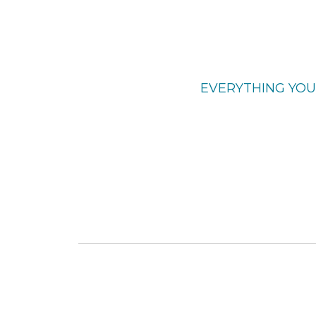
EVERYTHING YOU