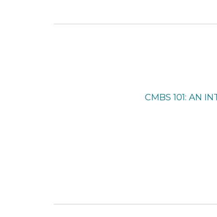
CMBS 101: AN 