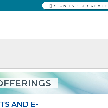
SIGN IN
OFFERINGS
TS AND E-