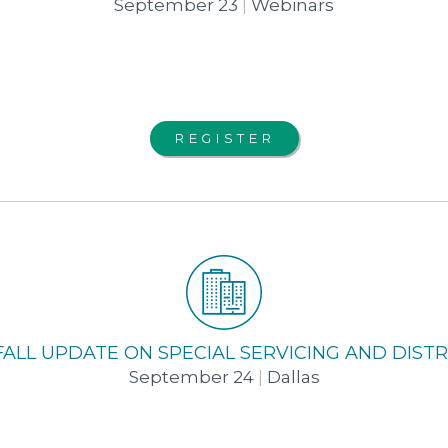
September 23
|
Webinars
REGISTER
FALL UPDATE ON SPECIAL SERVICING AND DIS
September 24
|
Dallas