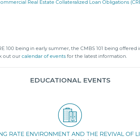
Commercial Real Estate Collateralized Loan Obligations (CR
CRE 100 being in early summer, the CMBS 101 being offered i
k out our
calendar of events
for the latest information.
EDUCATIONAL EVENTS
NG RATE ENVIRONMENT AND THE REVIVAL OF LI