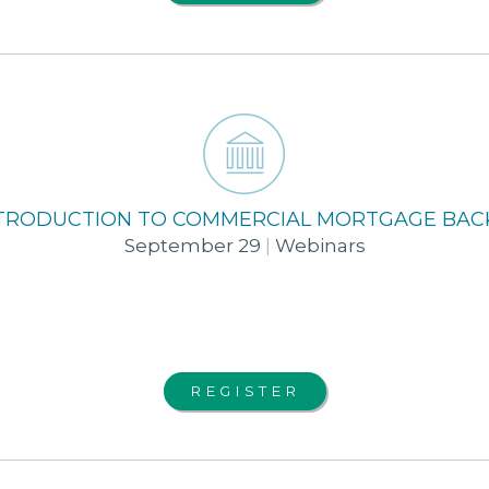
INTRODUCTION TO COMMERCIAL MORTGAGE BAC
September 29
|
Webinars
REGISTER