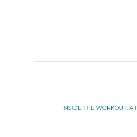
INSIDE THE WORKOUT: A 