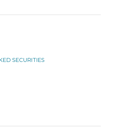
KED SECURITIES