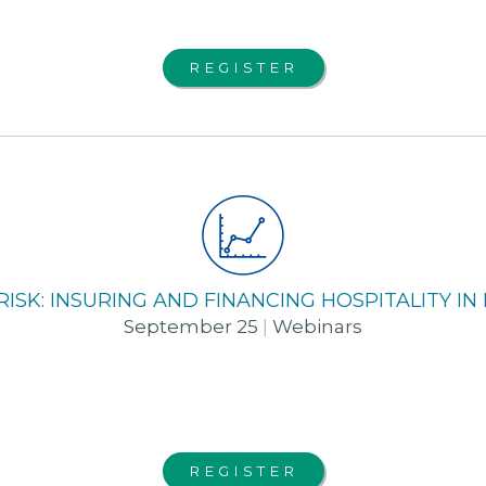
REGISTER
 RISK: INSURING AND FINANCING HOSPITALITY I
September 25
|
Webinars
REGISTER