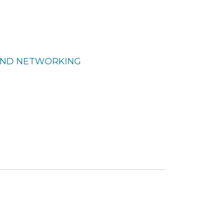
 AND NETWORKING