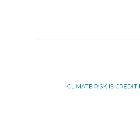
CLIMATE RISK IS CREDIT