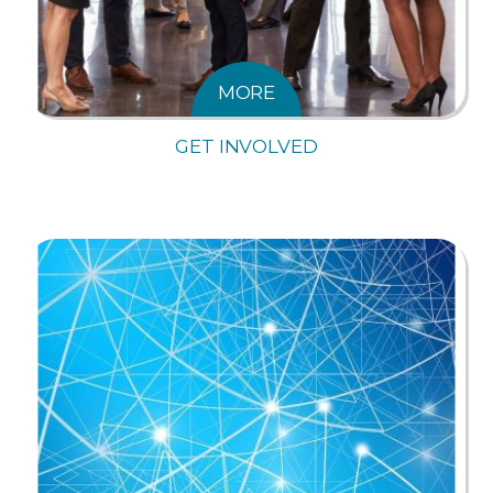
MORE
GET INVOLVED