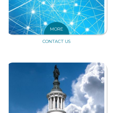
MORE
CONTACT US