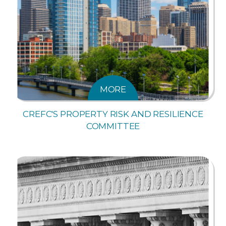
MORE
CREFC'S PROPERTY RISK AND RESILIENCE
COMMITTEE