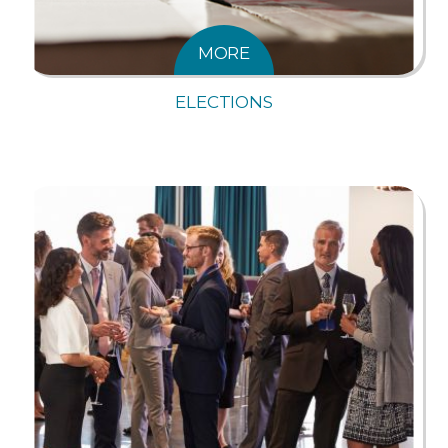
MORE
ELECTIONS