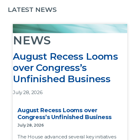
LATEST NEWS
NEWS
August Recess Looms
over Congress’s
Unfinished Business
July 28, 2026
The House advanced several key initiatives last
August Recess Looms over
week before leaving DC for the August recess,
Congress’s Unfinished Business
but the bills as written are not likely to pass the
July 28, 2026
Senate.
The House advanced several key initiatives