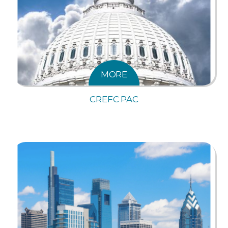
MORE
CREFC PAC