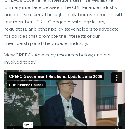
CREFC’s Government Relations team serves as the
primary interface between the CRE Finance industry
and policymakers. Through a collaborative process with
our members, CREFC engages with legislators,
regulators, and other policy stakeholders to advocate
for policies that promote the interests of our
membership and the broader industry.
View CREFC's Advocacy resources below, and get
involved today!