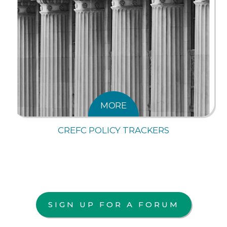
MORE
CREFC POLICY TRACKERS
SIGN UP FOR A FORUM