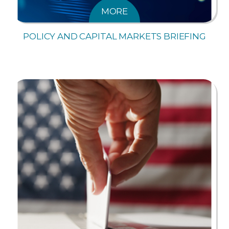
MORE
POLICY AND CAPITAL MARKETS BRIEFING