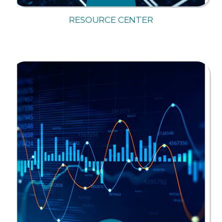
RESOURCE CENTER