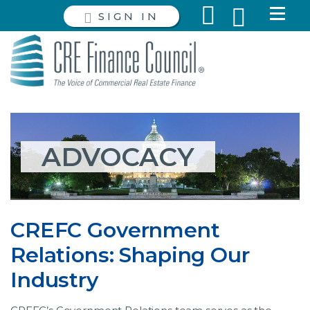
SIGN IN
ADVOCACY
CREFC Government
Relations: Shaping Our
Industry