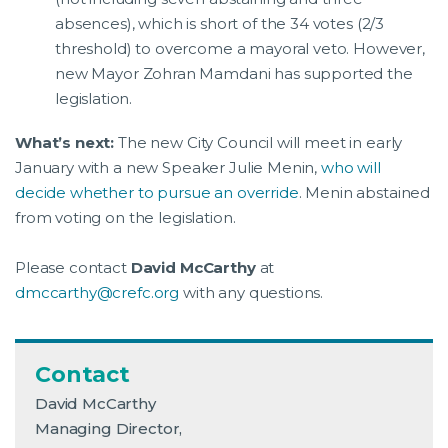
absences), which is short of the 34 votes (2/3
threshold) to overcome a mayoral veto. However,
new Mayor Zohran Mamdani has supported the
legislation.
What’s next:
The new City Council will meet in early
January with a new Speaker Julie Menin,
who will
decide whether to pursue an override
. Menin abstained
from voting on the legislation.
Please contact
David McCarthy
at
dmccarthy@crefc.org
with any questions.
Contact
David McCarthy
Managing Director,