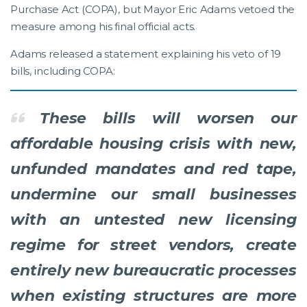
Purchase Act (COPA), but Mayor Eric Adams vetoed the
measure among his final official acts.
Adams released a statement explaining his veto of 19
bills, including COPA:
These bills will worsen our
affordable housing crisis with new,
unfunded mandates and red tape,
undermine our small businesses
with an untested new licensing
regime for street vendors, create
entirely new bureaucratic processes
when existing structures are more