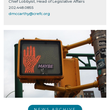
Chief Lobbyist, Head of Legislative Affairs
202.448.0855
dmccarthy@crefc.org
NEWS ARCHIVE