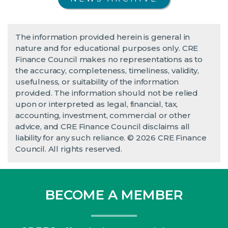
The information provided herein is general in
nature and for educational purposes only. CRE
Finance Council makes no representations as to
the accuracy, completeness, timeliness, validity,
usefulness, or suitability of the information
provided. The information should not be relied
upon or interpreted as legal, financial, tax,
accounting, investment, commercial or other
advice, and CRE Finance Council disclaims all
liability for any such reliance. © 2026 CRE Finance
Council. All rights reserved.
BECOME A MEMBER