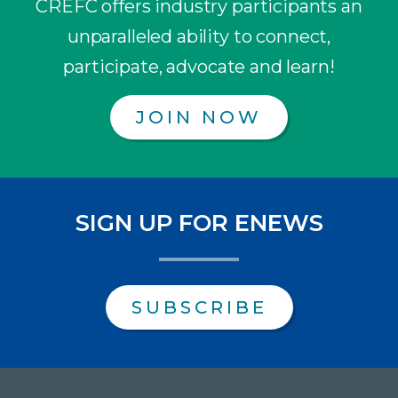
CREFC offers industry participants an
unparalleled ability to connect,
participate, advocate and learn!
JOIN NOW
SIGN UP FOR ENEWS
SUBSCRIBE