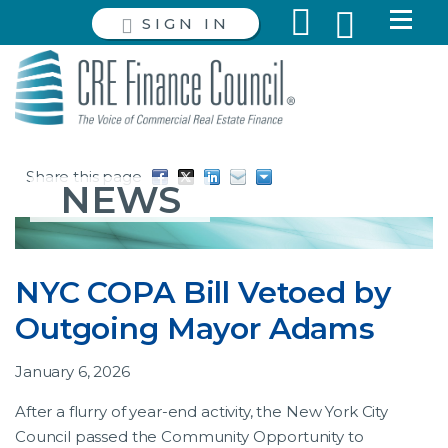
SIGN IN
Share this page
NEWS
NYC COPA Bill Vetoed by
Outgoing Mayor Adams
January 6, 2026
After a flurry of year-end activity, the New York City
Council passed the Community Opportunity to