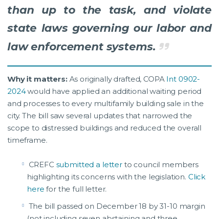
than up to the task, and violate
state laws governing our labor and
law enforcement systems.
Why it matters:
As originally drafted, COPA
Int 0902-
2024
would have applied an additional waiting period
and processes to every multifamily building sale in the
city. The bill saw several updates that narrowed the
scope to distressed buildings and reduced the overall
timeframe.
CREFC
submitted a letter
to council members
highlighting its concerns with the legislation.
Click
here
for the full letter.
The bill passed on December 18 by 31-10 margin
(not including seven abstaining and three