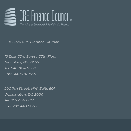
© 2026 CRE Finance Council
10 East 53rd Street, 37th Floor
New York, NY 10022
Tel: 646-884-7560
Fax: 646.884.7569
900 7th Street, NW, Suite 501
Washington, DC 20001
Tel: 202.448.0850
Fax: 202.448.0865