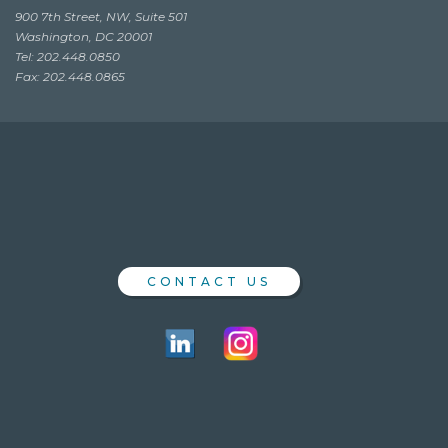
900 7th Street, NW, Suite 501
Washington, DC 20001
Tel: 202.448.0850
Fax: 202.448.0865
CONTACT US