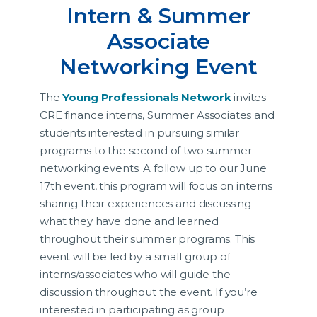
Intern & Summer
Associate
Networking Event
The
Young Professionals Network
invites
CRE finance interns, Summer Associates and
students interested in pursuing similar
programs to the second of two summer
networking events. A follow up to our June
17th event, this program will focus on interns
sharing their experiences and discussing
what they have done and learned
throughout their summer programs. This
event will be led by a small group of
interns/associates who will guide the
discussion throughout the event. If you’re
interested in participating as group