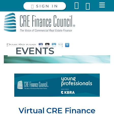
SIGN IN
Share this page
EVENTS
Virtual CRE Finance