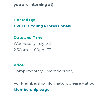
you are interning at
).
Hosted By:
CREFC’s Young Professionals
Date and Time:
Wednesday, July 15th
2:30pm - 4:00pm ET
Price:
Complimentary – Members only
For Membership information, please visit our
Membership page
.