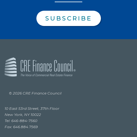
SUBSCRIBE
© 2026 CRE Finance Council
10 East 53rd Street, 37th Floor
New York, NY 10022
Tel: 646-884-7560
Fax: 646.884.7569