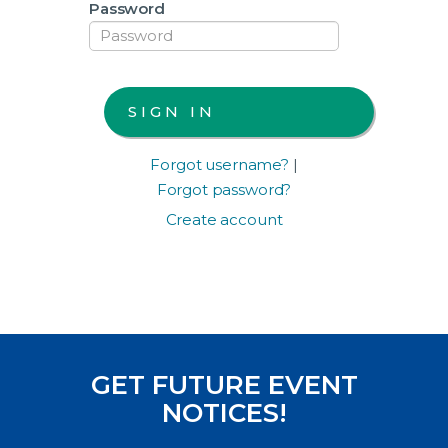
Password
Forgot username?
|
Forgot password?
Create account
GET FUTURE EVENT
NOTICES!