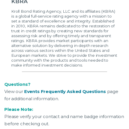
KBRA
Kroll Bond Rating Agency, LLC and its affiliates (KBRA)
is a global full-service rating agency with a mission to
set a standard of excellence and integrity. Established
in 2010, KBRA remains dedicated to the restoration of
trust in credit ratings by creating new standards for
assessing risk and by offering timely and transparent
ratings. KBRA provides market participants with an
alternative solution by delivering in-depth research
across various sectors within the United States and
European markets. We strive to provide the investment
community with the products and tools needed to
make informed investment decisions.
Questions?
View our
Events Frequently Asked Questions
page
for additional information.
Please Note:
Please verify your contact and name badge information
before checking out.