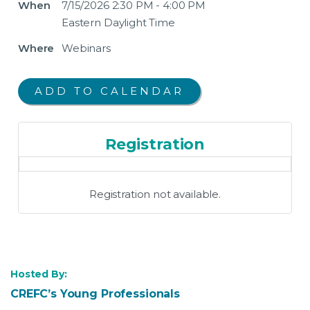
When
7/15/2026 2:30 PM - 4:00 PM
Eastern Daylight Time
Where
Webinars
Registration
Registration not available.
Hosted By:
CREFC’s Young Professionals