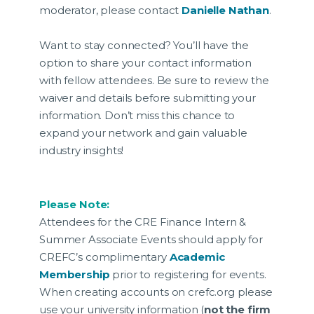
moderator, please contact
Danielle Nathan
.
Want to stay connected? You’ll have the
option to share your contact information
with fellow attendees. Be sure to review the
waiver and details before submitting your
information. Don’t miss this chance to
expand your network and gain valuable
industry insights!
Please Note:
Attendees for the CRE Finance Intern &
Summer Associate Events should apply for
CREFC’s complimentary
Academic
Membership
prior to registering for events.
When creating accounts on crefc.org please
use your university information (
not the firm