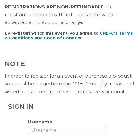
REGISTRATIONS ARE NON-REFUNDABLE
. If a
registrant is unable to attend a substitute will be
accepted at no additional charge.
By registering for this event, you agree to
CREFC's Terms
& Conditions and Code of Conduct
.
NOTE:
In order to register for an event or purchase a product,
you must be logged into the CREFC site. If you have not
visited our site before, please create a new account.
SIGN IN
Username