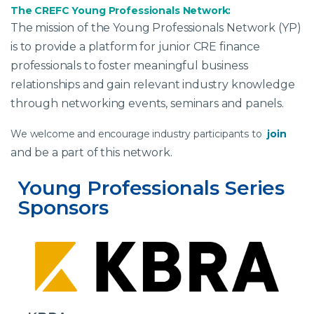
The CREFC Young Professionals Network:
The mission of the Young Professionals Network (YP)
is to provide a platform for junior CRE finance
professionals to foster meaningful business
relationships and gain relevant industry knowledge
through networking events, seminars and panels.
We welcome and encourage industry participants to
join
and be a part of this network.
Young Professionals Series 
Sponsors