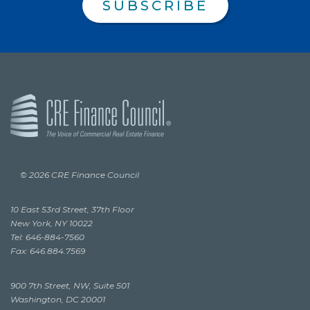
SUBSCRIBE
© 2026 CRE Finance Council
10 East 53rd Street, 37th Floor
New York, NY 10022
Tel: 646-884-7560
Fax: 646.884.7569
900 7th Street, NW, Suite 501
Washington, DC 20001