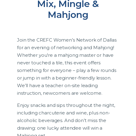
Mix, Mingle &
Mahjong
Join the CREFC Women’s Network of Dallas
for an evening of networking and Mahjong!
Whether you're a mahjong master or have
never touched a tile, this event offers
something for everyone – play a few rounds
or jump in with a beginner-friendly lesson.
We’ll have a teacher on-site leading
instruction, newcomers are welcome.
Enjoy snacks and sips throughout the night,
including charcuterie and wine, plus non-
alcoholic beverages. And don’t miss the
drawing: one lucky attendee will win a
Mahjong set.