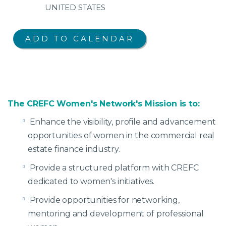
UNITED STATES
The CREFC Women's Network's Mission is to:
Enhance the visibility, profile and advancement
opportunities of women in the commercial real
estate finance industry.
Provide a structured platform with CREFC
dedicated to women's initiatives.
Provide opportunities for networking,
mentoring and development of professional