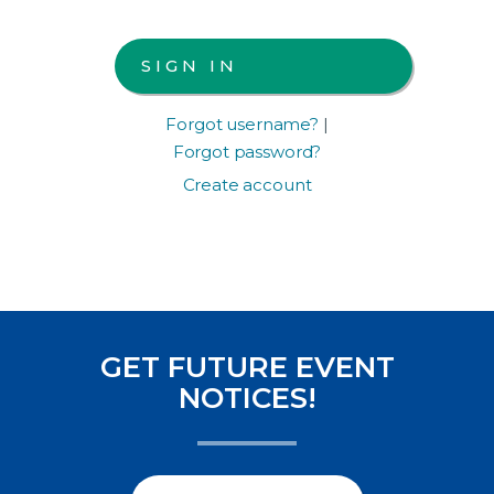
Forgot username?
|
Forgot password?
Create account
GET FUTURE EVENT
NOTICES!