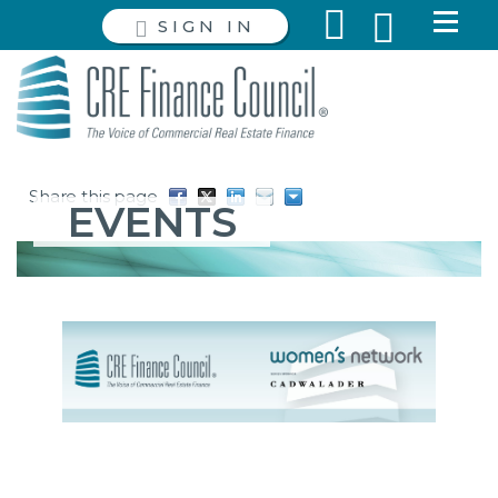
SIGN IN
Share this page
EVENTS