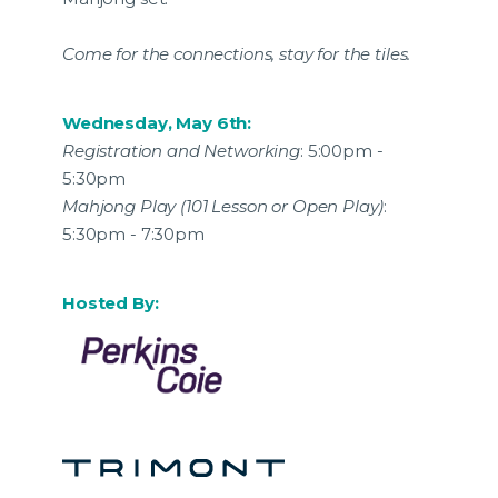
Come for the connections, stay for the tiles.
Wednesday, May 6th:
Registration and Networking
: 5:00pm -
5:30pm
Mahjong Play (101 Lesson or Open Play)
:
5:30pm - 7:30pm
Hosted By: