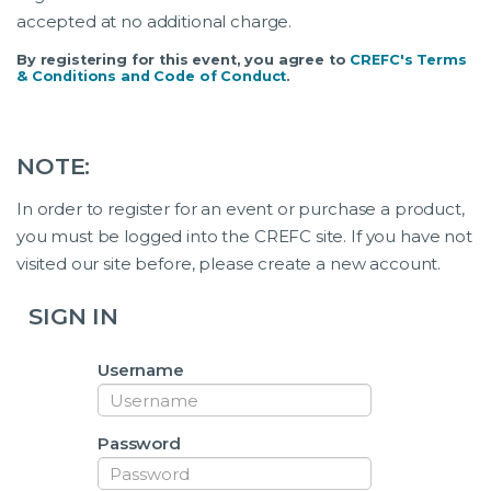
accepted at no additional charge.
By registering for this event, you agree to
CREFC's Terms
& Conditions and Code of Conduct
.
NOTE:
In order to register for an event or purchase a product,
you must be logged into the CREFC site. If you have not
visited our site before, please create a new account.
SIGN IN
Username
Password