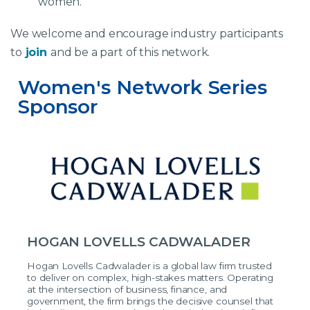
women.
We welcome and encourage industry participants
to
join
and be a part of this network.
Women's Network Series 
Sponsor
HOGAN LOVELLS CADWALADER
Hogan Lovells Cadwalader is a global law firm trusted
to deliver on complex, high-stakes matters. Operating
at the intersection of business, finance, and
government, the firm brings the decisive counsel that