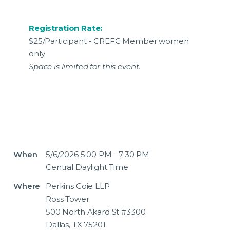
Registration Rate:
$25/Participant - CREFC Member women
only
Space is limited for this event.
When
5/6/2026 5:00 PM - 7:30 PM
Central Daylight Time
Where
Perkins Coie LLP
Ross Tower
500 North Akard St #3300
Dallas, TX 75201