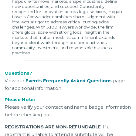
helps clients move markets, shape industries, define
new opportunities, and succeed. Consistently
recognized for innovation across legal services, Hogan
Lovells Cadwalader combines sharp judgment with
intellectual rigor to address critical, cutting-edge
challenges. With 3,100 lawyers worldwide, the firm
offers global scale with strong local insight in the
markets that matter most. Its commitment extends
beyond client work through pro bono activities,
community investment, and responsible business
practices.
Questions?
View our
Events Frequently Asked Questions
page
for additional information.
Please Note:
Please verify your contact and name badge information
before checking out.
REGISTRATIONS ARE NON-REFUNDABLE
. If a
registrant is unable to attend a substitute will be