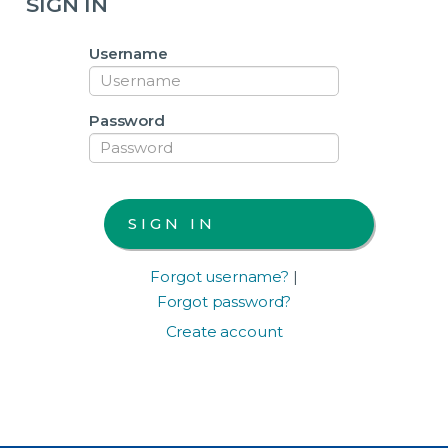
SIGN IN
Username
Password
Forgot username?
|
Forgot password?
Create account