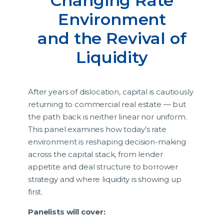
Changing Rate
Environment
and the Revival of
Liquidity
After years of dislocation, capital is cautiously
returning to commercial real estate — but
the path back is neither linear nor uniform.
This panel examines how today's rate
environment is reshaping decision-making
across the capital stack, from lender
appetite and deal structure to borrower
strategy and where liquidity is showing up
first.
Panelists will cover: