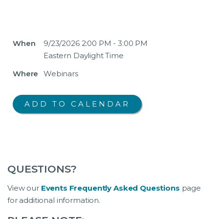
When
9/23/2026 2:00 PM - 3:00 PM
Eastern Daylight Time
Where
Webinars
QUESTIONS?
View our
Events Frequently Asked Questions
page
for additional information.