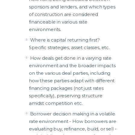
sponsors and lenders, and which types
of construction are considered
financeable in various rate
environments.
Where is capital returning first?
Specific strategies, asset classes, etc.
How deals get done in a varying rate
environment and the broader impacts
on the various deal parties, including
how these parties adapt with different
financing packages (not just rates
specifically), preserving structure
amidst competition etc.
Borrower decision making in a volatile
rate environment - How borrowers are
evaluating buy, refinance, build, or sell -