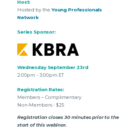
Host:
Hosted by the
Young Professionals
Network
Series Sponsor:
Wednesday September 23rd
2:00pm - 3:00pm ET
Registration Rates:
Members – Complimentary
Non-Members - $25
Registration closes 30 minutes prior to the
start of this webinar.