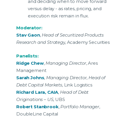
and deciding when to move forward
versus delay - as rates, pricing, and
execution risk remain in flux.
Moderator:
Stav Gaon
,
Head of Securitized Products
Research and Strateg
y, Academy Securities
Panelists:
Ridge Chew
,
Managing Director
, Ares
Management
Sarah Johns
,
Managing Director, Head of
Debt Capital Markets
, Link Logistics
Richard Lara, CAIA
,
Head of Debt
Originations – US
, UBS
Robert Stanbrook
,
Portfolio Manager
,
DoubleLine Capital