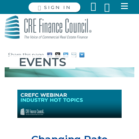
SIGN IN
Share this page
EVENTS