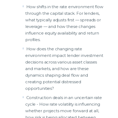
How shifts in the rate environment flow
through the capital stack. For lenders,
what typically adjusts first — spreads or
leverage — and how these changes
influence equity availability and return
profiles.
How does the changing rate
environment impact lender investment
decisions across various asset classes
and markets, and how are these
dynamics shaping deal flow and
creating potential distressed
opportunities?
Construction deals in an uncertain rate
cycle - How rate volatility is influencing
whether projects move forward at all,
how risk is being allocated between