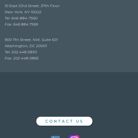
10 East 53rd Street, 37th Floor
New York, NY 10022
Tel: 646-884-7560
Fax: 646.884.7569
900 7th Street, NW, Suite 501
Washington, DC 20001
Tel: 202.448.0850
Fax: 202.448.0865
CONTACT US