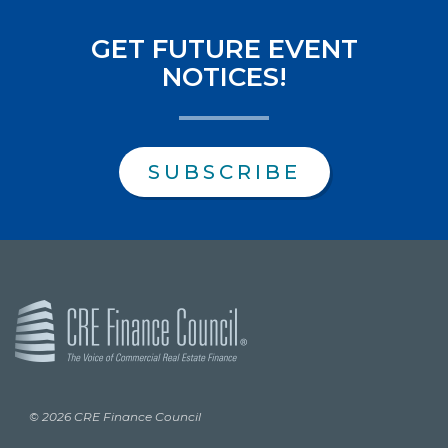
GET FUTURE EVENT
NOTICES!
SUBSCRIBE
© 2026 CRE Finance Council