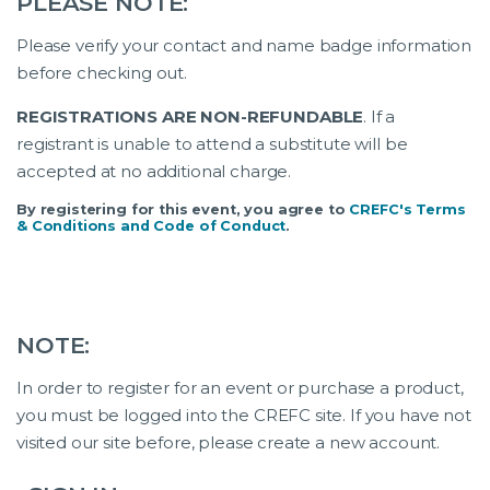
PLEASE NOTE:
Please verify your contact and name badge information
before checking out.
REGISTRATIONS ARE NON-REFUNDABLE
. If a
registrant is unable to attend a substitute will be
accepted at no additional charge.
By registering for this event, you agree to
CREFC's Terms
& Conditions and Code of Conduct
.
NOTE:
In order to register for an event or purchase a product,
you must be logged into the CREFC site. If you have not
visited our site before, please create a new account.