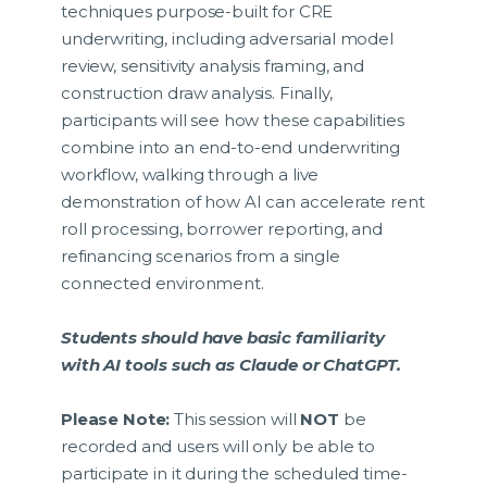
techniques purpose-built for CRE
underwriting, including adversarial model
review, sensitivity analysis framing, and
construction draw analysis. Finally,
participants will see how these capabilities
combine into an end-to-end underwriting
workflow, walking through a live
demonstration of how AI can accelerate rent
roll processing, borrower reporting, and
refinancing scenarios from a single
connected environment.
Students should have basic familiarity
with AI tools such as Claude or ChatGPT.
Please Note:
This session will
NOT
be
recorded and users will only be able to
participate in it during the scheduled time-