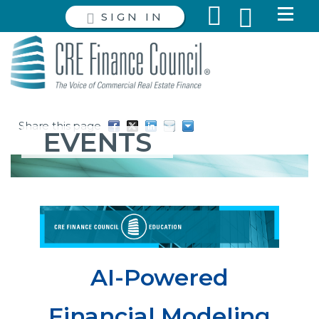
SIGN IN
Share this page
EVENTS
AI-Powered
Financial Modeling