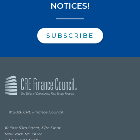
NOTICES!
SUBSCRIBE
© 2026 CRE Finance Council
10 East 53rd Street, 37th Floor
New York, NY 10022