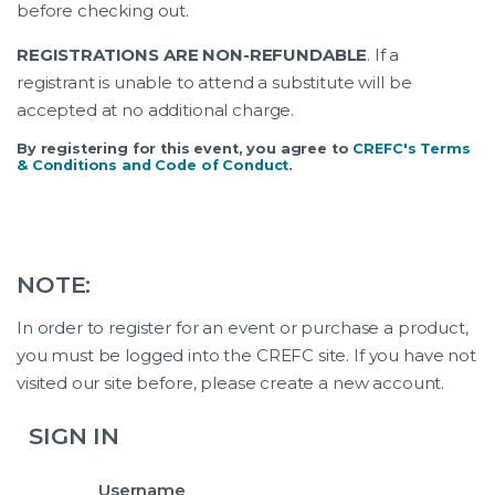
before checking out.
REGISTRATIONS ARE NON-REFUNDABLE
. If a
registrant is unable to attend a substitute will be
accepted at no additional charge.
By registering for this event, you agree to
CREFC's Terms
& Conditions and Code of Conduct
.
NOTE:
In order to register for an event or purchase a product,
you must be logged into the CREFC site. If you have not
visited our site before, please create a new account.
SIGN IN
Username