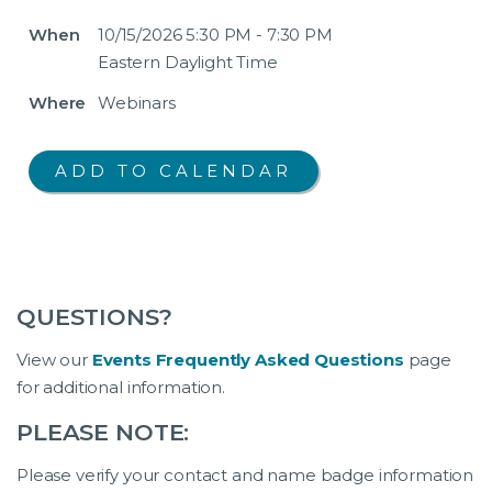
When
10/15/2026 5:30 PM - 7:30 PM
Eastern Daylight Time
Where
Webinars
QUESTIONS?
View our
Events Frequently Asked Questions
page
for additional information.
PLEASE NOTE:
Please verify your contact and name badge information