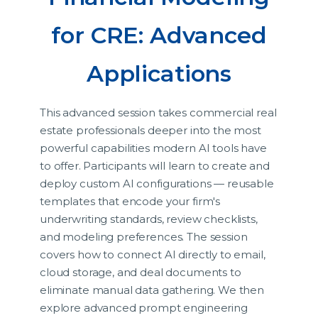
for CRE: Advanced
Applications
This advanced session takes commercial real
estate professionals deeper into the most
powerful capabilities modern AI tools have
to offer. Participants will learn to create and
deploy custom AI configurations — reusable
templates that encode your firm's
underwriting standards, review checklists,
and modeling preferences. The session
covers how to connect AI directly to email,
cloud storage, and deal documents to
eliminate manual data gathering. We then
explore advanced prompt engineering