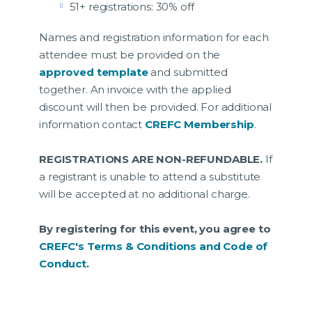
51+ registrations: 30% off
Names and registration information for each
attendee must be provided on the
approved template
and submitted
together. An invoice with the applied
discount will then be provided. For additional
information contact
CREFC Membership
.
REGISTRATIONS ARE NON-REFUNDABLE.
If
a registrant is unable to attend a substitute
will be accepted at no additional charge.
By registering for this event, you agree to
CREFC's Terms & Conditions and Code of
Conduct
.