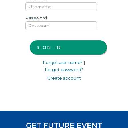
Password
Forgot username?
|
Forgot password?
Create account
GET FUTURE EVENT