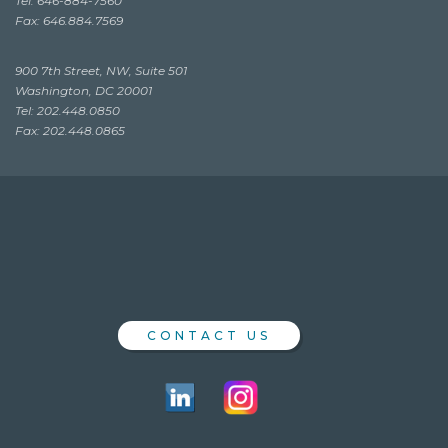
Tel: 646-884-7560
Fax: 646.884.7569
900 7th Street, NW, Suite 501
Washington, DC 20001
Tel: 202.448.0850
Fax: 202.448.0865
CONTACT US