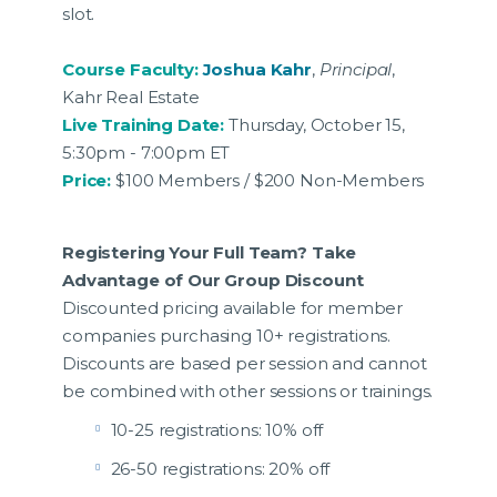
slot.
Course Faculty:
Joshua Kahr
,
Principal
,
Kahr Real Estate
Live Training Date:
Thursday, October 15,
5:30pm - 7:00pm ET
Price:
$100 Members / $200 Non-Members
Registering Your Full Team? Take
Advantage of Our Group Discount
Discounted pricing available for member
companies purchasing 10+ registrations.
Discounts are based per session and cannot
be combined with other sessions or trainings.
10-25 registrations: 10% off
26-50 registrations: 20% off