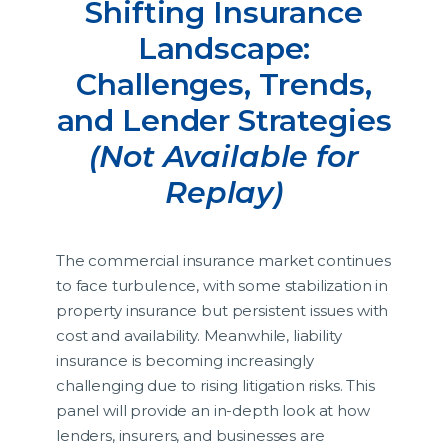
Shifting Insurance
Landscape:
Challenges, Trends,
and Lender Strategies
(Not Available for
Replay)
The commercial insurance market continues
to face turbulence, with some stabilization in
property insurance but persistent issues with
cost and availability. Meanwhile, liability
insurance is becoming increasingly
challenging due to rising litigation risks. This
panel will provide an in-depth look at how
lenders, insurers, and businesses are