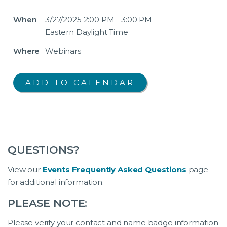
When
3/27/2025 2:00 PM - 3:00 PM
Eastern Daylight Time
Where
Webinars
QUESTIONS?
View our
Events Frequently Asked Questions
page
for additional information.
PLEASE NOTE:
Please verify your contact and name badge information