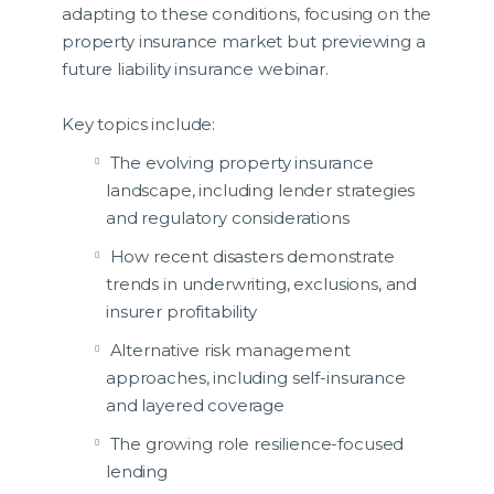
adapting to these conditions, focusing on the
property insurance market but previewing a
future liability insurance webinar.
Key topics include:
The evolving property insurance
landscape, including lender strategies
and regulatory considerations
How recent disasters demonstrate
trends in underwriting, exclusions, and
insurer profitability
Alternative risk management
approaches, including self-insurance
and layered coverage
The growing role resilience-focused
lending