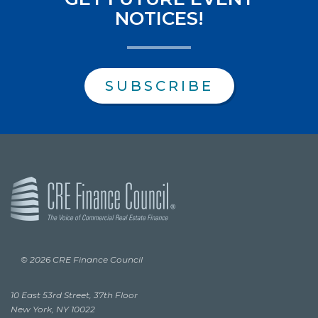
NOTICES!
SUBSCRIBE
© 2026 CRE Finance Council
10 East 53rd Street, 37th Floor
New York, NY 10022