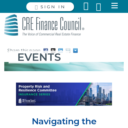
SIGN IN
Share this page
EVENTS
Navigating the