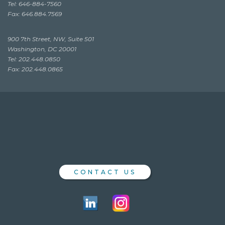
Tel: 646-884-7560
Fax: 646.884.7569
900 7th Street, NW, Suite 501
Washington, DC 20001
Tel: 202.448.0850
Fax: 202.448.0865
CONTACT US