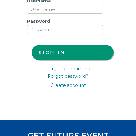
Username
Password
Forgot username?
|
Forgot password?
Create account
GET FUTURE EVENT