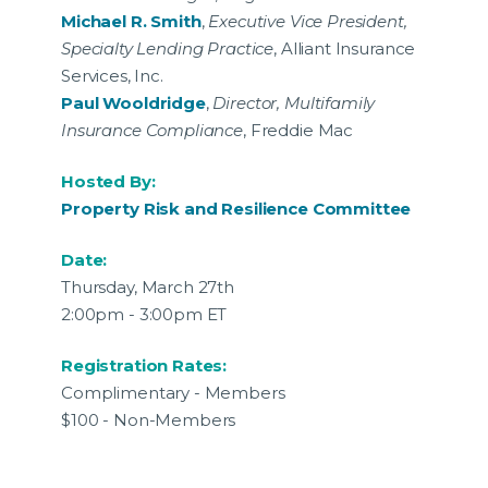
Michael R. Smith
,
Executive Vice President,
Specialty Lending Practice
, Alliant Insurance
Services, Inc.
Paul Wooldridge
,
Director, Multifamily
Insurance Compliance
, Freddie Mac
Hosted By:
Property Risk and Resilience Committee
Date:
Thursday, March 27th
2:00pm - 3:00pm ET
Registration Rates:
Complimentary - Members
$100 - Non-Members