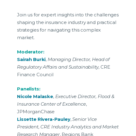
Join us for expert insights into the challenges
shaping the insurance industry and practical
strategies for navigating this complex
market.
Moderator:
Sairah Burki
,
Managing Director, Head of
Regulatory Affairs and Sustainability
, CRE
Finance Council
Panelists:
Nicole Malaske
,
Executive Director, Flood &
Insurance Center of Excellence
,
JPMorganChase
Lissette Rivera-Pauley
,
Senior Vice
President, CRE Industry Analytics and Market
Research Manager
, Regions Bank