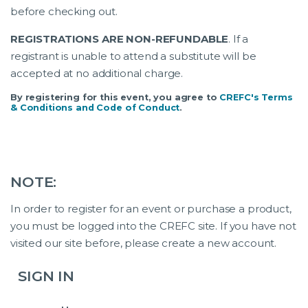
before checking out.
REGISTRATIONS ARE NON-REFUNDABLE
. If a
registrant is unable to attend a substitute will be
accepted at no additional charge.
By registering for this event, you agree to
CREFC's Terms
& Conditions and Code of Conduct
.
NOTE:
In order to register for an event or purchase a product,
you must be logged into the CREFC site. If you have not
visited our site before, please create a new account.
SIGN IN