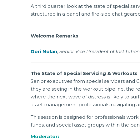
A third quarter look at the state of special ser
structured in a panel and fire-side chat gear
Welcome Remarks
Dori Nolan
,
Senior Vice President of Instituti
The State of Special Servicing & Workouts
Senior executives from special servicers and C
they are seeing in the workout pipeline, the r
where the next wave of distress is likely to s
asset management professionals navigating an
This session is designed for professionals worki
funds, and special asset groups within the ba
Moderator: