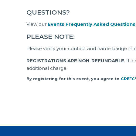
QUESTIONS?
View our
Events Frequently Asked Questions
PLEASE NOTE:
Please verify your contact and name badge inf
REGISTRATIONS ARE NON-REFUNDABLE
. If 
additional charge.
By registering for this event, you agree to
CREFC'