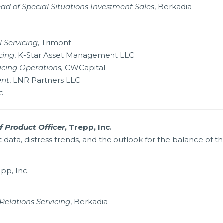
ad of Special Situations Investment Sales
, Berkadia
 Servicing
, Trimont
cing
, K-Star Asset Management LLC
icing Operations,
CWCapital
ent
, LNR Partners LLC
c
f Product Officer
, Trepp, Inc.
ata, distress trends, and the outlook for the balance of th
epp, Inc.
Relations Servicing
, Berkadia