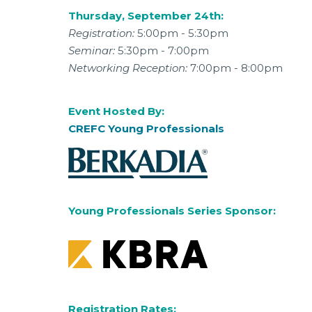
Thursday, September 24th:
Registration:
5:00pm - 5:30pm
Seminar:
5:30pm - 7:00pm
Networking Reception:
7:00pm - 8:00pm
Event Hosted By:
CREFC Young Professionals
Young Professionals Series Sponsor:
Registration Rates: