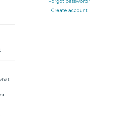
Forgot password?
Create account
C
 what
for
t