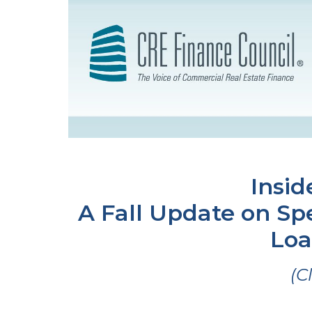
Insid
A Fall Update on Spe
Loa
(C