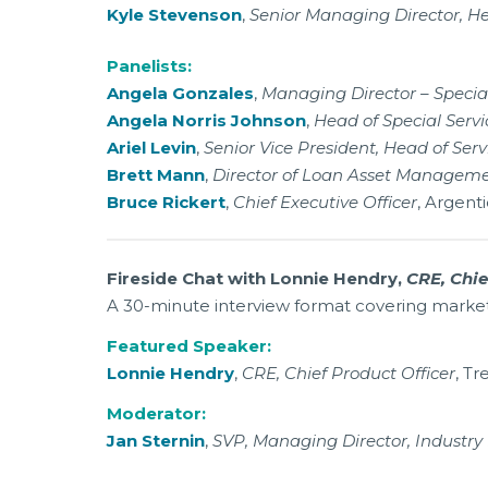
Kyle Stevenson
,
Senior Managing Director, He
Panelists:
Angela Gonzales
,
Managing Director – Special
Angela Norris Johnson
,
Head of Special Servi
Ariel Levin
,
Senior Vice President, Head of Serv
Brett Mann
,
Director of Loan Asset Managem
Bruce Rickert
,
Chief Executive Officer
, Argenti
Fireside Chat with Lonnie Hendry,
CRE, Chie
A 30-minute interview format covering market d
Featured Speaker:
Lonnie Hendry
,
CRE, Chief Product Officer
, Tr
Moderator:
Jan Sternin
,
SVP, Managing Director, Industry 