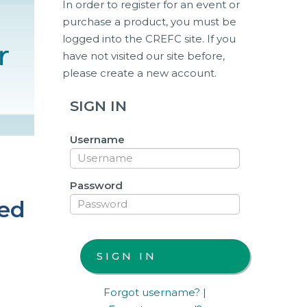
In order to register for an event or
purchase a product, you must be
logged into the CREFC site. If you
have not visited our site before,
please create a new account.
SIGN IN
Username
Password
sed
Forgot username?
|