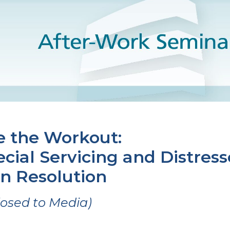
e the Workout:
cial Servicing and Distres
n Resolution
losed to Media)