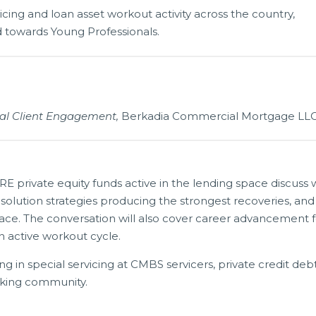
vicing and loan asset workout activity across the country,
ed towards Young Professionals.
onal Client Engagement,
Berkadia Commercial Mortgage LL
RE private equity funds active in the lending space discuss
esolution strategies producing the strongest recoveries, and
urface. The conversation will also cover career advancement 
 active workout cycle.
ng in special servicing at CMBS servicers, private credit deb
nking community.