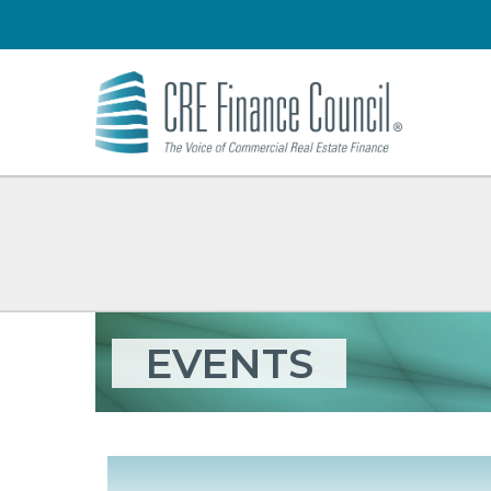
EVENTS