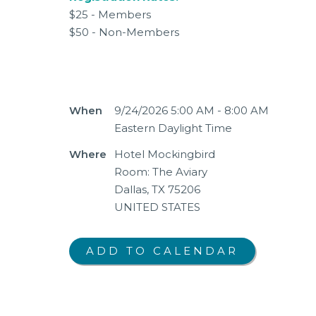
$25 - Members
$50 - Non-Members
When
9/24/2026 5:00 AM - 8:00 AM
Eastern Daylight Time
Where
Hotel Mockingbird
Room: The Aviary
Dallas, TX 75206
UNITED STATES