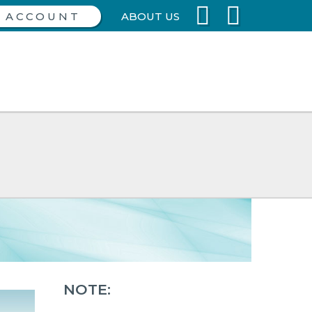
ABOUT US
NOTE: