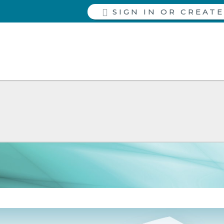
SIGN IN