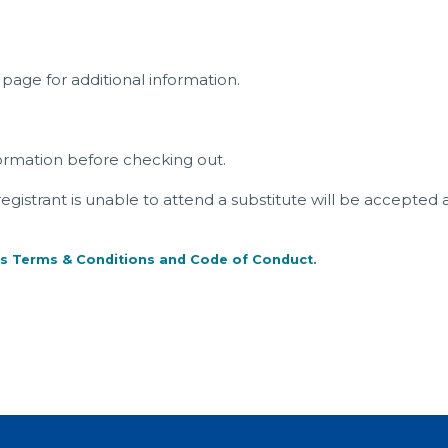
page for additional information.
ormation before checking out.
a registrant is unable to attend a substitute will be accepted 
s Terms & Conditions and Code of Conduct
.