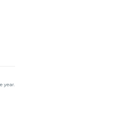
e year.