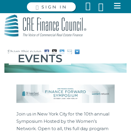
SIGN IN
Share this page
EVENTS
Join us in New York City for the 10th annual
Symposium Hosted by the Women’s
Network. Open to all, this full day program