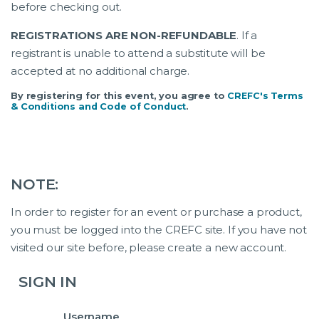
before checking out.
REGISTRATIONS ARE NON-REFUNDABLE
. If a
registrant is unable to attend a substitute will be
accepted at no additional charge.
By registering for this event, you agree to
CREFC's Terms
& Conditions and Code of Conduct
.
NOTE:
In order to register for an event or purchase a product,
you must be logged into the CREFC site. If you have not
visited our site before, please create a new account.
SIGN IN
Username