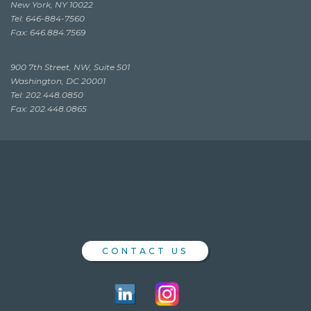
New York, NY 10022
Tel: 646-884-7560
Fax: 646.884.7569
900 7th Street, NW, Suite 501
Washington, DC 20001
Tel: 202.448.0850
Fax: 202.448.0865
CONTACT US