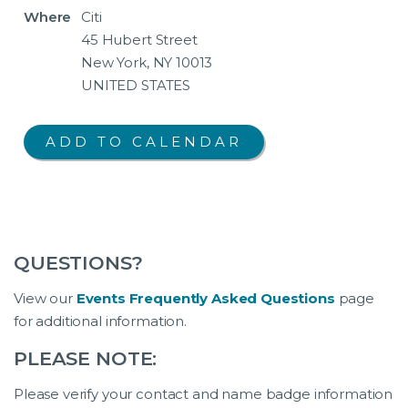
Where
Citi
45 Hubert Street
New York, NY 10013
UNITED STATES
QUESTIONS?
View our
Events Frequently Asked Questions
page
for additional information.
PLEASE NOTE:
Please verify your contact and name badge information