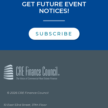
GET FUTURE EVENT
NOTICES!
SUBSCRIBE
© 2026 CRE Finance Council
10 East 53rd Street, 37th Floor