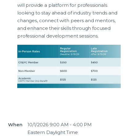
will provide a platform for professionals
looking to stay ahead of industry trends and
changes, connect with peers and mentors,
and enhance their skills through focused
professional development sessions.
When
10/1/2026 9:00 AM - 4:00 PM
Eastern Daylight Time