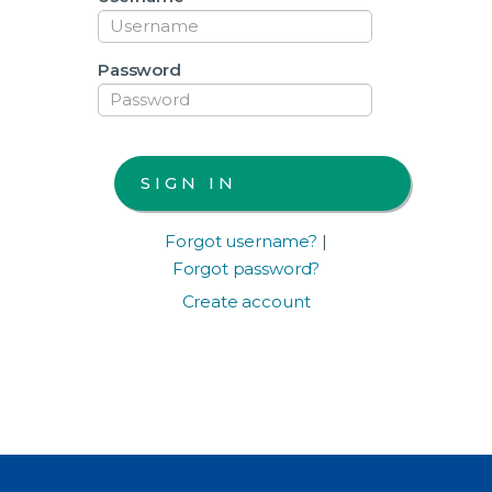
Password
Forgot username?
|
Forgot password?
Create account