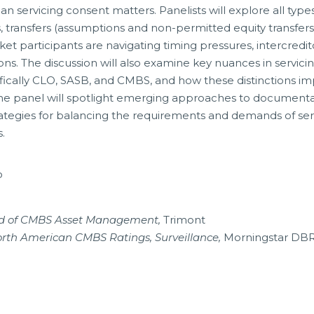
n servicing consent matters. Panelists will explore all types
, transfers (assumptions and non-permitted equity transfers
et participants are navigating timing pressures, intercredit
ns. The discussion will also examine key nuances in servici
ecifically CLO, SASB, and CMBS, and how these distinctions i
 the panel will spotlight emerging approaches to document
trategies for balancing the requirements and demands of ser
.
P
ad of CMBS Asset Management,
Trimont
orth American CMBS Ratings, Surveillance,
Morningstar DB