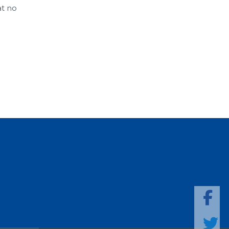
at no