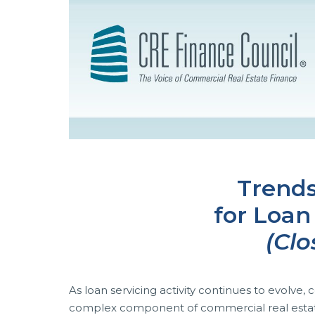
Trends
for Loan
(Clo
As loan servicing activity continues to evolve
complex component of commercial real estate f