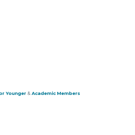
or Younger
&
Academic Members