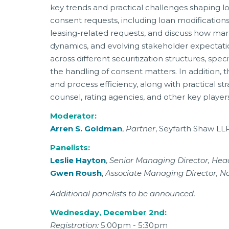
key trends and practical challenges shaping loa
consent requests, including loan modifications
leasing-related requests, and discuss how mark
dynamics, and evolving stakeholder expectatio
across different securitization structures, sp
the handling of consent matters. In addition,
and process efficiency, along with practical s
counsel, rating agencies, and other key players
Moderator:
Arren S. Goldman
,
Partner
, Seyfarth Shaw LL
Panelists:
Leslie Hayton
,
Senior Managing Director, He
Gwen Roush
,
Associate Managing Director, N
Additional panelists to be announced.
Wednesday, December 2nd:
Registration:
5:00pm - 5:30pm