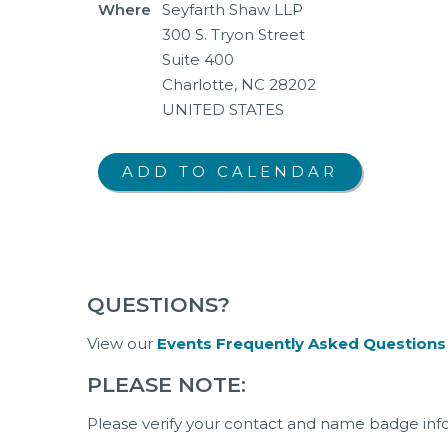
Where
Seyfarth Shaw LLP
300 S. Tryon Street
Suite 400
Charlotte, NC 28202
UNITED STATES
QUESTIONS?
View our
Events Frequently Asked Questions
PLEASE NOTE:
Please verify your contact and name badge inf