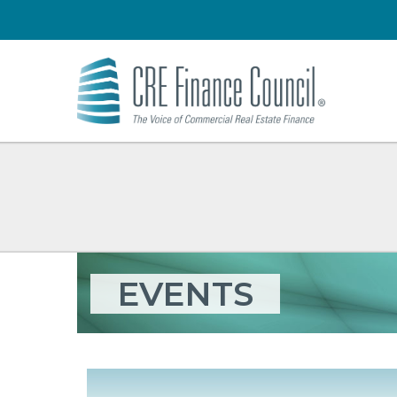
EVENTS