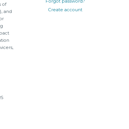
Forgot password?
 of
Create account
), and
or
ng
mpact
ation
vicers,
RS