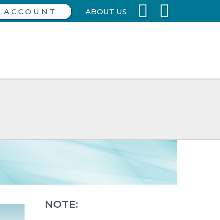
ABOUT US
NOTE: