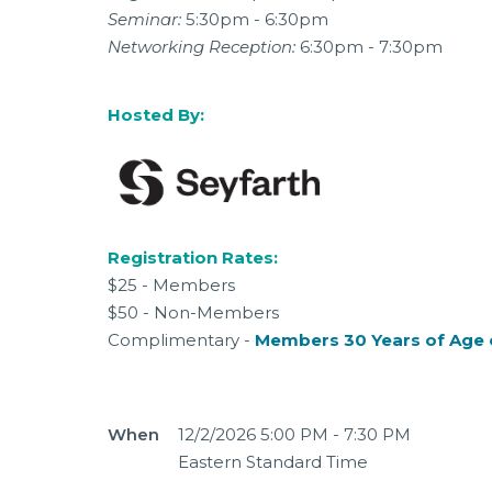
Seminar:
5:30pm - 6:30pm
Networking Reception:
6:30pm - 7:30pm
Hosted By:
Registration Rates:
$25 - Members
$50 - Non-Members
Complimentary -
Members 30 Years of Age 
When
12/2/2026 5:00 PM - 7:30 PM
Eastern Standard Time