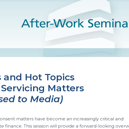
 and Hot Topics
 Servicing Matters
sed to Media)
, consent matters have become an increasingly critical and
inance. This session will provide a forward-looking overv