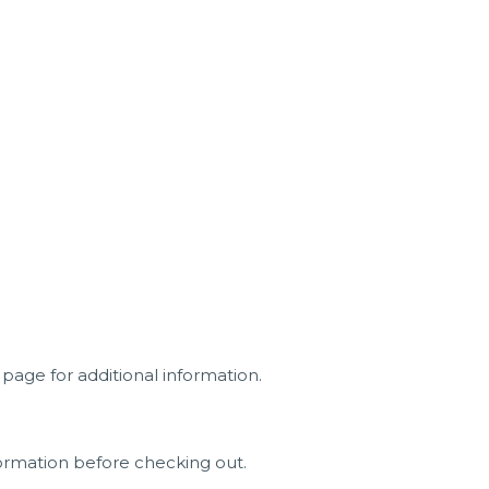
page for additional information.
ormation before checking out.