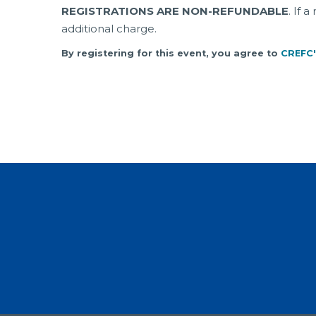
REGISTRATIONS ARE NON-REFUNDABLE
. If 
additional charge.
By registering for this event, you agree to
CREFC'