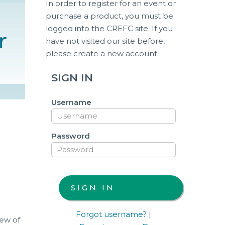
In order to register for an event or
purchase a product, you must be
logged into the CREFC site. If you
have not visited our site before,
please create a new account.
SIGN IN
Username
Password
Forgot username?
|
iew of