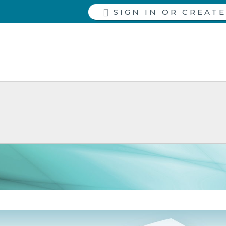
SIGN IN