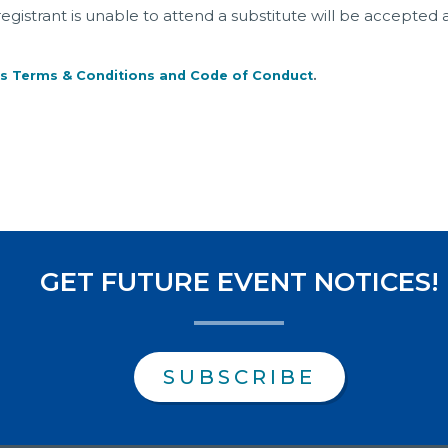
a registrant is unable to attend a substitute will be accepted 
s Terms & Conditions and Code of Conduct
.
GET FUTURE EVENT NOTICES!
SUBSCRIBE