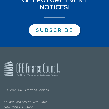
GET FUTURE EVENT
NOTICES!
SUBSCRIBE
© 2026 CRE Finance Council
10 East 53rd Street, 37th Floor
New York, NY 10022