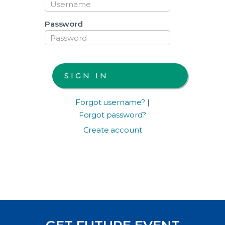
Password
Forgot username?
|
Forgot password?
Create account