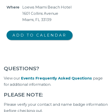
Where
Loews Miami Beach Hotel
1601 Collins Avenue
Miami, FL 33139
QUESTIONS?
View our
Events Frequently Asked Questions
page
for additional information.
PLEASE NOTE:
Please verify your contact and name badge information
before checking out.