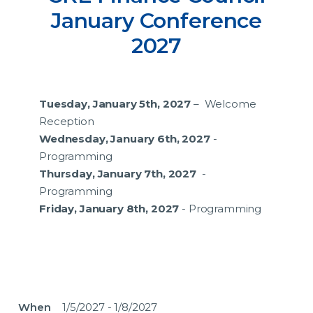
January Conference
2027
Tuesday, January 5th, 2027
– Welcome
Reception
Wednesday, January 6th, 2027
-
Programming
Thursday, January 7th, 2027
-
Programming
Friday, January 8th, 2027
- Programming
When
1/5/2027 - 1/8/2027