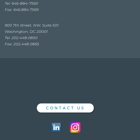
Tel: 646-884-7560
Fax: 646.884.7569
900 7th Street, NW, Suite 501
Washington, DC 20001
Tel: 202.448.0850
Fax: 202.448.0865
CONTACT US