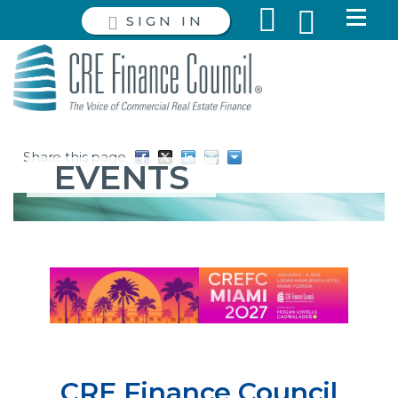
SIGN IN
Share this page
EVENTS
CRE Finance Council