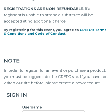
REGISTRATIONS ARE NON-REFUNDABLE
. If a
registrant is unable to attend a substitute will be
accepted at no additional charge.
By registering for this event, you agree to
CREFC's Terms
& Conditions and Code of Conduct
.
NOTE:
In order to register for an event or purchase a product,
you must be logged into the CREFC site. If you have not
visited our site before, please create a new account.
SIGN IN
Username