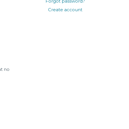
Forgot password?
Create account
at no