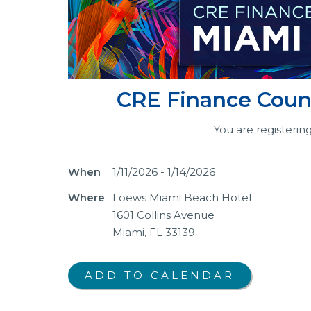
CRE Finance Counc
You are registerin
When
1/11/2026 - 1/14/2026
Where
Loews Miami Beach Hotel
1601 Collins Avenue
Miami, FL 33139