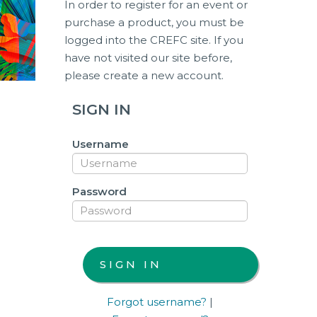
In order to register for an event or
purchase a product, you must be
logged into the CREFC site. If you
have not visited our site before,
please create a new account.
SIGN IN
Username
Password
Forgot username?
|