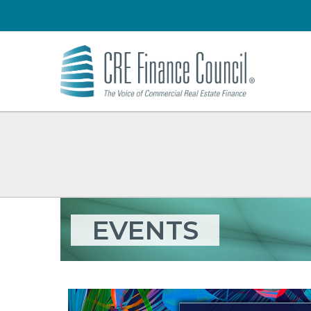
EVENTS