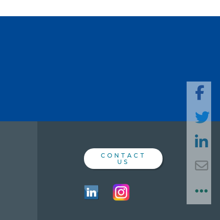
SHARE
THIS
PAGE
CONTACT
US