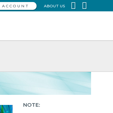
ABOUT US
NOTE: