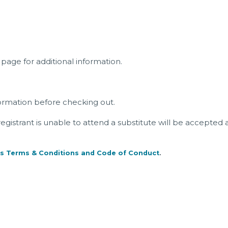
page for additional information.
ormation before checking out.
a registrant is unable to attend a substitute will be accepted 
s Terms & Conditions and Code of Conduct
.