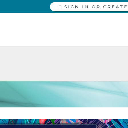
SIGN IN