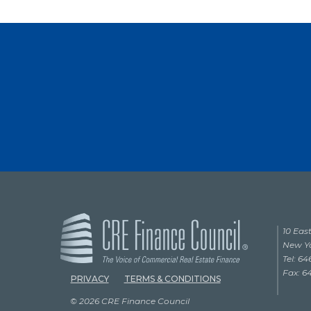
10 East
New Yo
Tel: 6
Fax: 6
PRIVACY
TERMS & CONDITIONS
© 2026 CRE Finance Council