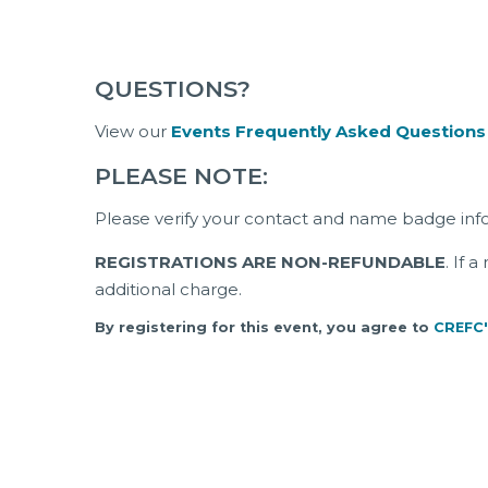
QUESTIONS?
View our
Events Frequently Asked Questions
PLEASE NOTE:
Please verify your contact and name badge inf
REGISTRATIONS ARE NON-REFUNDABLE
. If 
additional charge.
By registering for this event, you agree to
CREFC'