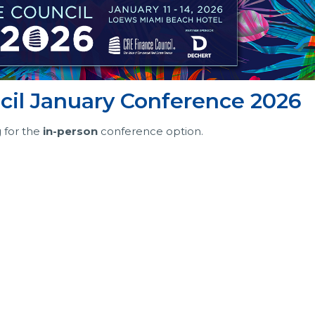
il January Conference 2026
g for the
in-person
conference option.