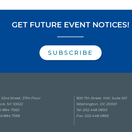
GET FUTURE EVENT NOTICES!
SUBSCRIBE
 53rd Street, 37th Floor
900 7th Street, NW, Suite 501
rk, NY 10022
Washington, DC 20001
46-884-7560
Tel: 202.448.0850
46.884.7569
Fax: 202.448.0865