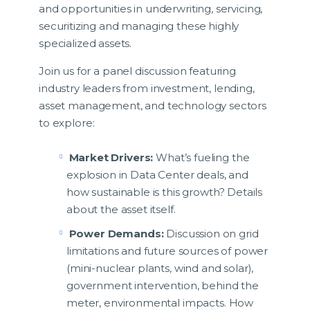
and opportunities in underwriting, servicing,
securitizing and managing these highly
specialized assets.
Join us for a panel discussion featuring
industry leaders from investment, lending,
asset management, and technology sectors
to explore:
Market Drivers:
What’s fueling the
explosion in Data Center deals, and
how sustainable is this growth? Details
about the asset itself.
Power Demands:
Discussion on grid
limitations and future sources of power
(mini-nuclear plants, wind and solar),
government intervention, behind the
meter, environmental impacts. How