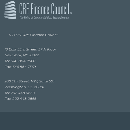
© 2026 CRE Finance Council
10 East 53rd Street, 37th Floor
New York, NY 10022
Tel: 646-884-7560
Fax: 646.884.7569
900 7th Street, NW, Suite 501
Washington, DC 20001
Tel: 202.448.0850
Fax: 202.448.0865