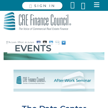
SIGN IN
Share this page
EVENTS