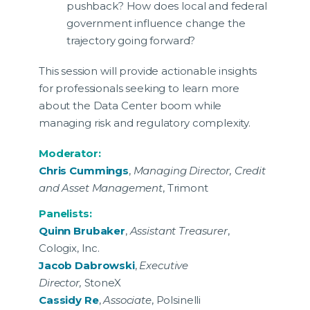
pushback? How does local and federal
government influence change the
trajectory going forward?
This session will provide actionable insights
for professionals seeking to learn more
about the Data Center boom while
managing risk and regulatory complexity.
Moderator:
Chris Cummings
,
Managing Director, Credit
and Asset Management
, Trimont
Panelists:
Quinn Brubaker
,
Assistant Treasurer
,
Cologix, Inc.
Jacob Dabrowski
,
Executive
Director,
StoneX
Cassidy Re
,
Associate
, Polsinelli