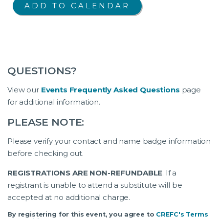
QUESTIONS?
View our
Events Frequently Asked Questions
page
for additional information.
PLEASE NOTE:
Please verify your contact and name badge information
before checking out.
REGISTRATIONS ARE NON-REFUNDABLE
. If a
registrant is unable to attend a substitute will be
accepted at no additional charge.
By registering for this event, you agree to
CREFC's Terms