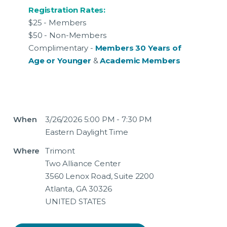
Registration Rates:
$25 - Members
$50 - Non-Members
Complimentary -
Members 30 Years of
Age or Younger
&
Academic Members
When
3/26/2026 5:00 PM - 7:30 PM
Eastern Daylight Time
Where
Trimont
Two Alliance Center
3560 Lenox Road, Suite 2200
Atlanta, GA 30326
UNITED STATES