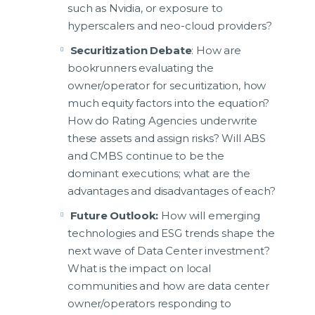
such as Nvidia, or exposure to
hyperscalers and neo-cloud providers?
Securitization Debate
: How are
bookrunners evaluating the
owner/operator for securitization, how
much equity factors into the equation?
How do Rating Agencies underwrite
these assets and assign risks? Will ABS
and CMBS continue to be the
dominant executions; what are the
advantages and disadvantages of each?
Future Outlook:
How will emerging
technologies and ESG trends shape the
next wave of Data Center investment?
What is the impact on local
communities and how are data center
owner/operators responding to