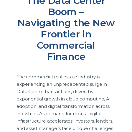
The Data Center
Boom –
Navigating the New
Frontier in
Commercial
Finance
The commercial real estate industry is
experiencing an unprecedented surge in
Data Center transactions, driven by
exponential growth in cloud computing, AI
adoption, and digital transformation across
industries. As demand for robust digital
infrastructure accelerates, investors, lenders,
and asset managers face unique challenges