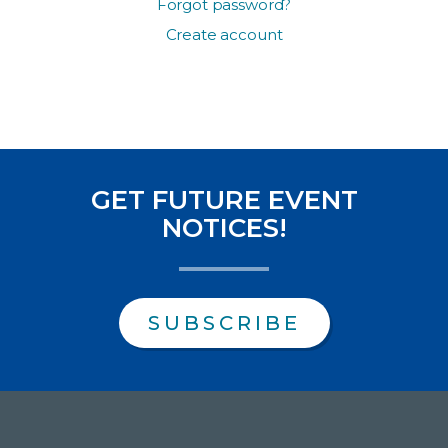
Forgot password?
Create account
GET FUTURE EVENT
NOTICES!
SUBSCRIBE