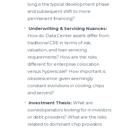
long is the typical development phase
and subsequent shift to more
permanent financing?
Underwriting & Servicing Nuances:
How do Data Center assets differ from
traditional CRE in terms of risk,
valuation, and loan servicing
requirements? How are the risks
different for enterprise colocation
versus hyperscale? How important is
obsolescence given seemingly
constant evolutions in cooling, chips
and servers?
Investment Thesis:
What are
owner/operators looking for in investors
or debt providers? What are the risks
related to dominant chip providers