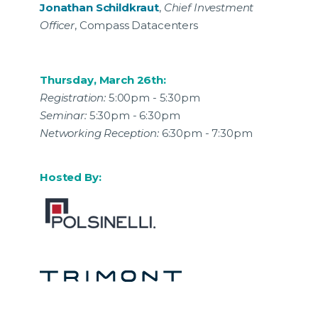
Jonathan Schildkraut
,
Chief Investment
Officer
, Compass Datacenters
Thursday, March 26th:
Registration:
5:00pm - 5:30pm
Seminar:
5:30pm - 6:30pm
Networking Reception:
6:30pm - 7:30pm
Hosted By: