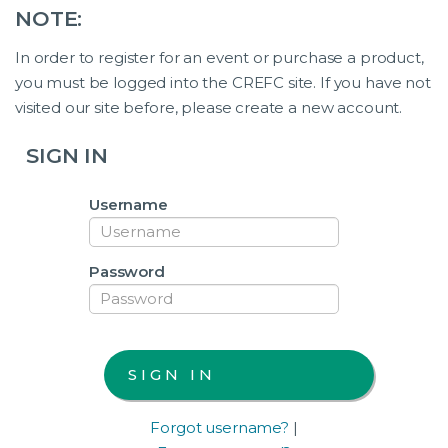
NOTE:
In order to register for an event or purchase a product,
you must be logged into the CREFC site. If you have not
visited our site before, please create a new account.
SIGN IN
Username
Password
Forgot username?
|