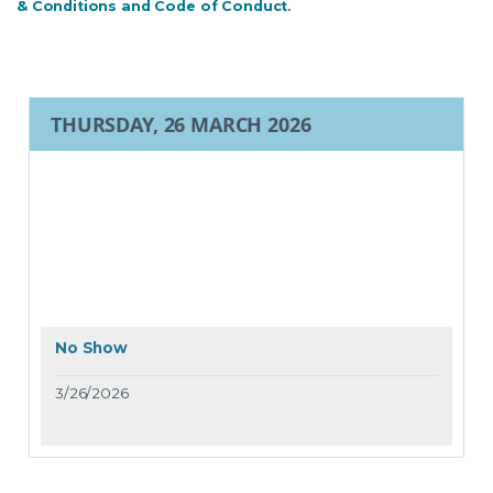
& Conditions and Code of Conduct
.
THURSDAY, 26 MARCH 2026
No Show
3/26/2026