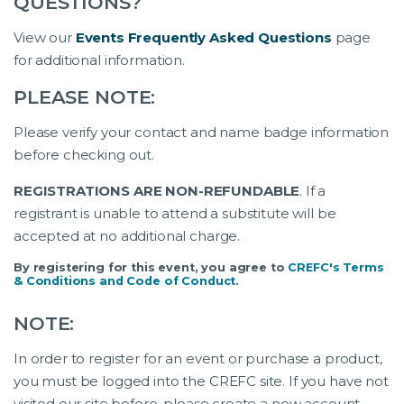
QUESTIONS?
View our
Events Frequently Asked Questions
page
for additional information.
PLEASE NOTE:
Please verify your contact and name badge information
before checking out.
REGISTRATIONS ARE NON-REFUNDABLE
. If a
registrant is unable to attend a substitute will be
accepted at no additional charge.
By registering for this event, you agree to
CREFC's Terms
& Conditions and Code of Conduct
.
NOTE:
In order to register for an event or purchase a product,
you must be logged into the CREFC site. If you have not
visited our site before, please create a new account.