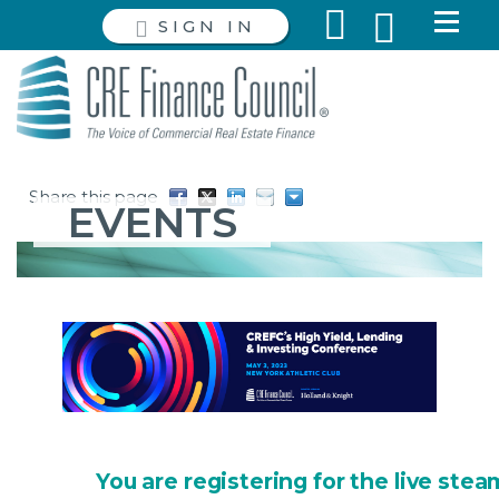
SIGN IN
Share this page
EVENTS
You are registering for the live stea