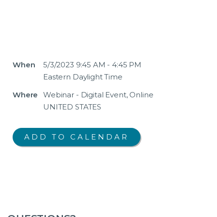
When
5/3/2023 9:45 AM - 4:45 PM
Eastern Daylight Time
Where
Webinar - Digital Event, Online
UNITED STATES