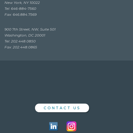
New York, NY 10022
Tel: 646-884-7560
Fax: 646.884.7569
900 7th Street, NW, Suite 501
Washington, DC 20001
Tel: 202.448.0850
Fax: 202.448.0865
CONTACT US