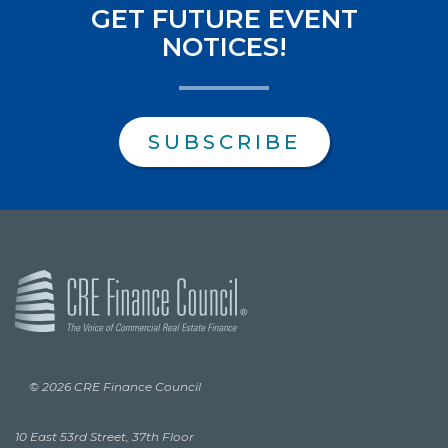
GET FUTURE EVENT
NOTICES!
SUBSCRIBE
© 2026 CRE Finance Council
10 East 53rd Street, 37th Floor