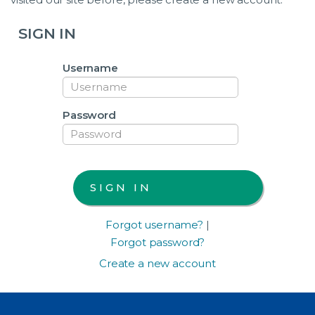
SIGN IN
Username
Password
Forgot username?
|
Forgot password?
Create a new account