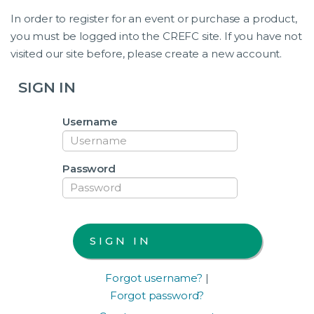
In order to register for an event or purchase a product,
you must be logged into the CREFC site. If you have not
visited our site before, please create a new account.
SIGN IN
Username
Password
Forgot username?
|
Forgot password?