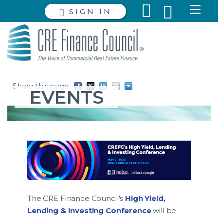
SIGN IN
Share this page
EVENTS
The CRE Finance Council's
High Yield,
Lending & Investing Conference
will be