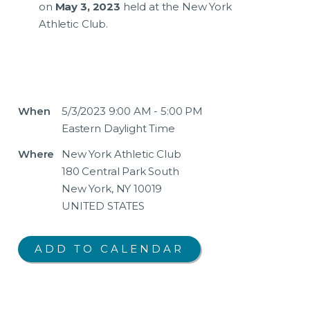
on
May 3, 2023
held at the New York
Athletic Club.
When
5/3/2023 9:00 AM - 5:00 PM
Eastern Daylight Time
Where
New York Athletic Club
180 Central Park South
New York, NY 10019
UNITED STATES