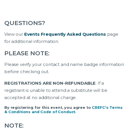
QUESTIONS?
View our
Events Frequently Asked Questions
page
for additional information.
PLEASE NOTE:
Please verify your contact and name badge information
before checking out.
REGISTRATIONS ARE NON-REFUNDABLE
. If a
registrant is unable to attend a substitute will be
accepted at no additional charge.
By registering for this event, you agree to
CREFC's Terms
& Conditions and Code of Conduct
.
NOTE: