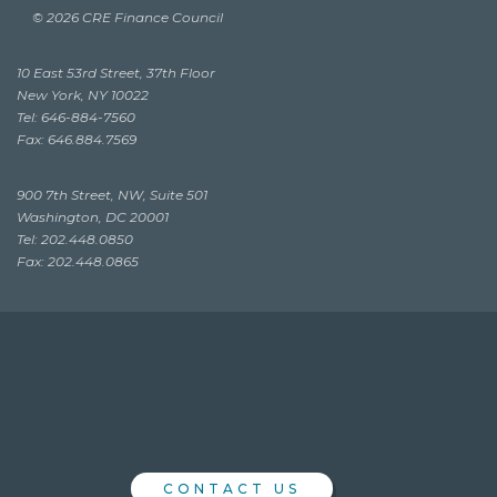
© 2026 CRE Finance Council
10 East 53rd Street, 37th Floor
New York, NY 10022
Tel: 646-884-7560
Fax: 646.884.7569
900 7th Street, NW, Suite 501
Washington, DC 20001
Tel: 202.448.0850
Fax: 202.448.0865
CONTACT US