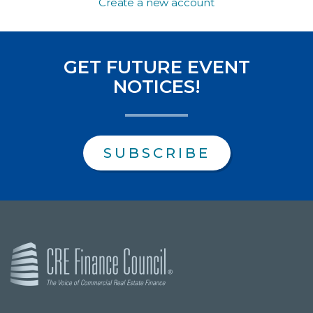
Create a new account
GET FUTURE EVENT
NOTICES!
SUBSCRIBE