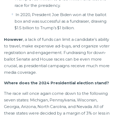
race for the presidency.
In 2020, President Joe Biden won at the ballot
box and was successful as a fundraiser, drawing
$1.5 billion to Trump’s $1 billion.
However
, a lack of funds can limit a candidate’s ability
to travel, make expensive ad-buys, and organize voter
registration and engagement. Fundraising for down-
ballot Senate and House races can be even more
crucial, as presidential campaigns receive much more
media coverage.
Where does the 2024 Presidential election stand?
The race will once again come down to the following
seven states: Michigan, Pennsylvania, Wisconsin,
Georgia, Arizona, North Carolina, and Nevada. All of
these states were decided by a margin of 3% or less in