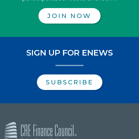
JOIN NOW
SIGN UP FOR ENEWS
SUBSCRIBE