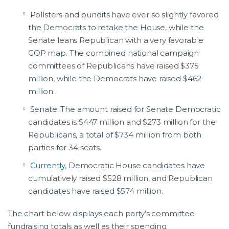
Pollsters and pundits have ever so slightly favored
the Democrats to retake the House, while the
Senate leans Republican with a very favorable
GOP map. The combined national campaign
committees of Republicans have raised $375
million, while the Democrats have raised $462
million.
Senate: The amount raised for Senate Democratic
candidates is $447 million and $273 million for the
Republicans, a total of $734 million from both
parties for 34 seats.
Currently,
Democratic House candidates have
cumulatively raised $528 million, and Republican
candidates have raised $574 million.
The chart below displays each party’s committee
fundraising totals as well as their spending.