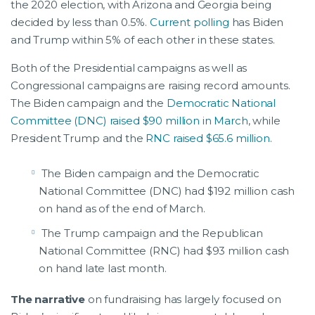
the 2020 election, with Arizona and Georgia being
decided by less than 0.5%.
Current polling
has Biden
and Trump within 5% of each other in these states.
Both of the Presidential campaigns as well as
Congressional campaigns are raising record amounts.
The Biden campaign and the
Democratic National
Committee (DNC) raised $90 million in March
, while
President Trump and the
RNC raised $65.6 million
.
The Biden campaign and the Democratic
National Committee (DNC) had $192 million cash
on hand as of the end of March.
The Trump campaign and the Republican
National Committee (RNC) had $93 million cash
on hand late last month.
The narrative
on fundraising has largely focused on