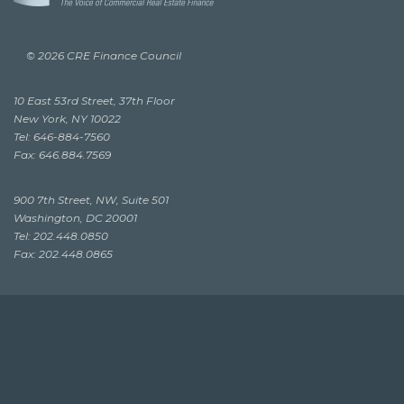
© 2026 CRE Finance Council
10 East 53rd Street, 37th Floor
New York, NY 10022
Tel: 646-884-7560
Fax: 646.884.7569
900 7th Street, NW, Suite 501
Washington, DC 20001
Tel: 202.448.0850
Fax: 202.448.0865