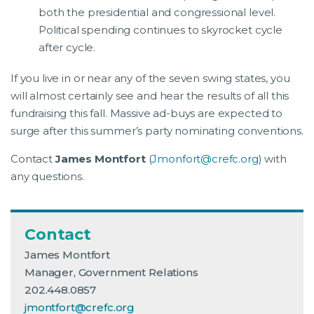
both the presidential and congressional level.
Political spending continues to skyrocket cycle
after cycle.
If you live in or near any of the seven swing states, you
will almost certainly see and hear the results of all this
fundraising this fall. Massive ad-buys are expected to
surge after this summer’s party nominating conventions.
Contact
James Montfort
(
Jmonfort@crefc.org
) with
any questions.
Contact
James Montfort
Manager, Government Relations
202.448.0857
jmontfort@crefc.org