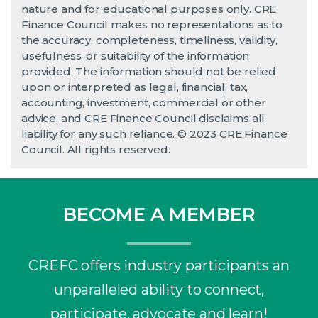
nature and for educational purposes only. CRE
Finance Council makes no representations as to
the accuracy, completeness, timeliness, validity,
usefulness, or suitability of the information
provided. The information should not be relied
upon or interpreted as legal, financial, tax,
accounting, investment, commercial or other
advice, and CRE Finance Council disclaims all
liability for any such reliance. © 2023 CRE Finance
Council. All rights reserved.
BECOME A MEMBER
CREFC offers industry participants an
unparalleled ability to connect,
participate, advocate and learn!