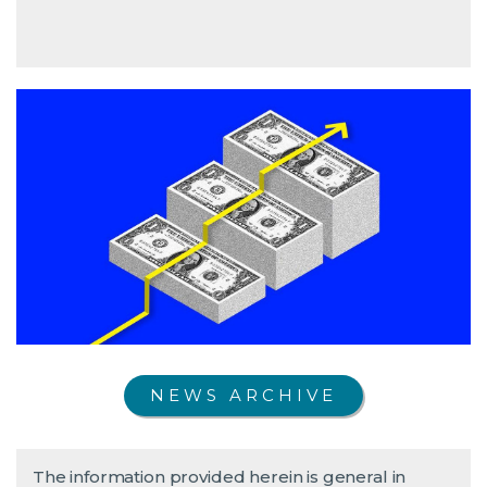
NEWS ARCHIVE
The information provided herein is general in