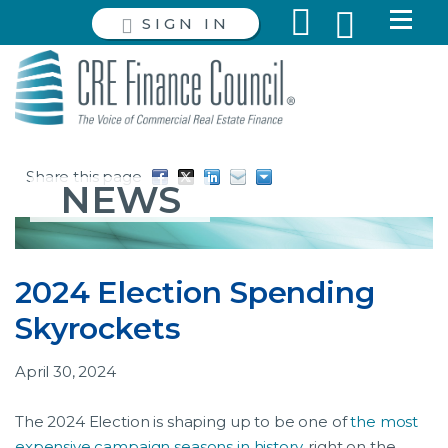
SIGN IN
Share this page
NEWS
2024 Election Spending
Skyrockets
April 30, 2024
The 2024 Election is shaping up to be one of
the most
expensive campaign seasons in history,
right on the