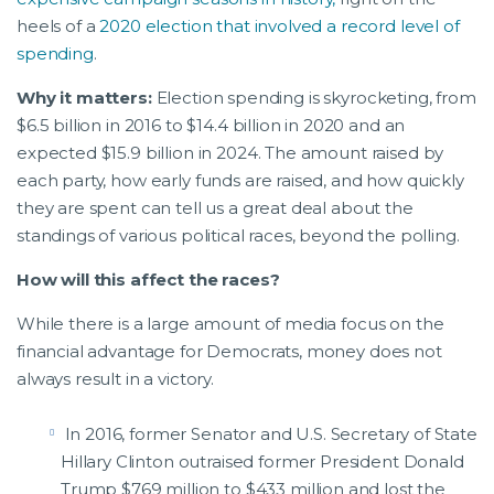
heels of a
2020 election that involved a record level of
spending
.
Why it matters:
Election spending is skyrocketing, from
$6.5 billion in 2016 to $14.4 billion in 2020 and an
expected $15.9 billion in 2024. The amount raised by
each party, how early funds are raised, and how quickly
they are spent can tell us a great deal about the
standings of various political races, beyond the polling.
How will this affect the races?
While there is a large amount of media focus on the
financial advantage for Democrats, money does not
always result in a victory.
In 2016, former Senator and U.S. Secretary of State
Hillary Clinton outraised former President Donald
Trump $769 million to $433 million and lost the