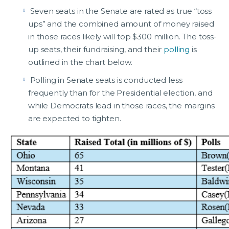
Seven seats in the Senate are rated as true “toss
ups” and the combined amount of money raised
in those races likely will top $300 million. The toss-
up seats, their fundraising, and their
polling
is
outlined in the chart below.
Polling in Senate seats is conducted less
frequently than for the Presidential election, and
while Democrats lead in those races, the margins
are expected to tighten.