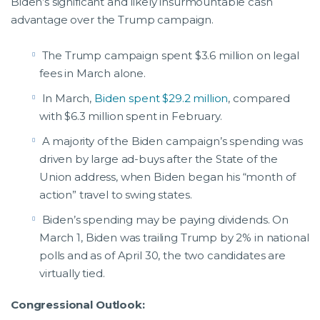
Biden’s significant and likely insurmountable cash
advantage over the Trump campaign.
The Trump campaign spent $3.6 million on legal
fees in March alone.
In March,
Biden spent $29.2 million
, compared
with $6.3 million spent in February.
A majority of the Biden campaign’s spending was
driven by large ad-buys after the State of the
Union address, when Biden began his “month of
action” travel to swing states.
Biden’s spending may be paying dividends. On
March 1, Biden was trailing Trump by 2% in national
polls and as of April 30, the two candidates are
virtually tied.
Congressional Outlook: