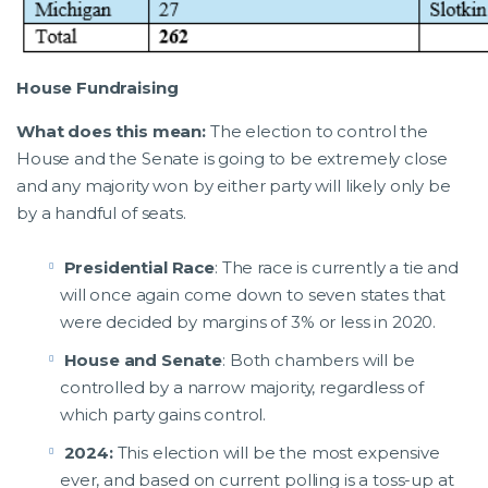
House Fundraising
What does this mean:
The election to control the
House and the Senate is going to be extremely close
and any majority won by either party will likely only be
by a handful of seats.
Presidential Race
: The race is currently a tie and
will once again come down to seven states that
were decided by margins of 3% or less in 2020.
House and Senate
: Both chambers will be
controlled by a narrow majority, regardless of
which party gains control.
2024:
This election will be the most expensive
ever, and based on current polling is a toss-up at