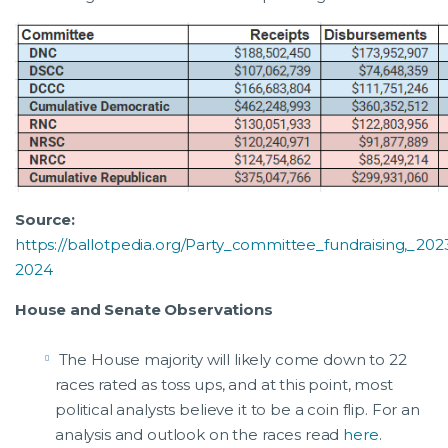
Source:
https://ballotpedia.org/Party_committee_fundraising,_202
2024
House and Senate Observations
The House majority will likely come down to 22
races rated as toss ups, and at this point, most
political analysts believe it to be a coin flip. For an
analysis and outlook on the races read
here
.