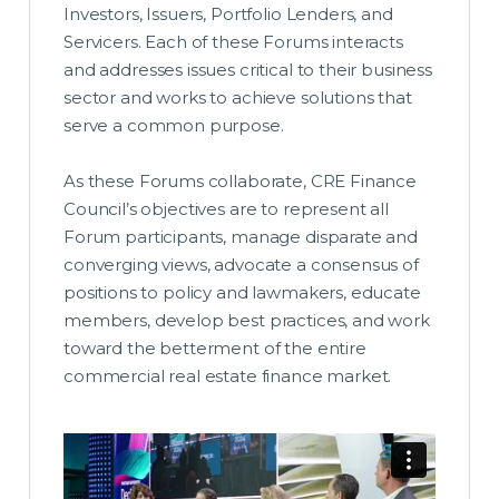
Investors, Issuers, Portfolio Lenders, and
Servicers. Each of these Forums interacts
and addresses issues critical to their business
sector and works to achieve solutions that
serve a common purpose.
As these Forums collaborate, CRE Finance
Council’s objectives are to represent all
Forum participants, manage disparate and
converging views, advocate a consensus of
positions to policy and lawmakers, educate
members, develop best practices, and work
toward the betterment of the entire
commercial real estate finance market.