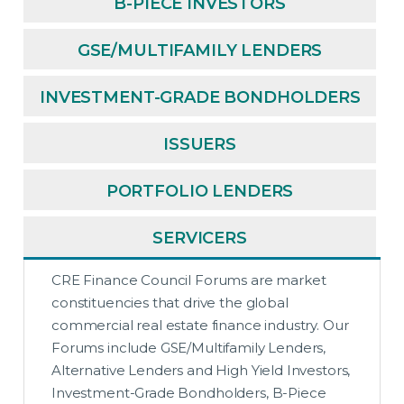
B-PIECE INVESTORS
GSE/MULTIFAMILY LENDERS
INVESTMENT-GRADE BONDHOLDERS
ISSUERS
PORTFOLIO LENDERS
SERVICERS
CRE Finance Council Forums are market
constituencies that drive the global
commercial real estate finance industry. Our
Forums include GSE/Multifamily Lenders,
Alternative Lenders and High Yield Investors,
Investment-Grade Bondholders, B-Piece