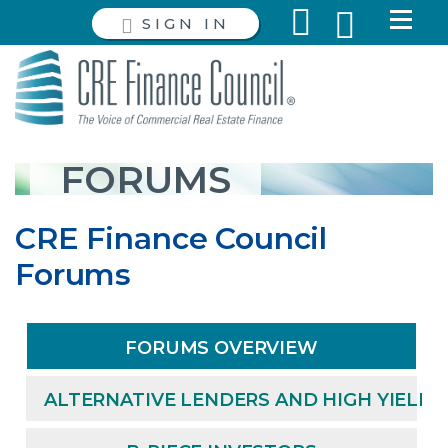
SIGN IN
FORUMS
CRE Finance Council
Forums
FORUMS OVERVIEW
ALTERNATIVE LENDERS AND HIGH YIELD 