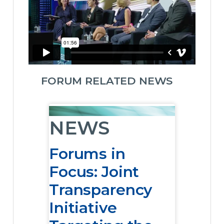
FORUM RELATED NEWS
NEWS
Forums in
Focus: Joint
Transparency
Initiative