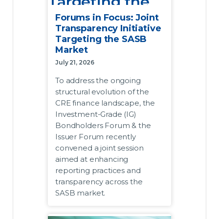
Targeting the
SASB Market
Forums in Focus: Joint
Transparency Initiative
Targeting the SASB
July 21, 2026
Market
To address the ongoing structural
July 21, 2026
evolution of the CRE finance
To address the ongoing
landscape, the Investment-Grade
structural evolution of the
(IG) Bondholders Forum and the
CRE finance landscape, the
Issuer Forum recently convened
Investment-Grade (IG)
a joint session aimed at
Bondholders Forum & the
enhancing reporting practices
Issuer Forum recently
and transparency across the
convened a joint session
SASB market.
aimed at enhancing
reporting practices and
Acknowledging that the market
transparency across the
requires data transmission
SASB market.
frameworks that match its
modern complexity, the two