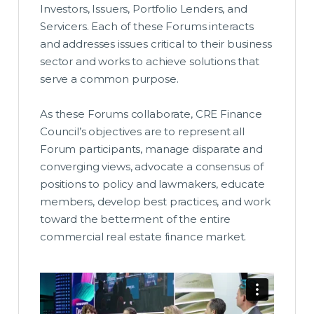
Investors, Issuers, Portfolio Lenders, and
Servicers. Each of these Forums interacts
and addresses issues critical to their business
sector and works to achieve solutions that
serve a common purpose.
As these Forums collaborate, CRE Finance
Council’s objectives are to represent all
Forum participants, manage disparate and
converging views, advocate a consensus of
positions to policy and lawmakers, educate
members, develop best practices, and work
toward the betterment of the entire
commercial real estate finance market.