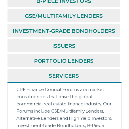
B-PIECE INVESTORS
GSE/MULTIFAMILY LENDERS
INVESTMENT-GRADE BONDHOLDERS
ISSUERS
PORTFOLIO LENDERS
SERVICERS
CRE Finance Council Forums are market
constituencies that drive the global
commercial real estate finance industry. Our
Forums include GSE/Multifamily Lenders,
Alternative Lenders and High Yield Investors,
Investment-Grade Bondholders, B-Piece