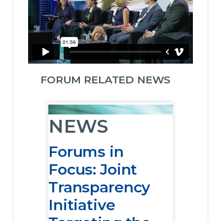
FORUM RELATED NEWS
NEWS
Forums in
Focus: Joint
Transparency
Initiative