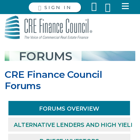
SIGN IN
FORUMS
CRE Finance Council
Forums
FORUMS OVERVIEW
ALTERNATIVE LENDERS AND HIGH YIELD 