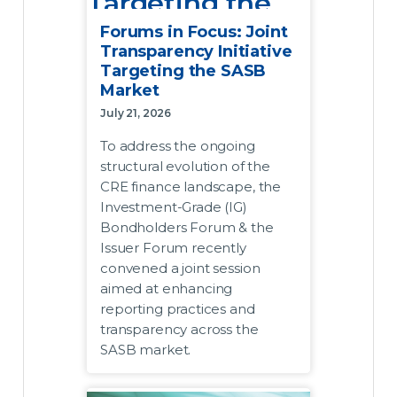
Targeting the
SASB Market
Forums in Focus: Joint
Transparency Initiative
Targeting the SASB
July 21, 2026
Market
To address the ongoing structural
July 21, 2026
evolution of the CRE finance
To address the ongoing
landscape, the Investment-Grade
structural evolution of the
(IG) Bondholders Forum and the
CRE finance landscape, the
Issuer Forum recently convened
Investment-Grade (IG)
a joint session aimed at
Bondholders Forum & the
enhancing reporting practices
Issuer Forum recently
and transparency across the
convened a joint session
SASB market.
aimed at enhancing
reporting practices and
Acknowledging that the market
transparency across the
requires data transmission
SASB market.
frameworks that match its
modern complexity, the two