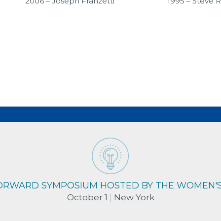
2006 – Joseph Franzetti
1995 – Steve 
RDS
FORWARD SYMPOSIUM HOSTED BY THE WOMEN'
October 1
|
New York