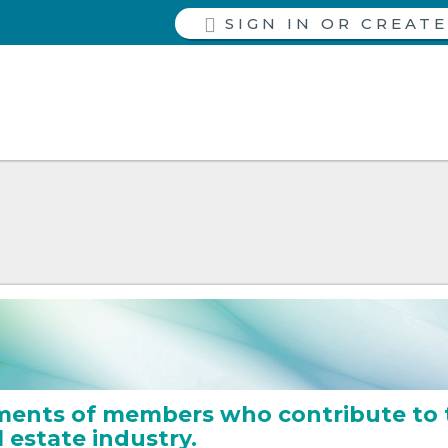
SIGN IN
ments of members who contribute to 
l estate industry.