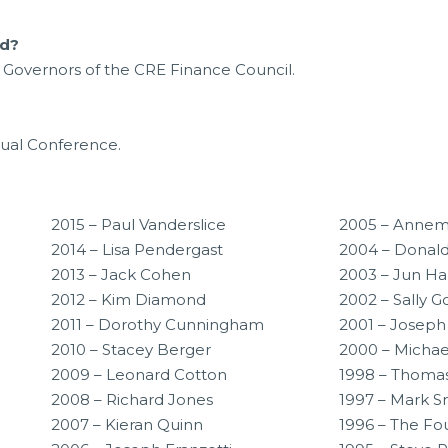
rd?
Governors of the CRE Finance Council.
nual Conference.
2015 – Paul Vanderslice
2005 – Annem
2014 – Lisa Pendergast
2004 – Donal
2013 – Jack Cohen
2003 – Jun H
2012 – Kim Diamond
2002 – Sally 
2011 – Dorothy Cunningham
2001 – Joseph
2010 – Stacey Berger
2000 – Micha
2009 – Leonard Cotton
1998 – Thoma
2008 – Richard Jones
1997 – Mark 
2007 – Kieran Quinn
1996 – The Fo