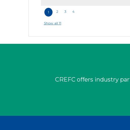
2
3
4
1
Show all 11
CREFC offers industry part