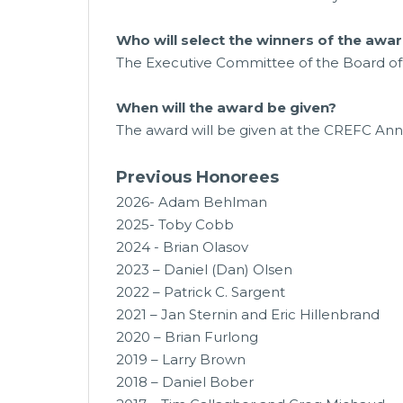
Who will select the winners of the awa
The Executive Committee of the Board of 
When will the award be given?
The award will be given at the CREFC An
Previous Honorees
2026- Adam Behlman
2025- Toby Cobb
2024 - Brian Olasov
2023 –
Daniel (Dan) Olsen
2022 – Patrick C. Sargent
2021 – Jan Sternin and Eric Hillenbrand
2020 – Brian Furlong
2019 – Larry Brown
2018 – Daniel Bober