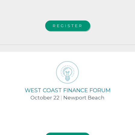
REGISTER
WEST COAST FINANCE FORUM
October 22
|
Newport Beach