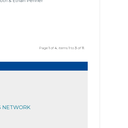
Roth & Ethan Penner
Page
1
of
4
, items
1
to
3
of
11
.
S NETWORK