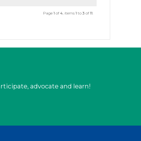
Page
1
of
4
, items
1
to
3
of
11
.
rticipate, advocate and learn!