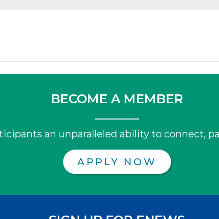
BECOME A MEMBER
icipants an unparalleled ability to connect, pa
APPLY NOW