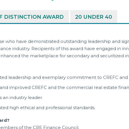
 DISTINCTION AWARD
20 UNDER 40
se who have demonstrated outstanding leadership and signi
nce industry. Recipients of this award have engaged in inn
ly enhanced the marketplace for secondary and securitized 
ated leadership and exemplary commitment to CREFC and th
 and improved CREFC and the commercial real estate fina
 an industry leader.
ed high ethical and professional standards.
ard?
embers of the CRE Finance Council.