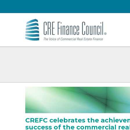
CREFC celebrates the achieve
success of the commercial rea