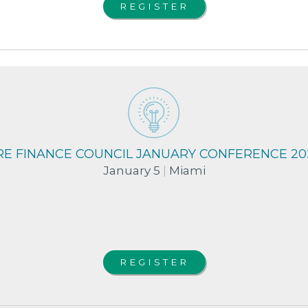
REGISTER
RE FINANCE COUNCIL JANUARY CONFERENCE 20
January 5
|
Miami
REGISTER