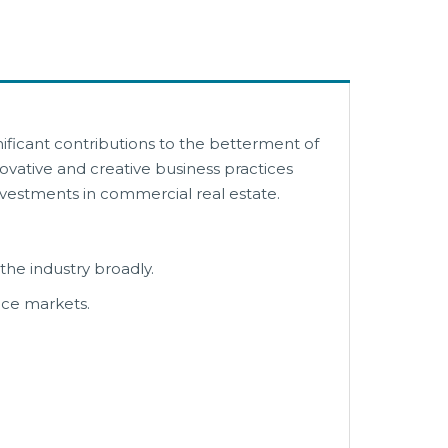
ficant contributions to the betterment of
ovative and creative business practices
investments in commercial real estate.
e industry broadly.
nce markets.