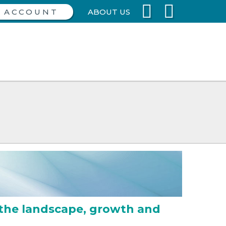
ABOUT US
the landscape, growth and