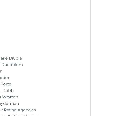
arie DiCola
d Rundblom
an
Gordon
 Forte
el Robb
s Wratten
Snyderman
ur Rating Agencies