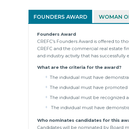
FOUNDERS AWARD
WOMAN OF
Founders Award
CREFC’s Founders Award is offered to tho
CREFC and the commercial real estate fina
and industry activity that has successful
What are the criteria for the award?
The individual must have demonstr
The individual must have promoted
The individual must be recognized as
The individual must have demonstrat
Who nominates candidates for this aw
Candidates will be nominated by Board m