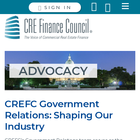
SIGN IN
ADVOCACY
CREFC Government
Relations: Shaping Our
Industry