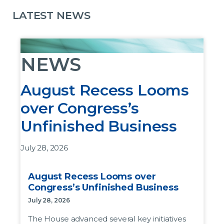
LATEST NEWS
NEWS
August Recess Looms
over Congress’s
Unfinished Business
July 28, 2026
The House advanced several key initiatives last
August Recess Looms over
week before leaving DC for the August recess,
Congress’s Unfinished Business
but the bills as written are not likely to pass the
July 28, 2026
Senate.
The House advanced several key initiatives