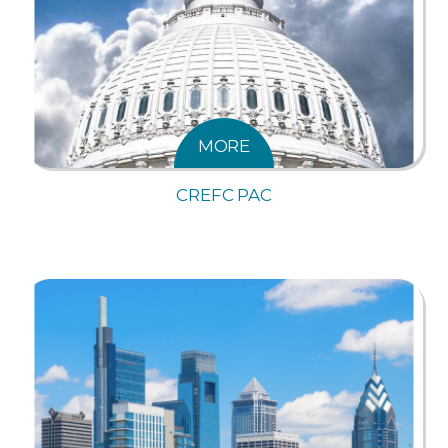
MORE
CREFC PAC