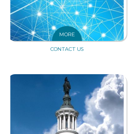
MORE
CONTACT US