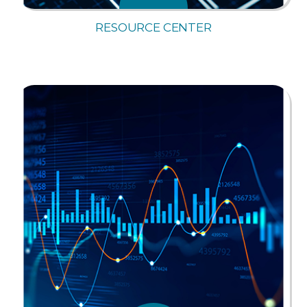
RESOURCE CENTER