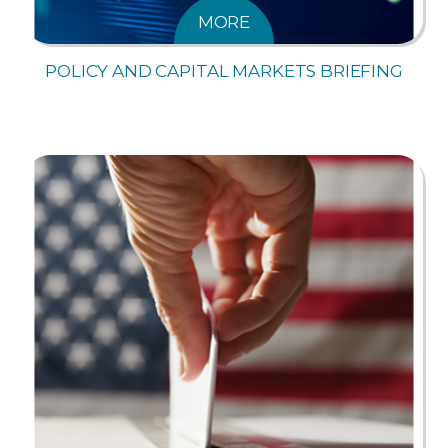
MORE
POLICY AND CAPITAL MARKETS BRIEFING