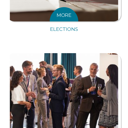
MORE
ELECTIONS