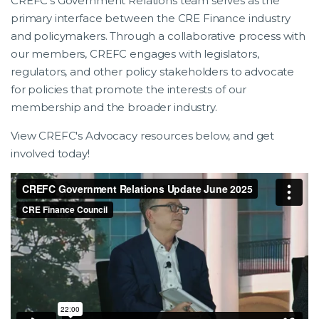
CREFC’s Government Relations team serves as the
primary interface between the CRE Finance industry
and policymakers. Through a collaborative process with
our members, CREFC engages with legislators,
regulators, and other policy stakeholders to advocate
for policies that promote the interests of our
membership and the broader industry.
View CREFC's Advocacy resources below, and get
involved today!