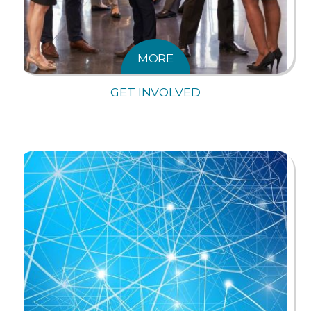
MORE
GET INVOLVED