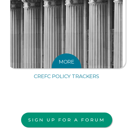
MORE
CREFC POLICY TRACKERS
SIGN UP FOR A FORUM