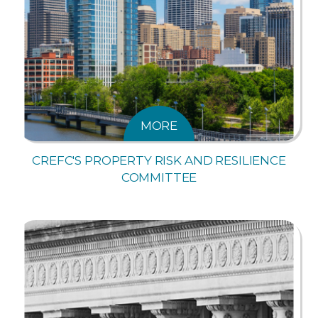
MORE
CREFC'S PROPERTY RISK AND RESILIENCE
COMMITTEE