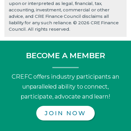
upon or interpreted as legal, financial, tax,
accounting, investment, commercial or other
advice, and CRE Finance Council disclaims all
liability for any such reliance. © 2026 CRE Finance
Council. All rights reserved.
BECOME A MEMBER
CREFC offers industry participants an
unparalleled ability to connect,
participate, advocate and learn!
JOIN NOW