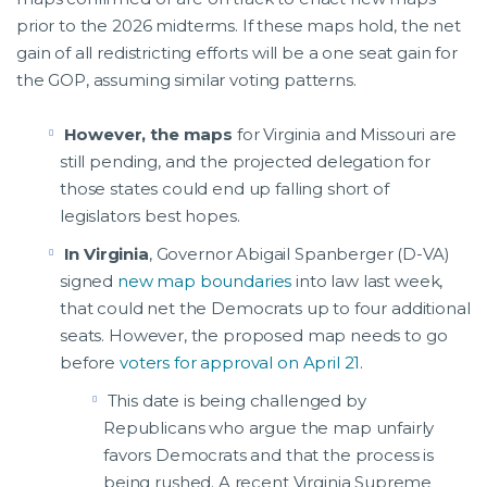
prior to the 2026 midterms. If these maps hold, the net
gain of all redistricting efforts will be a one seat gain for
the GOP, assuming similar voting patterns.
However, the maps
for Virginia and Missouri are
still pending, and the projected delegation for
those states could end up falling short of
legislators best hopes.
In Virginia
, Governor Abigail Spanberger (D-VA)
signed
new map boundaries
into law last week,
that could net the Democrats up to four additional
seats. However, the proposed map needs to go
before
voters for approval on April 21
.
This date is being challenged by
Republicans who argue the map unfairly
favors Democrats and that the process is
being rushed. A recent Virginia Supreme