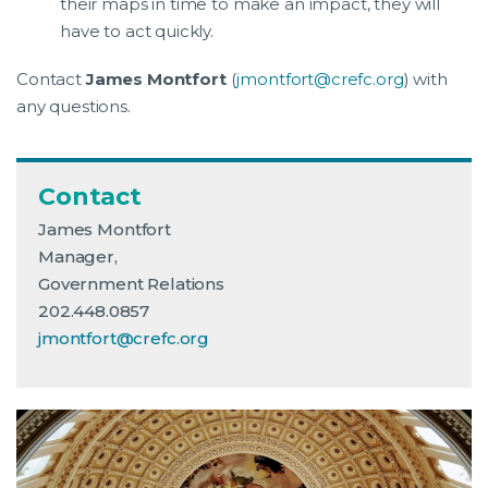
their maps in time to make an impact, they will
have to act quickly.
Contact
James Montfort
(
jmontfort@crefc.org
) with
any questions.
Contact
James Montfort
Manager,
Government Relations
202.448.0857
jmontfort@crefc.org