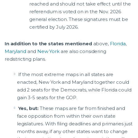
reached and should not take effect until the
referendum is voted on in the Nov. 2026
general election. These signatures must be
certified by July 2026.
In addition to the states mentioned
above,
Florida
,
Maryland
and
New York
are also considering
redistricting plans.
If the most extreme maps in all states are
enacted, New York and Maryland together could
add 2 seats for the Democrats, while Florida could
gain 3-5 seats for the GOP.
Yes, but:
These maps are far from finished and
face opposition from within their own state
legislatures. With filing deadlines and primaries just
months away, if any other states want to change