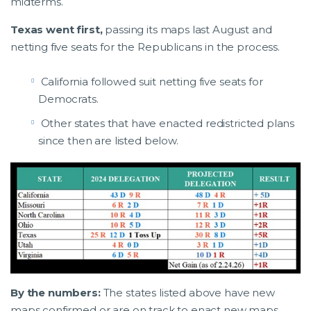
midterms.
Texas went first,
passing its maps last August and
netting five seats for the Republicans in the process.
California followed suit netting five seats for
Democrats.
Other states that have enacted redistricted plans
since then are listed below.
By the numbers:
The states listed above have new
maps confirmed or are on track to enact new maps