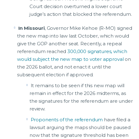
Court decision overturned a lower court
judge’s action that blocked the referendum.
In Missouri
, Governor Mike Kehoe (R-MO) signed
the new map into law last October, which would
give the GOP another seat. Recently, a repeal
referendum reached
300,000 signatures, which
would subject the new map to voter approval
on
the 2026 ballot, and not enact it until the
subsequent election if approved.
It remains to be seen if this new map will
remain in effect for the 2026 midterms, as
the signatures for the referendum are under
review.
Proponents of the referendum
have filed a
lawsuit arguing the maps should be paused
now that the signature threshold has been