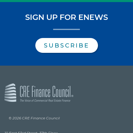
SIGN UP FOR ENEWS
SUBSCRIBE
© 2026 CRE Finance Council
10 East 53rd Street, 37th Floor