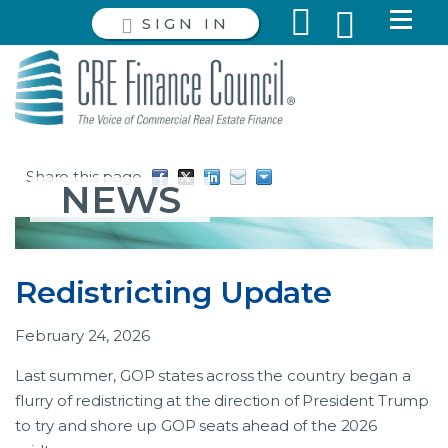
SIGN IN
Share this page
NEWS
Redistricting Update
February 24, 2026
Last summer, GOP states across the country began a
flurry of redistricting at the direction of President Trump
to try and shore up GOP seats ahead of the 2026