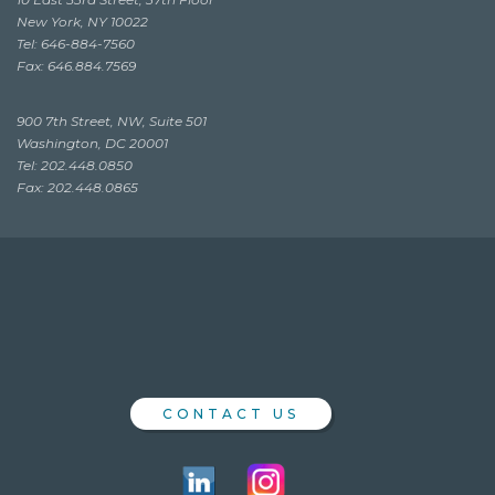
New York, NY 10022
Tel: 646-884-7560
Fax: 646.884.7569
900 7th Street, NW, Suite 501
Washington, DC 20001
Tel: 202.448.0850
Fax: 202.448.0865
CONTACT US