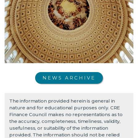
NEWS ARCHIVE
The information provided herein is general in
nature and for educational purposes only. CRE
Finance Council makes no representations as to
the accuracy, completeness, timeliness, validity,
usefulness, or suitability of the information
provided. The information should not be relied