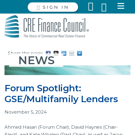
SIGN IN
Share this page
NEWS
Forum Spotlight:
GSE/Multifamily Lenders
November 5, 2024
Ahmed Hasan (Forum Chair), David Haynes (Chair-
Elect), and Kate Whalen (Past Chair), as well as Jason