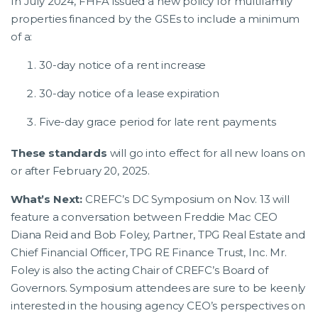
In July 2024, FHFA issued a new policy for multifamily
properties financed by the GSEs to include a minimum
of a:
30-day notice of a rent increase
30-day notice of a lease expiration
Five-day grace period for late rent payments
These standards
will go into effect for all new loans on
or after February 20, 2025.
What’s Next:
CREFC’s DC Symposium on Nov. 13 will
feature a conversation between Freddie Mac CEO
Diana Reid and Bob Foley, Partner, TPG Real Estate and
Chief Financial Officer, TPG RE Finance Trust, Inc. Mr.
Foley is also the acting Chair of CREFC’s Board of
Governors. Symposium attendees are sure to be keenly
interested in the housing agency CEO’s perspectives on