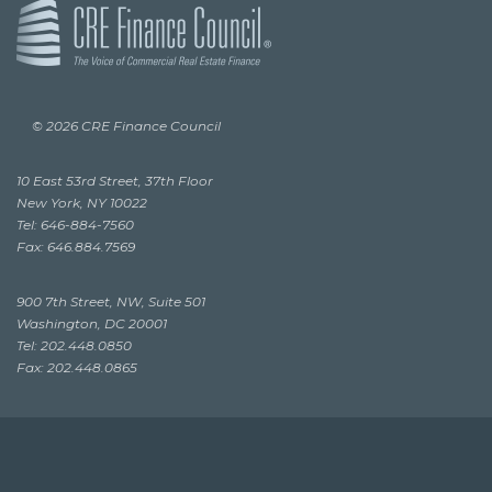
© 2026 CRE Finance Council
10 East 53rd Street, 37th Floor
New York, NY 10022
Tel: 646-884-7560
Fax: 646.884.7569
900 7th Street, NW, Suite 501
Washington, DC 20001
Tel: 202.448.0850
Fax: 202.448.0865