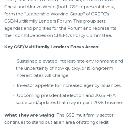
Griest and Alonzo White (both GSE representatives),
form the “Leadership Working Group” of CREFC’s
GSE/Multifamily Lenders Forum. This group sets
agendas and priorities for the Forum and represents
their constituencies on CREFC’s Policy Committee.
Key GSE/Multifamily Lenders Focus Areas:
Sustained elevated interest-rate environment and
the uncertainty of how quickly, or if, long-term
interest rates will change
Investor appetite for increased agency issuances
Upcoming presidential election and 2025 FHA
scorecard/updates that may impact 2025 business
What They Are Saying:
The GSE multifamily sector
continues to stand out as an area of strong credit