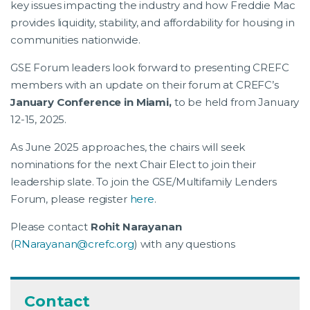
key issues impacting the industry and how Freddie Mac
provides liquidity, stability, and affordability for housing in
communities nationwide.
GSE Forum leaders look forward to presenting CREFC
members with an update on their forum at CREFC’s
January Conference in Miami,
to be held from January
12-15, 2025.
As June 2025 approaches, the chairs will seek
nominations for the next Chair Elect to join their
leadership slate. To join the GSE/Multifamily Lenders
Forum, please register
here
.
Please contact
Rohit Narayanan
(
RNarayanan@crefc.org
) with any questions
Contact