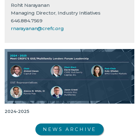
Rohit Narayanan
Managing Director, Industry Initiatives
646.884.7569
rnarayanan@crefc.org
2024-2025
NEWS ARCHIVE