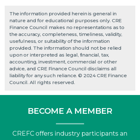
The information provided herein is general in
nature and for educational purposes only. CRE
Finance Council makes no representations as to
the accuracy, completeness, timeliness, validity,
usefulness, or suitability of the information
provided. The information should not be relied
upon or interpreted as legal, financial, tax,
accounting, investment, commercial or other
advice, and CRE Finance Council disclaims all
liability for any such reliance. © 2024 CRE Finance
Council. All rights reserved.
BECOME A MEMBER
CREFC offers industry participants an