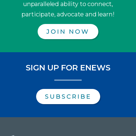
unparalleled ability to connect,
participate, advocate and learn!
JOIN NOW
SIGN UP FOR ENEWS
SUBSCRIBE