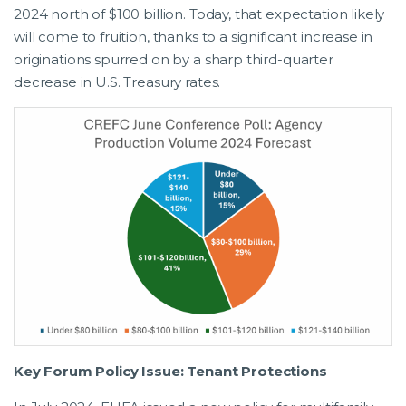
2024 north of $100 billion. Today, that expectation likely
will come to fruition, thanks to a significant increase in
originations spurred on by a sharp third-quarter
decrease in U.S. Treasury rates.
Key Forum Policy Issue: Tenant Protections