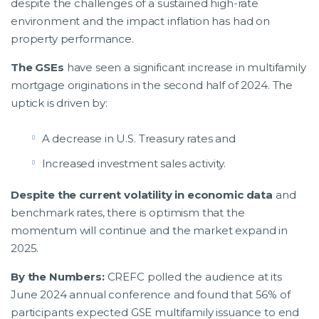
despite the challenges of a sustained high-rate
environment and the impact inflation has had on
property performance.
The GSEs
have seen a significant increase in multifamily
mortgage originations in the second half of 2024. The
uptick is driven by:
A decrease in U.S. Treasury rates and
Increased investment sales activity.
Despite the current volatility in economic data
and
benchmark rates, there is optimism that the
momentum will continue and the market expand in
2025.
By the Numbers:
CREFC polled the audience at its
June 2024 annual conference and found that 56% of
participants expected GSE multifamily issuance to end