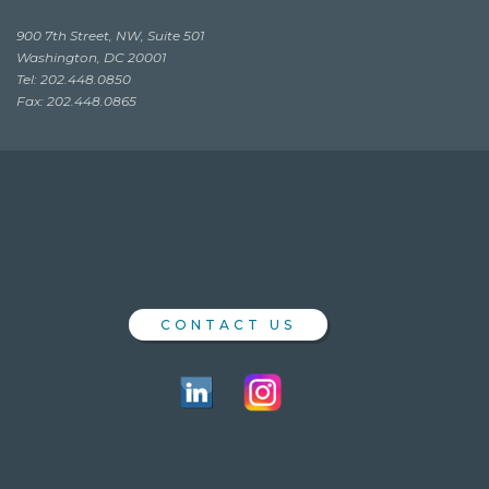
900 7th Street, NW, Suite 501
Washington, DC 20001
Tel: 202.448.0850
Fax: 202.448.0865
CONTACT US