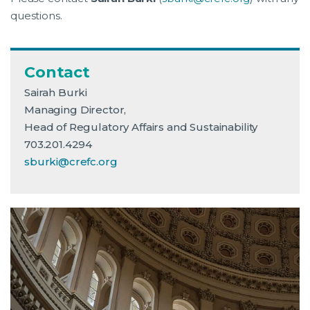
questions.
Contact
Sairah Burki
Managing Director,
Head of Regulatory Affairs and Sustainability
703.201.4294
sburki@crefc.org