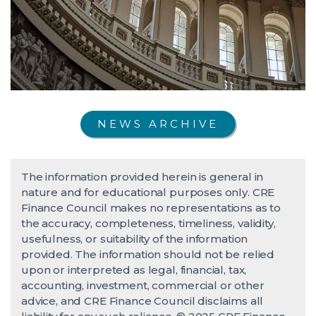
NEWS ARCHIVE
The information provided herein is general in
nature and for educational purposes only. CRE
Finance Council makes no representations as to
the accuracy, completeness, timeliness, validity,
usefulness, or suitability of the information
provided. The information should not be relied
upon or interpreted as legal, financial, tax,
accounting, investment, commercial or other
advice, and CRE Finance Council disclaims all