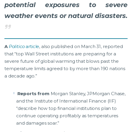
potential exposures to severe
weather events or natural disasters.
A
Politico
article
, also published on March 31, reported
that “top Wall Street institutions are preparing for a
severe future of global warming that blows past the
temperature limits agreed to by more than 190 nations
a decade ago.”
Reports from
Morgan Stanley, JPMorgan Chase,
and the Institute of International Finance (IIF)
“describe how top financial institutions plan to
continue operating profitably as temperatures
and damages soar.”