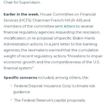
Chair for Supervision.
Earlier in the week
, House Committee on Financial
Services (HCFS) Chairman French Hill (R-AR) and
members of the committee
sent letters
to several
financial regulatory agencies requesting the rescission,
modification, or re-proposal of specific Biden-Harris
Administration actions. In a joint letter to the banking
agencies, the lawmakers warned that the cumulative
weight of recent regulatory actions “threatens to impair
economic growth and the competitiveness of the U.S.
financial system.”
Specific concerns
included, among others, the:
Federal Deposit Insurance Corp.’s climate risk
guidance;
The Federal Reserve’s capital proposals;