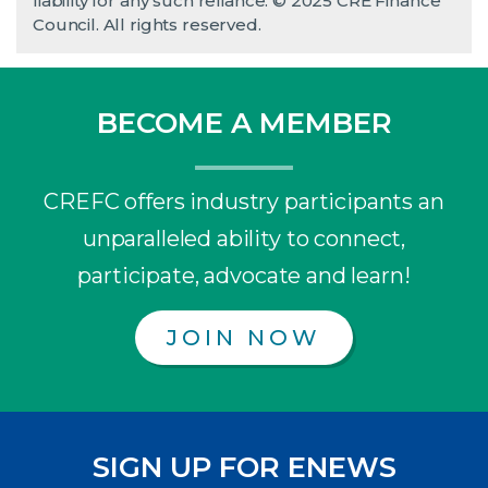
liability for any such reliance. © 2025 CRE Finance
Council. All rights reserved.
BECOME A MEMBER
CREFC offers industry participants an
unparalleled ability to connect,
participate, advocate and learn!
JOIN NOW
SIGN UP FOR ENEWS