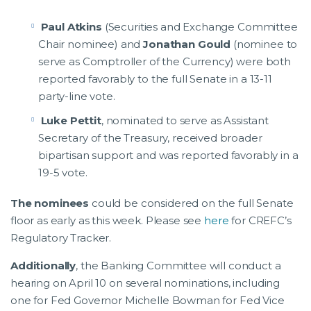
Paul Atkins
(Securities and Exchange Committee
Chair nominee) and
Jonathan Gould
(nominee to
serve as Comptroller of the Currency) were both
reported favorably to the full Senate in a 13-11
party-line vote.
Luke Pettit
, nominated to serve as Assistant
Secretary of the Treasury, received broader
bipartisan support and was reported favorably in a
19-5 vote.
The nominees
could be considered on the full Senate
floor as early as this week. Please see
here
for CREFC’s
Regulatory Tracker.
Additionally
, the Banking Committee will conduct a
hearing on April 10 on several nominations, including
one for Fed Governor Michelle Bowman for Fed Vice