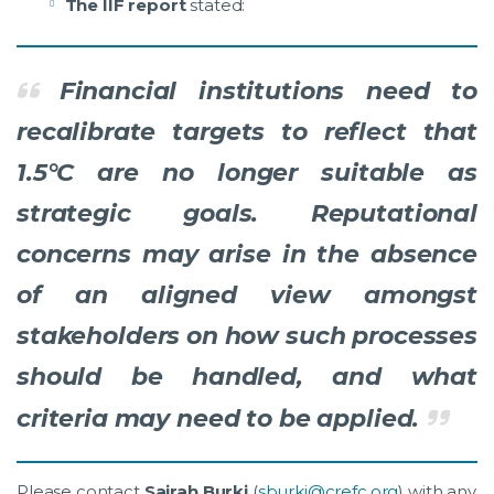
The IIF report
stated:
Financial institutions need to
recalibrate targets to reflect that
1.5°C are no longer suitable as
strategic goals. Reputational
concerns may arise in the absence
of an aligned view amongst
stakeholders on how such processes
should be handled, and what
criteria may need to be applied.
Please contact
Sairah Burki
(
sburki@crefc.org
) with any