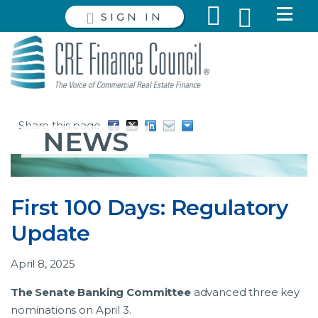
SIGN IN
Share this page
NEWS
First 100 Days: Regulatory
Update
April 8, 2025
The Senate Banking Committee
advanced three key
nominations on April 3.