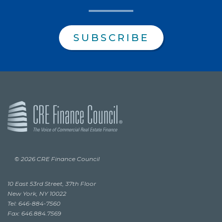
SUBSCRIBE
© 2026 CRE Finance Council
10 East 53rd Street, 37th Floor
New York, NY 10022
Tel: 646-884-7560
Fax: 646.884.7569