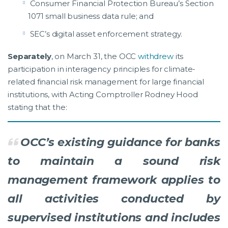
Consumer Financial Protection Bureau’s Section
1071 small business data rule; and
SEC’s digital asset enforcement strategy.
Separately
, on March 31, the OCC
withdrew
its
participation in interagency principles for climate-
related financial risk management for large financial
institutions, with Acting Comptroller Rodney Hood
stating that the:
OCC’s existing guidance for banks
to maintain a sound risk
management framework applies to
all activities conducted by
supervised institutions and includes