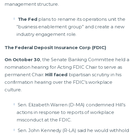
management structure.
The Fed
plans to rename its operations unit the
“business enablement group” and create a new
industry engagement role.
The Federal Deposit Insurance Corp (FDIC)
On October 30
, the Senate Banking Committee held a
nomination hearing for Acting FDIC Chair to serve as
permanent Chair.
Hill faced
bipartisan scrutiny in his
confirmation hearing over the FDIC’s workplace
culture.
Sen. Elizabeth Warren (D-MA) condemned Hill’s
actions in response to reports of workplace
misconduct at the FDIC.
Sen. John Kennedy (R-LA) said he would withhold