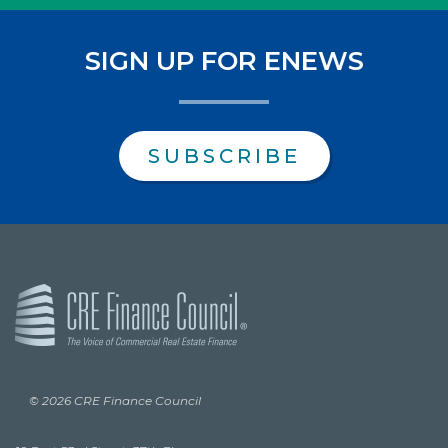
SIGN UP FOR ENEWS
SUBSCRIBE
© 2026 CRE Finance Council