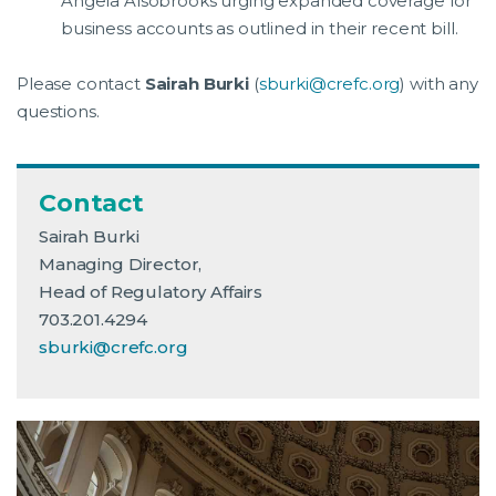
Angela Alsobrooks urging expanded coverage for
business accounts as outlined in their recent bill.
Please contact
Sairah Burki
(
sburki@crefc.org
) with any
questions.
Contact
Sairah Burki
Managing Director,
Head of Regulatory Affairs
703.201.4294
sburki@crefc.org