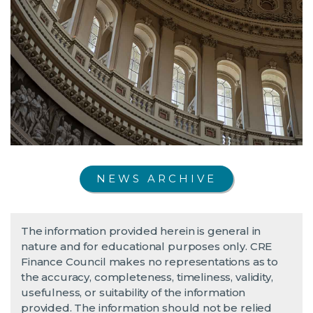
NEWS ARCHIVE
The information provided herein is general in
nature and for educational purposes only. CRE
Finance Council makes no representations as to
the accuracy, completeness, timeliness, validity,
usefulness, or suitability of the information
provided. The information should not be relied