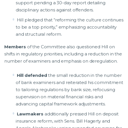
support pending a 30-day report detailing
disciplinary actions against offenders.
Hill pledged that “reforming the culture continues
to be a top priority,” emphasizing accountability
and structural reform.
Members
of the Committee also questioned Hill on
shifts in regulatory priorities, including a reduction in the
number of examiners and emphasis on deregulation.
Hill defended
the small reduction in the number
of bank examiners and reiterated his commitment
to tailoring regulations by bank size, refocusing
supervision on material financial risks and
advancing capital framework adjustments.
Lawmakers
additionally pressed Hill on deposit
insurance reform, with Sens. Bill Hagerty and