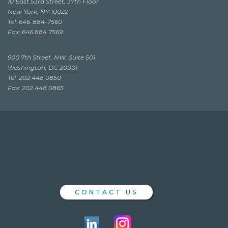
10 East 53rd Street, 37th Floor
New York, NY 10022
Tel: 646-884-7560
Fax: 646.884.7569
900 7th Street, NW, Suite 501
Washington, DC 20001
Tel: 202.448.0850
Fax: 202.448.0865
CONTACT US