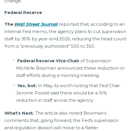
change.
Federal Reserve
The
Wall Street Journal
reported that, according to an
internal Fed memo, the agency plans to cut supervision
staff by 30% by year-end 2026, reducing the head count
from a “previously authorized” 500 to 350.
Federal Reserve Vice-Chair
of Supervision
Michelle Bowman announced these reduction-in-
staff efforts during a morning meeting.
Yes, but:
In May, its worth noting that Fed Chair
Jerome Powell said there would be a 10%
reduction in staff across the agency
What’s Next.
The article also noted Bowman’s
comments that, going forward, the Fed’s supervision
and regulation division will move to a flatter