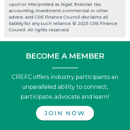
upon or interpreted as legal, financial, tax,
accounting, investment, commercial or other
advice, and CRE Finance Council disclaims all
liability for any such reliance. © 2025 CRE Finance
Council. All rights reserved.
BECOME A MEMBER
CREFC offers industry participants an
unparalleled ability to connect,
participate, advocate and learn!
JOIN NOW