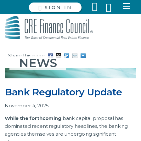
SIGN IN
Share this page
NEWS
Bank Regulatory Update
November 4, 2025
While the forthcoming
bank capital proposal has
dominated recent regulatory headlines, the banking
agencies themselves are undergoing significant