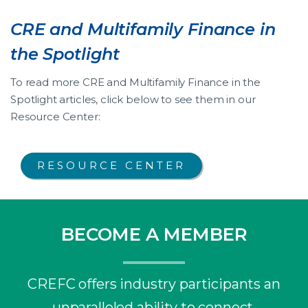
CRE and Multifamily Finance in
the Spotlight
To read more CRE and Multifamily Finance in the
Spotlight articles, click below to see them in our
Resource Center:
RESOURCE CENTER
BECOME A MEMBER
CREFC offers industry participants an
unparalleled ability to connect,