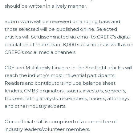
should be written in a lively manner.
Submissions will be reviewed on a rolling basis and
those selected will be published online. Selected
articles will be disseminated via email to CREFC’s digital
circulation of more than 18,000 subscribers as well as on
CREFC’s social media channels.
CRE and Multifamily Finance in the Spotlight articles will
reach the industry's most influential participants.
Readers and contributors include balance sheet
lenders, CMBS originators, issuers, investors, servicers,
trustees, rating analysts, researchers, traders, attorneys
and other industry experts.
Our editorial staff is comprised of a committee of
industry leaders/volunteer members.