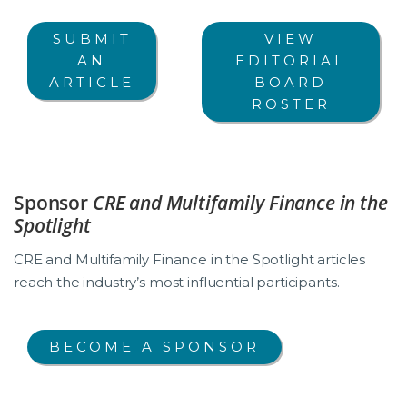
SUBMIT
VIEW
AN
EDITORIAL
ARTICLE
BOARD
ROSTER
Sponsor
CRE and Multifamily Finance in the
Spotlight
CRE and Multifamily Finance in the Spotlight articles
reach the industry’s most influential participants.
BECOME A SPONSOR