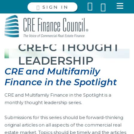
SIGN IN
CREFC THOUGHT
LEADERSHIP
CRE and Multifamily
Finance in the Spotlight
CRE and Multifamily Finance in the Spotlight is a
monthly thought leadership series.
Submissions for this series should be forward-thinking
original articles on all aspects of the commercial real
estate market. Topics should be timely and the articles