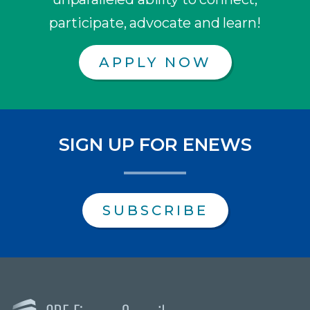
participate, advocate and learn!
APPLY NOW
SIGN UP FOR ENEWS
SUBSCRIBE