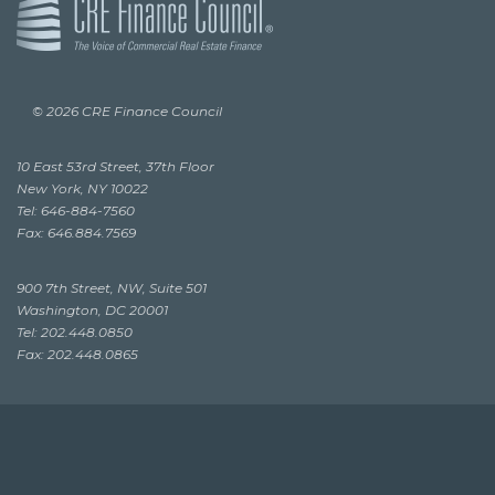
© 2026 CRE Finance Council
10 East 53rd Street, 37th Floor
New York, NY 10022
Tel: 646-884-7560
Fax: 646.884.7569
900 7th Street, NW, Suite 501
Washington, DC 20001
Tel: 202.448.0850
Fax: 202.448.0865