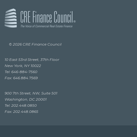
© 2026 CRE Finance Council
10 East 53rd Street, 37th Floor
New York, NY 10022
Tel: 646-884-7560
Fax: 646.884.7569
900 7th Street, NW, Suite 501
Washington, DC 20001
Tel: 202.448.0850
Fax: 202.448.0865