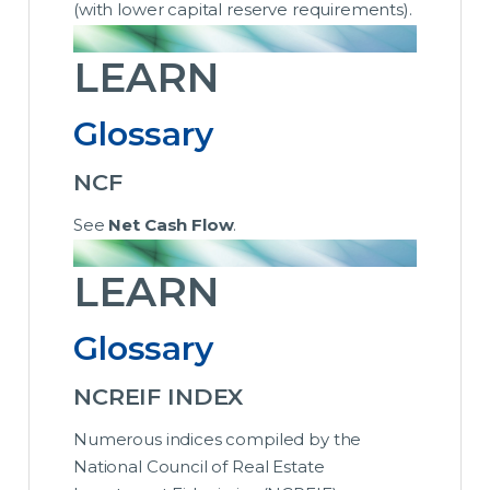
(with lower capital reserve requirements).
LEARN
Glossary
NCF
See
Net Cash Flow
.
LEARN
Glossary
NCREIF INDEX
Numerous indices compiled by the
National Council of Real Estate