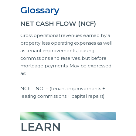
Glossary
NET CASH FLOW (NCF)
Gross operational revenues earned by a
property less operating expenses as well
as tenant improvements, leasing
commissions and reserves, but before
mortgage payments. May be expressed
as:
NCF = NOI – (tenant improvements +
leasing commissions + capital repairs).
LEARN