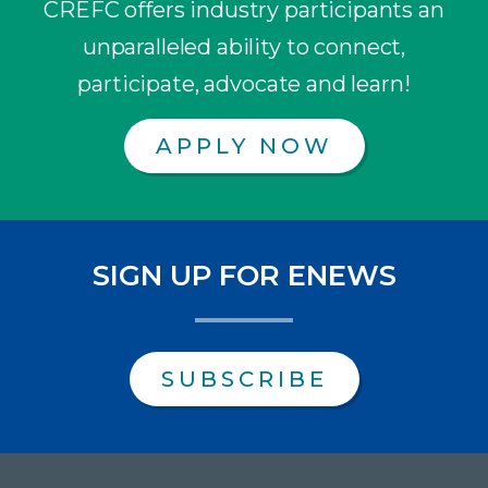
CREFC offers industry participants an
unparalleled ability to connect,
participate, advocate and learn!
APPLY NOW
SIGN UP FOR ENEWS
SUBSCRIBE