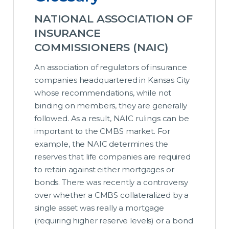
NATIONAL ASSOCIATION OF
INSURANCE
COMMISSIONERS (NAIC)
An association of regulators of insurance
companies headquartered in Kansas City
whose recommendations, while not
binding on members, they are generally
followed. As a result, NAIC rulings can be
important to the CMBS market. For
example, the NAIC determines the
reserves that life companies are required
to retain against either mortgages or
bonds. There was recently a controversy
over whether a CMBS collateralized by a
single asset was really a mortgage
(requiring higher reserve levels) or a bond