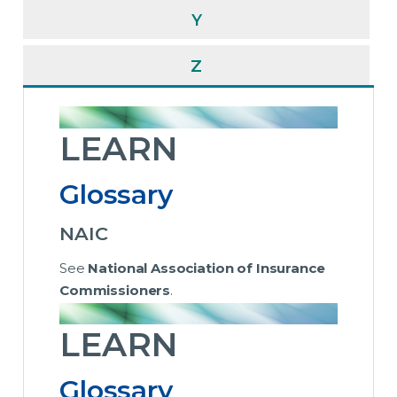
Y
Z
LEARN
Glossary
NAIC
See
National Association of Insurance
Commissioners
.
LEARN
Glossary