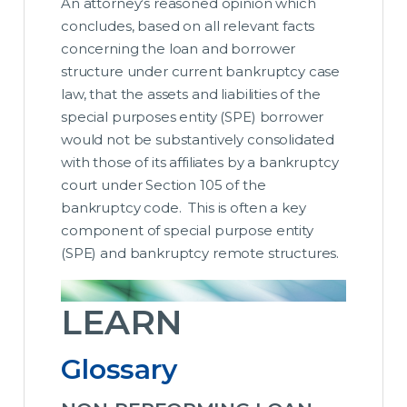
An attorney’s reasoned opinion which
concludes, based on all relevant facts
concerning the loan and borrower
structure under current bankruptcy case
law, that the assets and liabilities of the
special purposes entity (SPE) borrower
would not be substantively consolidated
with those of its affiliates by a bankruptcy
court under Section 105 of the
bankruptcy code.
This is often a key
component of special purpose entity
(SPE) and bankruptcy remote structures.
LEARN
Glossary