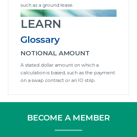
such as a ground lease.
LEARN
Glossary
NOTIONAL AMOUNT
A stated dollar amount on which a
calculation is based, such as the payment
on a swap contract or an IO strip.
BECOME A MEMBER