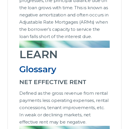
progresses, the principal balance due on
the loan grows with time. This is known as
negative amortization and often occurs in
Adjustable Rate Mortgages (ARMs) when
the borrower’s capacity to service the
loan falls short of the interest due.
LEARN
Glossary
NET EFFECTIVE RENT
Defined as the gross revenue from rental
payments less operating expenses, rental
concessions, tenant improvements, etc.
In weak or declining markets, net
effective rent may be negative.