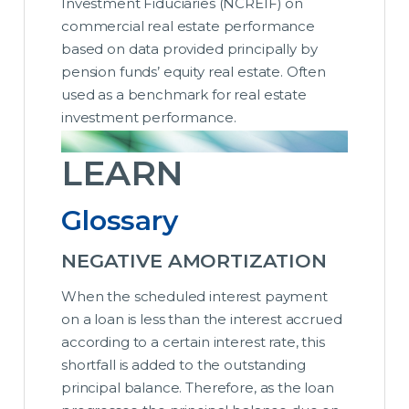
Investment Fiduciaries (NCREIF) on
commercial real estate performance
based on data provided principally by
pension funds’ equity real estate. Often
used as a benchmark for real estate
investment performance.
LEARN
Glossary
NEGATIVE AMORTIZATION
When the scheduled interest payment
on a loan is less than the interest accrued
according to a certain interest rate, this
shortfall is added to the outstanding
principal balance. Therefore, as the loan