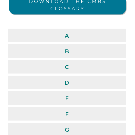
DOWNLOAD THE CMBS
GLOSSARY
A
B
C
D
E
F
G