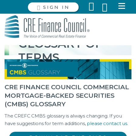
SIGN IN
GLOSSARY OF
TERMS
CRE FINANCE COUNCIL COMMERCIAL
MORTGAGE-BACKED SECURITIES
(CMBS) GLOSSARY
The CREFC CMBS glossary is always changing. If you
have suggestions for term additions,
please contact us.