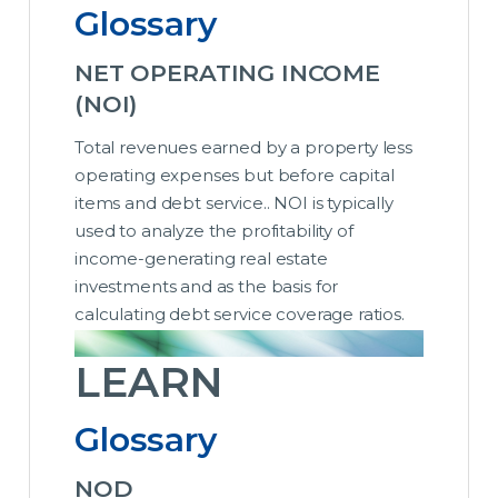
Glossary
NET OPERATING INCOME
(NOI)
Total revenues earned by a property less
operating expenses but before capital
items and debt service.. NOI is typically
used to analyze the profitability of
income-generating real estate
investments and as the basis for
calculating debt service coverage ratios.
LEARN
Glossary
NOD