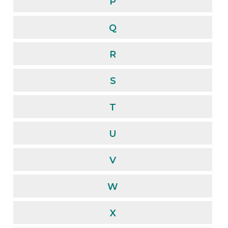
P
Q
R
S
T
U
V
W
X