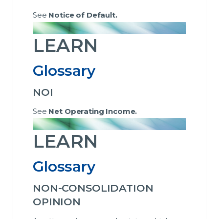
See
Notice of Default.
LEARN
Glossary
NOI
See
Net Operating Income.
LEARN
Glossary
NON-CONSOLIDATION
OPINION