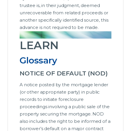
trustee is, in their judgment, deemed
unrecoverable from related proceeds or
another specifically identified source, this
advance is not required to be made.
LEARN
Glossary
NOTICE OF DEFAULT (NOD)
A notice posted by the mortgage lender
(or other appropriate party) in public
records to initiate foreclosure
proceedings involving a public sale of the
property securing the mortgage. NOD
also includes the right to be informed of a
borrower’s default on a major contract