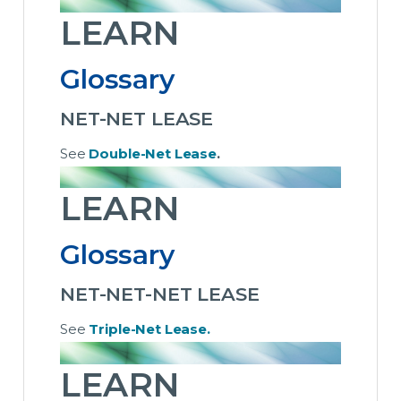
LEARN
Glossary
NET-NET LEASE
See
Double-Net Lease
.
LEARN
Glossary
NET-NET-NET LEASE
See
Triple-Net Lease.
LEARN