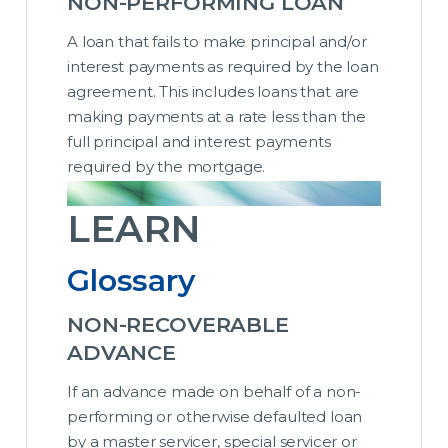
NON-PERFORMING LOAN
A loan that fails to make principal and/or
interest payments as required by the loan
agreement. This includes loans that are
making payments at a rate less than the
full principal and interest payments
required by the mortgage.
LEARN
Glossary
NON-RECOVERABLE
ADVANCE
If an advance made on behalf of a non-
performing or otherwise defaulted loan
by a master servicer, special servicer or