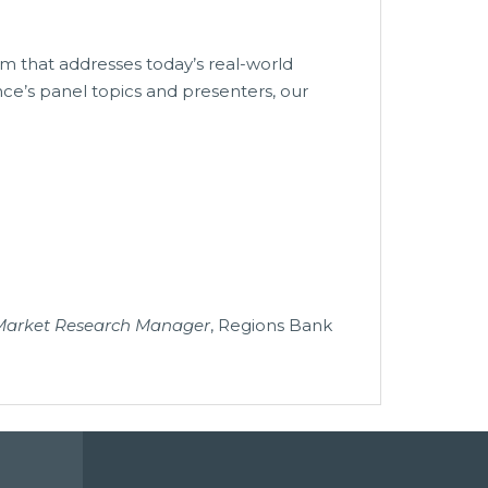
m that addresses today’s real-world
nce’s panel topics and presenters, our
 Market Research Manager
, Regions Bank