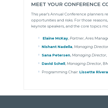
MEET YOUR CONFERENCE C
This year’s Annual Conference planners re
opportunities and risks. For those reasons
keynote speakers, and the core topics most
Elaine McKay
,
Partner
, Ares Mana
Nishant Nadella
,
Managing Directo
Sana Petersen
,
Managing Director
,
David Schell
,
Managing Director
, B
Programming Chair:
Lissette River