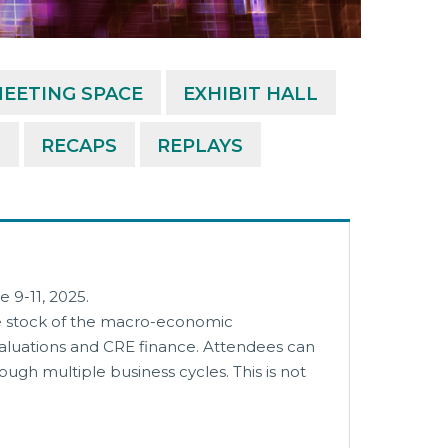
EETING SPACE
EXHIBIT HALL
M
RECAPS
REPLAYS
 9-11, 2025.
ke stock of the macro-economic
 valuations and CRE finance. Attendees can
gh multiple business cycles. This is not