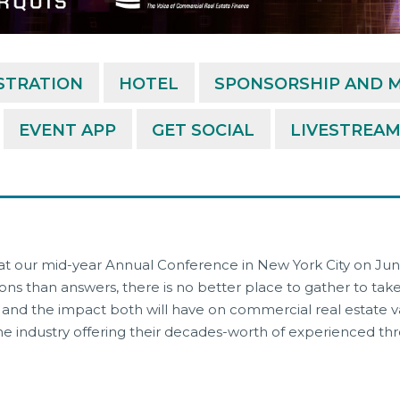
STRATION
HOTEL
SPONSORSHIP AND M
EVENT APP
GET SOCIAL
LIVESTREA
 at our mid-year Annual Conference in New York City on June
ns than answers, there is no better place to gather to ta
s, and the impact both will have on commercial real estate
 industry offering their decades-worth of experienced throu