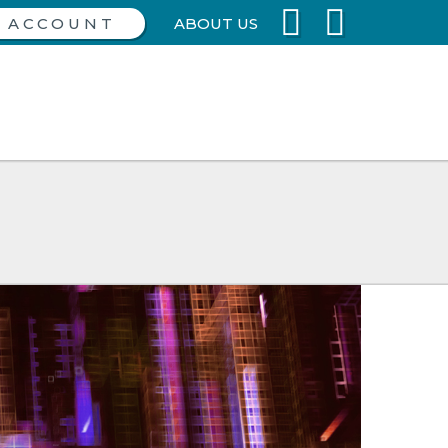
ABOUT US