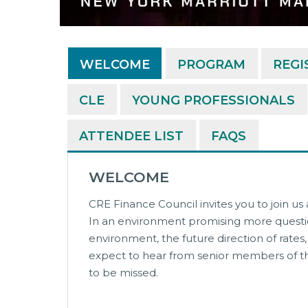
WELCOME
PROGRAM
REGI
CLE
YOUNG PROFESSIONALS
ATTENDEE LIST
FAQS
WELCOME
CRE Finance Council invites you to join us
In an environment promising more questio
environment, the future direction of rate
expect to hear from senior members of the
to be missed.