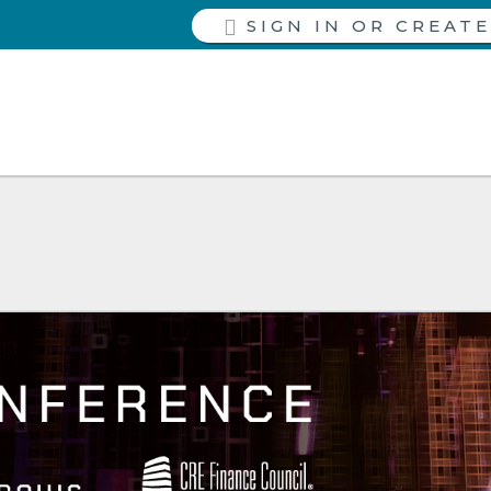
SIGN IN