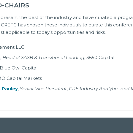
O-CHAIRS
present the best of the industry and have curated a progra
, CREFC has chosen these individuals to curate this confere
 applicable to today’s opportunities and risks.
gement LLC
r
,
Head of SASB & Transitional Lending
, 3650 Capital
 Blue Owl Capital
MO Capital Markets
a-Pauley
,
Senior Vice President
,
CRE Industry Analytics and