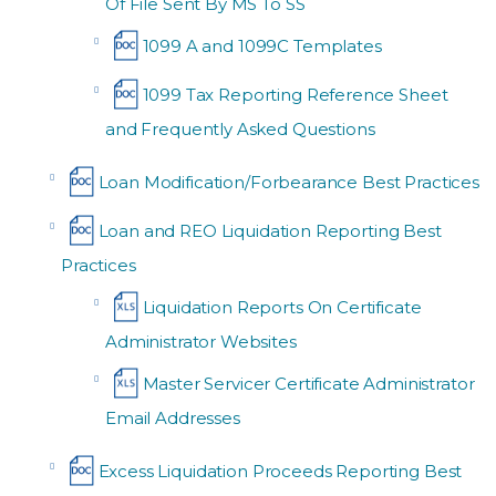
Of File Sent By MS To SS
1099 A and 1099C Templates
1099 Tax Reporting Reference Sheet
and Frequently Asked Questions
Loan Modification/Forbearance Best Practices
Loan and REO Liquidation Reporting Best
Practices
Liquidation Reports On Certificate
Administrator Websites
Master Servicer Certificate Administrator
Email Addresses
Excess Liquidation Proceeds Reporting Best