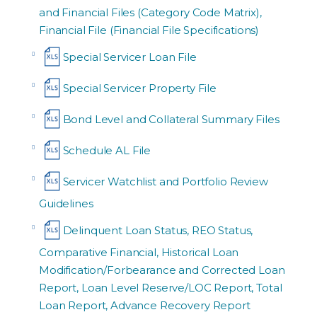
and Financial Files (Category Code Matrix),
Financial File (Financial File Specifications)
Special Servicer Loan File
Special Servicer Property File
Bond Level and Collateral Summary Files
Schedule AL File
Servicer Watchlist and Portfolio Review
Guidelines
Delinquent Loan Status, REO Status,
Comparative Financial, Historical Loan
Modification/Forbearance and Corrected Loan
Report, Loan Level Reserve/LOC Report, Total
Loan Report, Advance Recovery Report