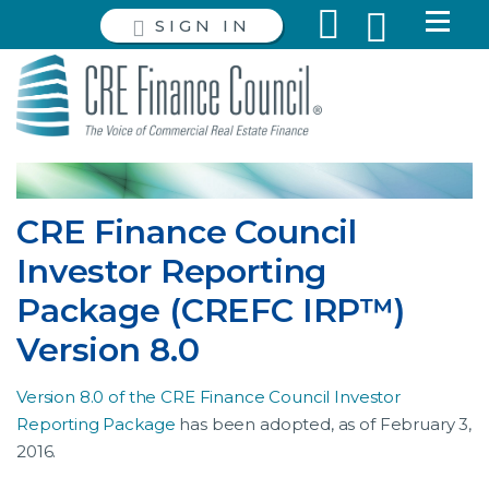
SIGN IN
CRE Finance Council
Investor Reporting
Package (CREFC IRP™)
Version 8.0
Version 8.0 of the CRE Finance Council Investor
Reporting Package
has been adopted, as of February 3,
2016.