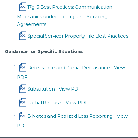
17g-5 Best Practices: Communication
Mechanics under Pooling and Servicing
Agreements
Special Servicer Property File Best Practices
Guidance for Specific Situations
Defeasance and Partial Defeasance
Substitution
Partial Release
B Notes and Realized Loss Reporting