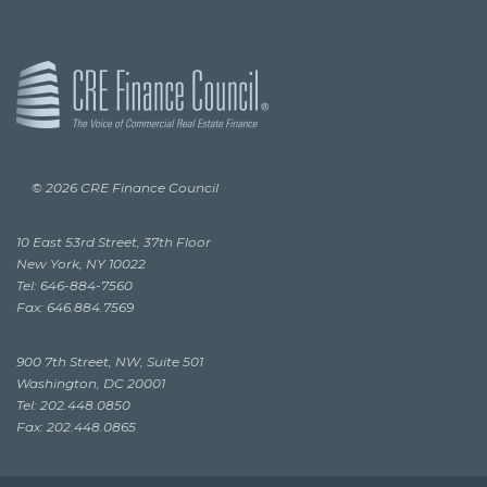
© 2026 CRE Finance Council
10 East 53rd Street, 37th Floor
New York, NY 10022
Tel: 646-884-7560
Fax: 646.884.7569
900 7th Street, NW, Suite 501
Washington, DC 20001
Tel: 202.448.0850
Fax: 202.448.0865