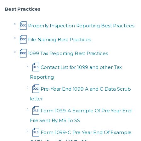
Best Practices
Property Inspection Reporting Best Practices
File Naming Best Practices
1099 Tax Reporting Best Practices
Contact List for 1099 and other Tax
Reporting
Pre-Year End 1099 A and C Data Scrub
letter
Form 1099-A Example Of Pre Year End
File Sent By MS To SS
Form 1099-C Pre Year End Of Example