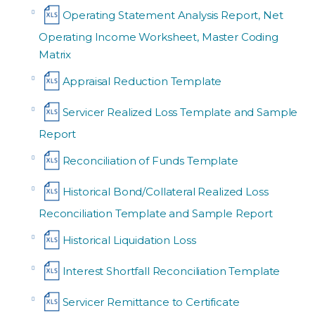
Operating Statement Analysis Report, Net
Operating Income Worksheet, Master Coding
Matrix
Appraisal Reduction Template
Servicer Realized Loss Template and Sample
Report
Reconciliation of Funds Template
Historical Bond/Collateral Realized Loss
Reconciliation Template and Sample Report
Historical Liquidation Loss
Interest Shortfall Reconciliation Template
Servicer Remittance to Certificate