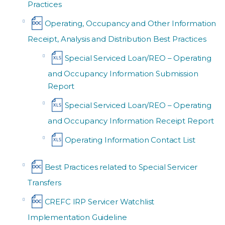
Practices
Operating, Occupancy and Other Information
Receipt, Analysis and Distribution Best Practices
Special Serviced Loan/REO – Operating
and Occupancy Information Submission
Report
Special Serviced Loan/REO – Operating
and Occupancy Information Receipt Report
Operating Information Contact List
Best Practices related to Special Servicer
Transfers
CREFC IRP Servicer Watchlist
Implementation Guideline