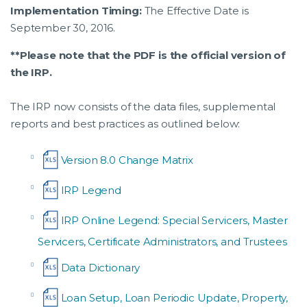
Implementation Timing:
The Effective Date is
September 30, 2016.
**Please note that the PDF is the official version of
the IRP.
The IRP now consists of the data files, supplemental
reports and best practices as outlined below:
Version 8.0 Change Matrix
IRP Legend
IRP Online Legend: Special Servicers, Master
Servicers, Certificate Administrators, and Trustees
Data Dictionary
Loan Setup, Loan Periodic Update, Property,