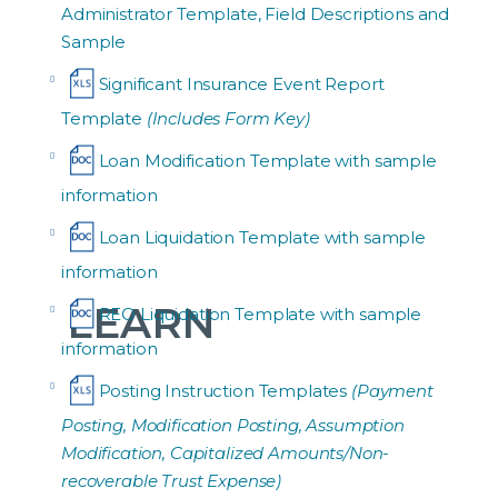
Administrator Template, Field Descriptions and
Sample
Significant Insurance Event Report
Template
(Includes Form Key)
Loan Modification Template with sample
information
Loan Liquidation Template with sample
information
LEARN
REO Liquidation Template with sample
information
Posting Instruction Templates
(Payment
Posting, Modification Posting, Assumption
Modification, Capitalized Amounts/Non-
recoverable Trust Expense)