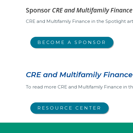
Sponsor
CRE and Multifamily Finance 
CRE and Multifamily Finance in the Spotlight arti
BECOME A SPONSOR
CRE and Multifamily Finance 
To read more CRE and Multifamily Finance in the
RESOURCE CENTER