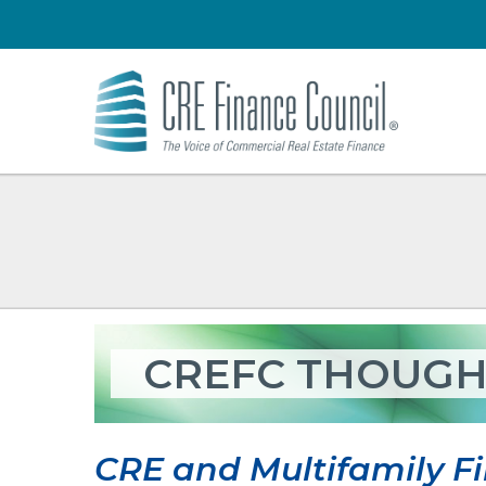
CREFC THOUGH
CRE and Multifamily Fi