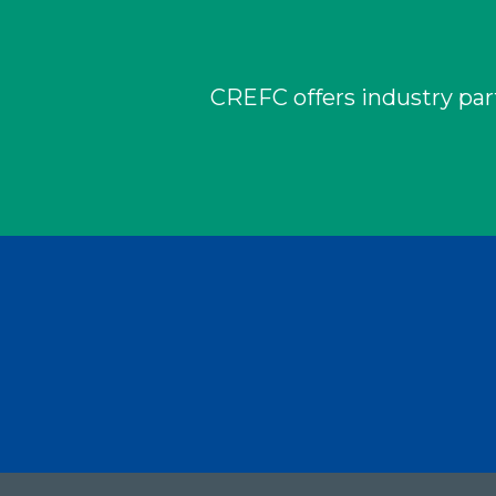
CREFC offers industry part