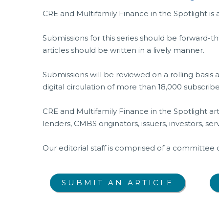
CRE and Multifamily Finance in the Spotlight is
Submissions for this series should be forward-th
articles should be written in a lively manner.
Submissions will be reviewed on a rolling basis 
digital circulation of more than 18,000 subscrib
CRE and Multifamily Finance in the Spotlight art
lenders, CMBS originators, issuers, investors, ser
Our editorial staff is comprised of a committee
SUBMIT AN ARTICLE