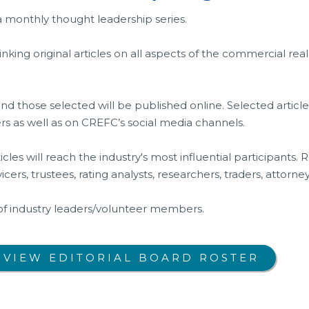
 a monthly thought leadership series.
inking original articles on all aspects of the commercial re
and those selected will be published online. Selected articl
ers as well as on CREFC’s social media channels.
icles will reach the industry's most influential participants
vicers, trustees, rating analysts, researchers, traders, attorn
 of industry leaders/volunteer members.
VIEW EDITORIAL BOARD ROSTER