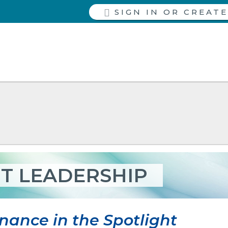
SIGN IN
T LEADERSHIP
nance in the Spotlight