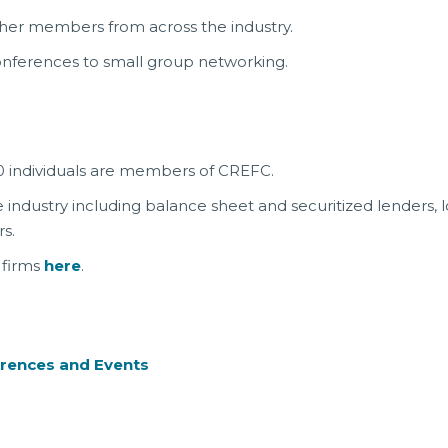
her members from across the industry.
nferences to small group networking.
 individuals are members of CREFC.
dustry including balance sheet and securitized lenders, lo
s.
 firms
here
.
rences and Events