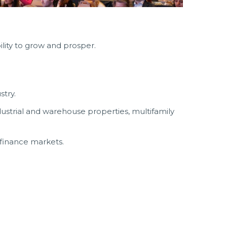
lity to grow and prosper.
stry.
dustrial and warehouse properties, multifamily
 finance markets.