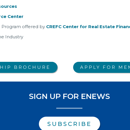
sources
ce Center
ate Program offered by
CREFC Center for Real Estate Financ
he Industry
HIP BROCHURE
APPLY FOR ME
SIGN UP FOR ENEWS
SUBSCRIBE