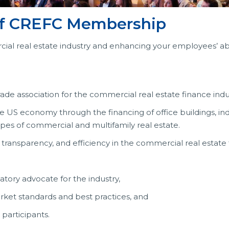
 of CREFC Membership
ial real estate industry and enhancing your employees’ abi
ade association for the commercial real estate finance indu
he US economy through the financing of office buildings, in
r types of commercial and multifamily real estate.
 transparency, and efficiency in the commercial real estate
latory advocate for the industry,
market standards and best practices, and
participants.