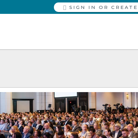
SIGN IN