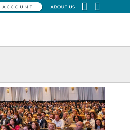
ABOUT US