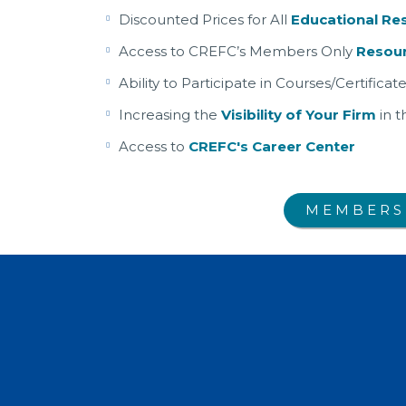
Discounted Prices for All
Educational Re
Access to CREFC’s Members Only
Resour
Ability to Participate in Courses/Certific
Increasing the
Visibility of Your Firm
in t
Access to
CREFC's Career Center
MEMBERS