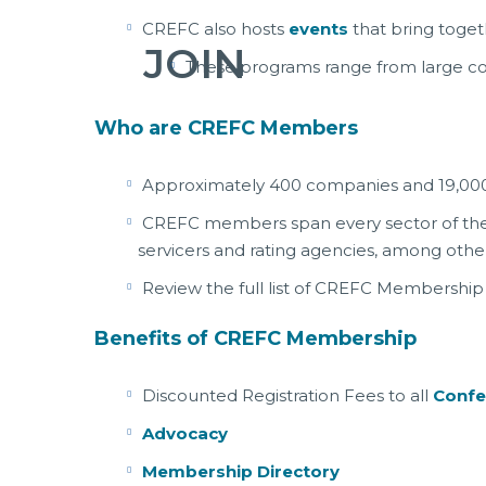
CREFC also hosts
events
that bring toget
JOIN
These programs range from large co
Who are CREFC Members
Approximately 400 companies and 19,000
CREFC members span every sector of the in
servicers and rating agencies, among other
Review the full list of CREFC Membership
Benefits of CREFC Membership
Discounted Registration Fees to all
Confe
Advocacy
Membership Directory