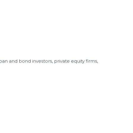
an and bond investors, private equity firms,