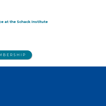
e at the Schack Institute
MBERSHIP