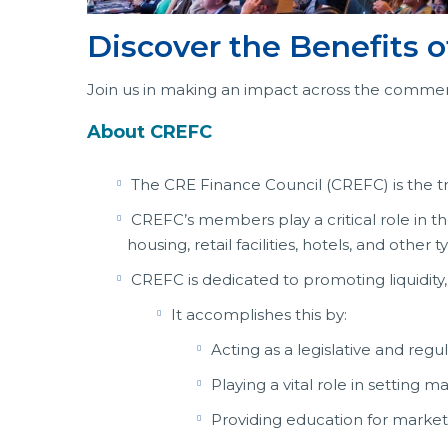
Discover the Benefits
Join us in making an impact across the commerc
About CREFC
The CRE Finance Council (CREFC) is the tr
CREFC’s members play a critical role in t
housing, retail facilities, hotels, and othe
CREFC is dedicated to promoting liquidity,
It accomplishes this by:
Acting as a legislative and regu
Playing a vital role in setting 
Providing education for market 