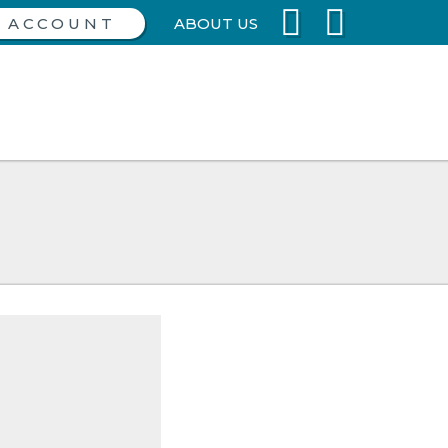
ABOUT US