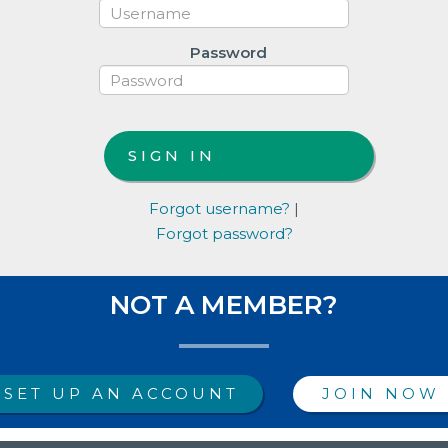
Password
Forgot username?
|
Forgot password?
NOT A MEMBER?
SET UP AN ACCOUNT
JOIN NOW