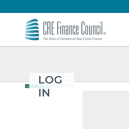
LOG
IN