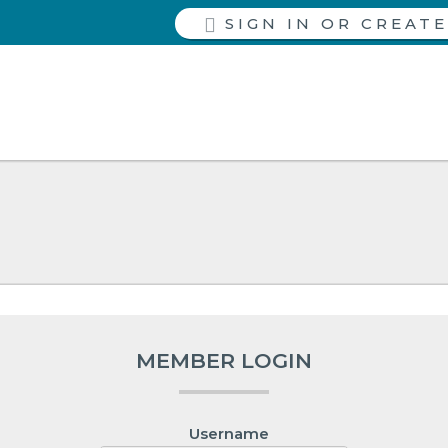
SIGN IN
MEMBER LOGIN
Username