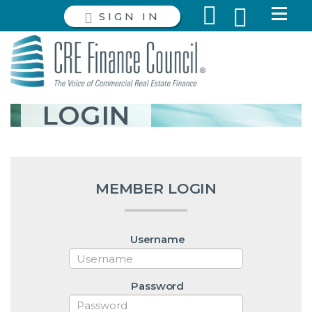
SIGN IN
LOGIN
MEMBER LOGIN
Username
Password