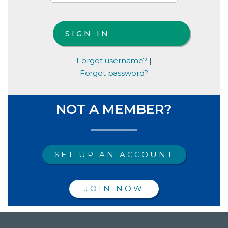
Forgot username?
|
Forgot password?
NOT A MEMBER?
SET UP AN ACCOUNT
JOIN NOW