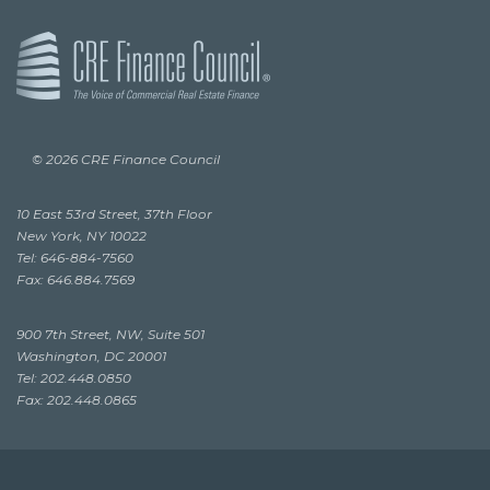
© 2026 CRE Finance Council
10 East 53rd Street, 37th Floor
New York, NY 10022
Tel: 646-884-7560
Fax: 646.884.7569
900 7th Street, NW, Suite 501
Washington, DC 20001
Tel: 202.448.0850
Fax: 202.448.0865