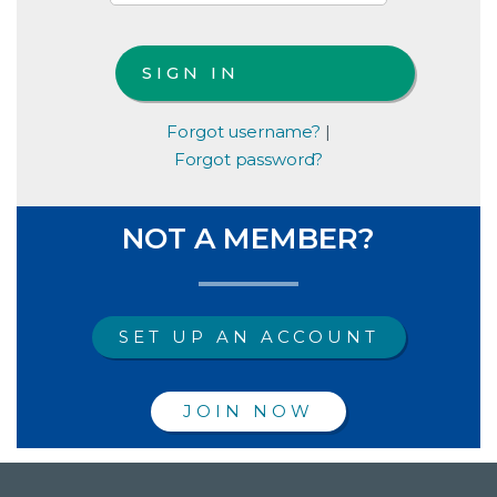
Forgot username?
|
Forgot password?
NOT A MEMBER?
SET UP AN ACCOUNT
JOIN NOW