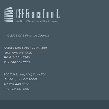
© 2026 CRE Finance Council
10 East 53rd Street, 37th Floor
New York, NY 10022
Tel: 646-884-7560
Fax: 646.884.7569
900 7th Street, NW, Suite 501
Washington, DC 20001
Tel: 202.448.0850
Fax: 202.448.0865