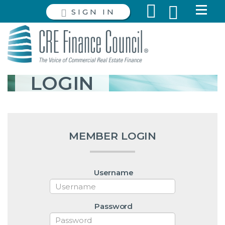
SIGN IN
LOGIN
MEMBER LOGIN
Username
Password