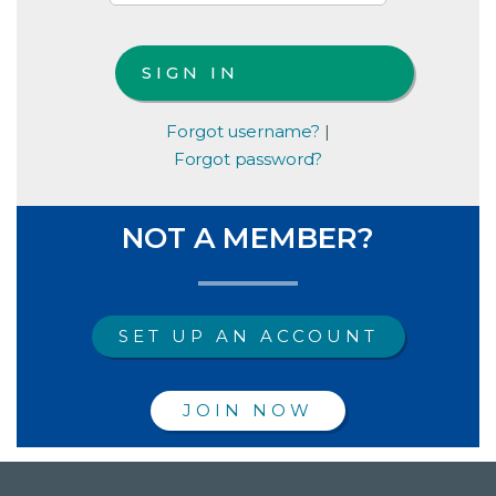
Forgot username?
|
Forgot password?
NOT A MEMBER?
SET UP AN ACCOUNT
JOIN NOW