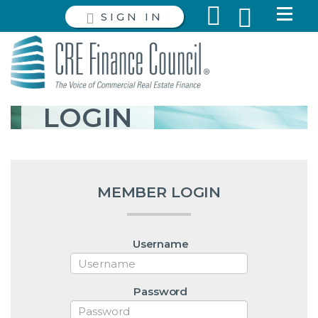
SIGN IN
LOGIN
MEMBER LOGIN
Username
Password