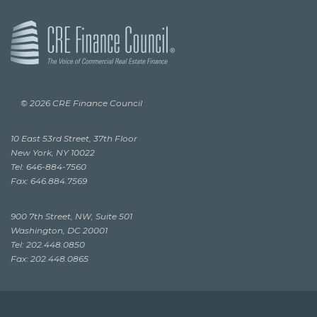
© 2026 CRE Finance Council
10 East 53rd Street, 37th Floor
New York, NY 10022
Tel: 646-884-7560
Fax: 646.884.7569
900 7th Street, NW, Suite 501
Washington, DC 20001
Tel: 202.448.0850
Fax: 202.448.0865