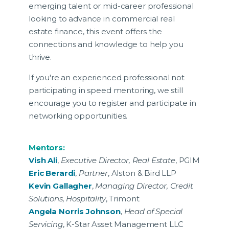
emerging talent or mid-career professional
looking to advance in commercial real
estate finance, this event offers the
connections and knowledge to help you
thrive.
If you're an experienced professional not
participating in speed mentoring, we still
encourage you to register and participate in
networking opportunities.
Mentors:
Vish Ali
,
Executive Director, Real Estate
, PGIM
Eric Berardi
,
Partner
, Alston & Bird LLP
Kevin Gallagher
,
Managing Director, Credit
Solutions, Hospitality
, Trimont
Angela Norris Johnson
,
Head of Special
Servicing
, K-Star Asset Management LLC