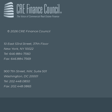
© 2026 CRE Finance Council
10 East 53rd Street, 37th Floor
New York, NY 10022
Tel: 646-884-7560
Fax: 646.884.7569
900 7th Street, NW, Suite 501
Washington, DC 20001
Tel: 202.448.0850
Fax: 202.448.0865