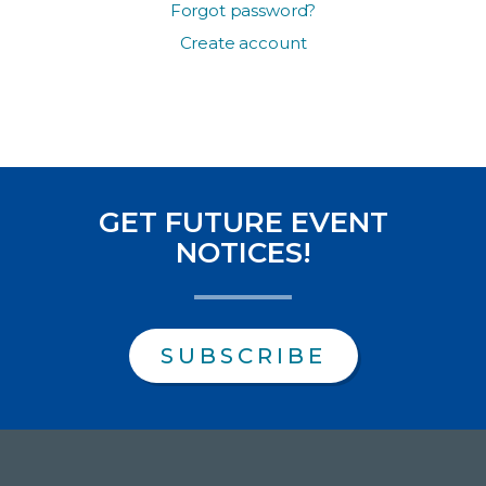
Forgot password?
Create account
GET FUTURE EVENT
NOTICES!
SUBSCRIBE