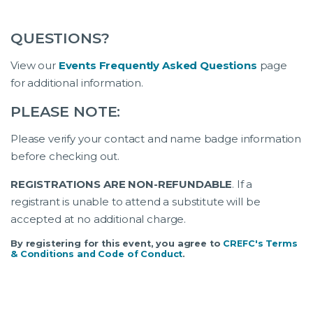
QUESTIONS?
View our
Events Frequently Asked Questions
page
for additional information.
PLEASE NOTE:
Please verify your contact and name badge information
before checking out.
REGISTRATIONS ARE NON-REFUNDABLE
. If a
registrant is unable to attend a substitute will be
accepted at no additional charge.
By registering for this event, you agree to
CREFC's Terms
& Conditions and Code of Conduct
.