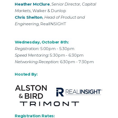
Heather McClure
,
Senior Director, Capital
Markets
, Walker & Dunlop
Chris Shelton
,
Head of Product and
Engineering
, RealINSIGHT
Wednesday, October 8th:
Registration:
5:00pm - 5:30pm
Speed Mentoring:
5:30pm - 6:30pm
Networking Reception:
6:30pm - 7:30pm
Hosted By:
Registration Rates: