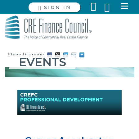
SIGN IN
Share this page
EVENTS