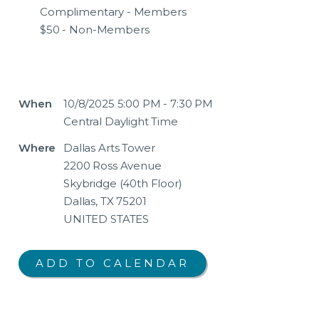
Complimentary - Members
$50 - Non-Members
When
10/8/2025 5:00 PM - 7:30 PM
Central Daylight Time
Where
Dallas Arts Tower
2200 Ross Avenue
Skybridge (40th Floor)
Dallas, TX 75201
UNITED STATES