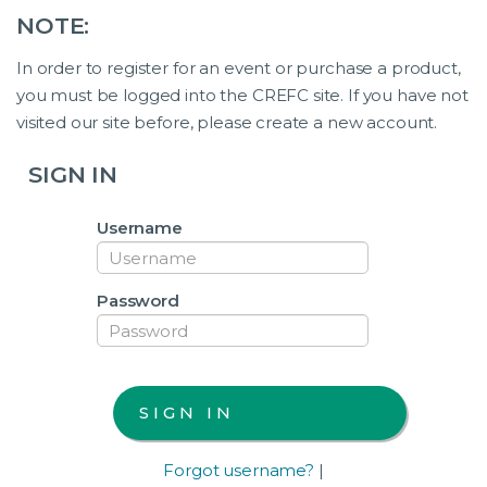
NOTE:
In order to register for an event or purchase a product,
you must be logged into the CREFC site. If you have not
visited our site before, please create a new account.
SIGN IN
Username
Password
Forgot username?
|