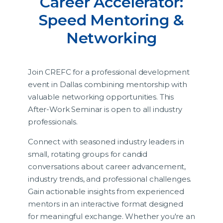
Career Accelerator:
Speed Mentoring &
Networking
Join CREFC for a professional development
event in Dallas combining mentorship with
valuable networking opportunities. This
After-Work Seminar is open to all industry
professionals.
Connect with seasoned industry leaders in
small, rotating groups for candid
conversations about career advancement,
industry trends, and professional challenges.
Gain actionable insights from experienced
mentors in an interactive format designed
for meaningful exchange. Whether you're an