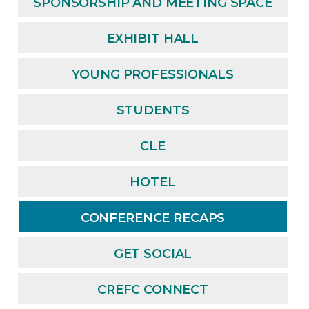
SPONSORSHIP AND MEETING SPACE
EXHIBIT HALL
YOUNG PROFESSIONALS
STUDENTS
CLE
HOTEL
CONFERENCE RECAPS
GET SOCIAL
CREFC CONNECT