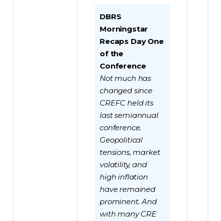
DBRS
Morningstar
Recaps Day One
of the
Conference
Not much has
changed since
CREFC held its
last semiannual
conference.
Geopolitical
tensions, market
volatility, and
high inflation
have remained
prominent. And
with many CRE