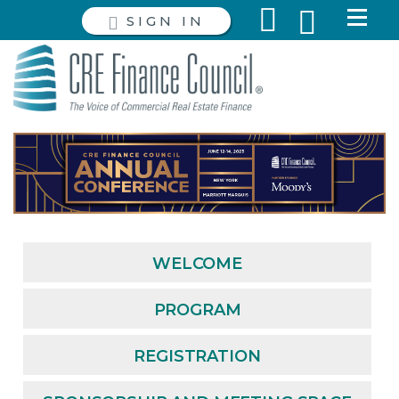
SIGN IN
WELCOME
PROGRAM
REGISTRATION