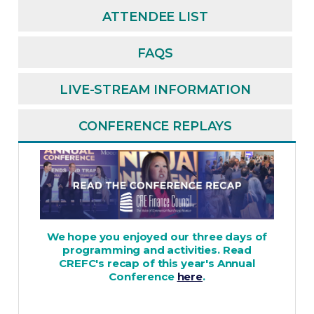
ATTENDEE LIST
FAQS
LIVE-STREAM INFORMATION
CONFERENCE REPLAYS
We hope you enjoyed our three days of
programming and activities. Read
CREFC's recap of this year's Annual
Conference
here
.