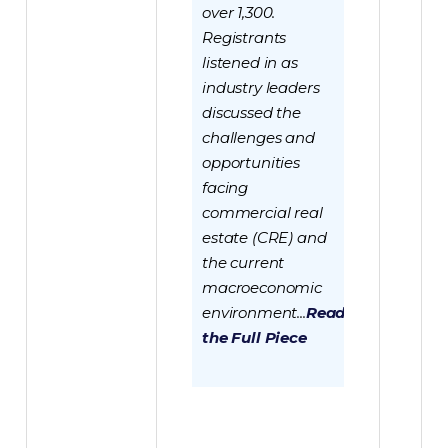
over 1,300.
Registrants
listened in as
industry leaders
discussed the
challenges and
opportunities
facing
commercial real
estate (CRE) and
the current
macroeconomic
environment...
Read
the Full Piece