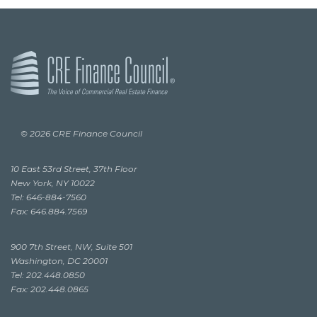
© 2026 CRE Finance Council
10 East 53rd Street, 37th Floor
New York, NY 10022
Tel: 646-884-7560
Fax: 646.884.7569
900 7th Street, NW, Suite 501
Washington, DC 20001
Tel: 202.448.0850
Fax: 202.448.0865