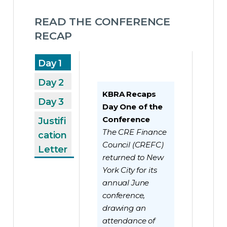
READ THE CONFERENCE 
RECAP 
Day 1
Day 2
KBRA Recaps
Day 3
Day One of the
Conference
Justifi
The CRE Finance
cation
Council (CREFC)
Letter
returned to New
York City for its
annual June
conference,
drawing an
attendance of