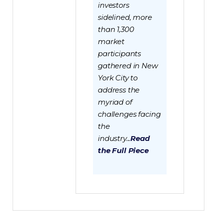
investors
sidelined, more
than 1,300
market
participants
gathered in New
York City to
address the
myriad of
challenges facing
the
industry...
Read
the Full Piece