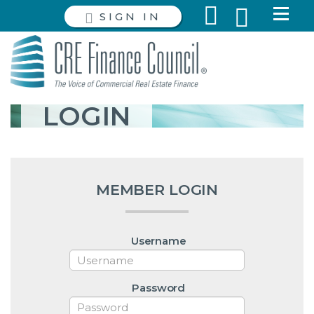
SIGN IN
LOGIN
MEMBER LOGIN
Username
Password