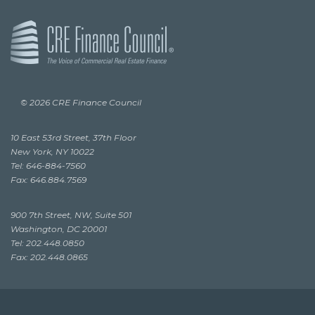
© 2026 CRE Finance Council
10 East 53rd Street, 37th Floor
New York, NY 10022
Tel: 646-884-7560
Fax: 646.884.7569
900 7th Street, NW, Suite 501
Washington, DC 20001
Tel: 202.448.0850
Fax: 202.448.0865