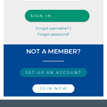
Forgot username?
|
Forgot password?
NOT A MEMBER?
SET UP AN ACCOUNT
JOIN NOW