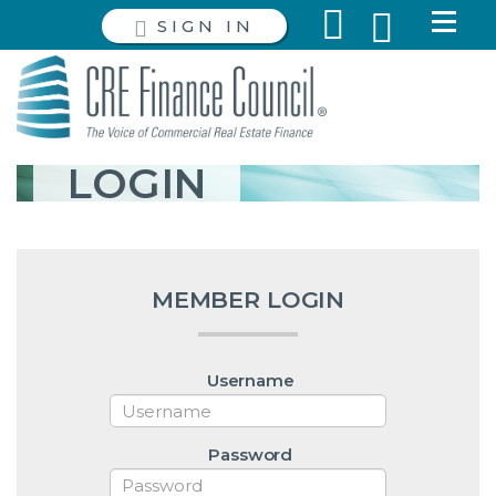
SIGN IN
LOGIN
MEMBER LOGIN
Username
Password