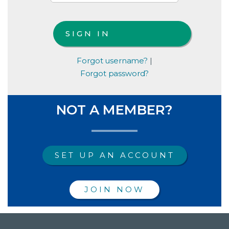
Forgot username?
|
Forgot password?
NOT A MEMBER?
SET UP AN ACCOUNT
JOIN NOW