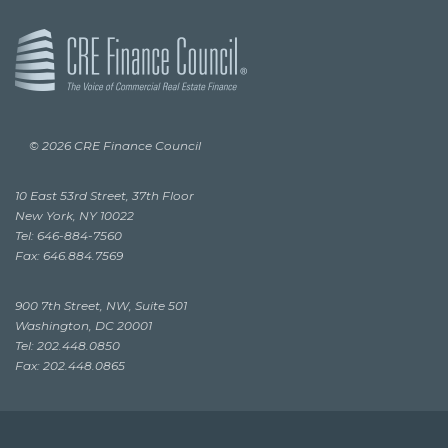
© 2026 CRE Finance Council
10 East 53rd Street, 37th Floor
New York, NY 10022
Tel: 646-884-7560
Fax: 646.884.7569
900 7th Street, NW, Suite 501
Washington, DC 20001
Tel: 202.448.0850
Fax: 202.448.0865