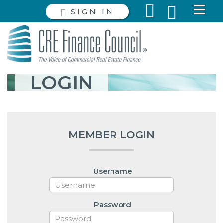
SIGN IN
LOGIN
MEMBER LOGIN
Username
Password