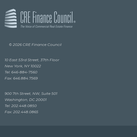
© 2026 CRE Finance Council
10 East 53rd Street, 37th Floor
New York, NY 10022
Tel: 646-884-7560
Fax: 646.884.7569
900 7th Street, NW, Suite 501
Washington, DC 20001
Tel: 202.448.0850
Fax: 202.448.0865