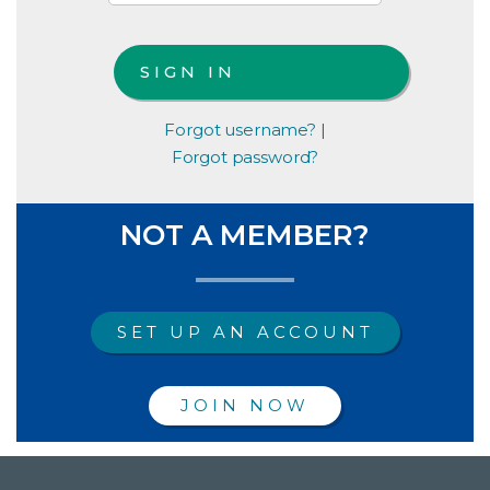
Forgot username?
|
Forgot password?
NOT A MEMBER?
SET UP AN ACCOUNT
JOIN NOW