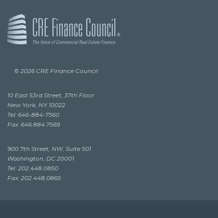
© 2026 CRE Finance Council
10 East 53rd Street, 37th Floor
New York, NY 10022
Tel: 646-884-7560
Fax: 646.884.7569
900 7th Street, NW, Suite 501
Washington, DC 20001
Tel: 202.448.0850
Fax: 202.448.0865