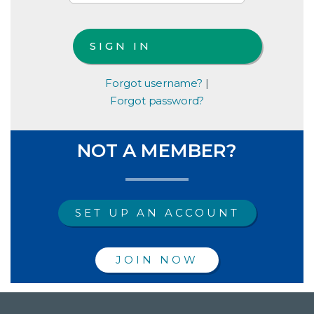
Forgot username?
|
Forgot password?
NOT A MEMBER?
SET UP AN ACCOUNT
JOIN NOW