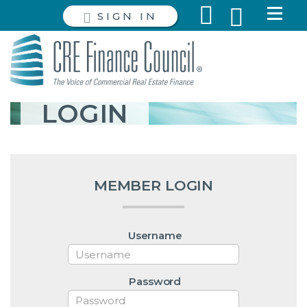
SIGN IN
LOGIN
MEMBER LOGIN
Username
Password