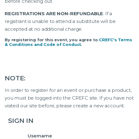
before checking out.
REGISTRATIONS ARE NON-REFUNDABLE
. If a
registrant is unable to attend a substitute will be
accepted at no additional charge.
By registering for this event, you agree to
CREFC's Terms
& Conditions and Code of Conduct
.
NOTE:
In order to register for an event or purchase a product,
you must be logged into the CREFC site. If you have not
visited our site before, please create a new account.
SIGN IN
Username