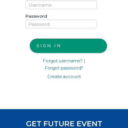
Password
Forgot username?
|
Forgot password?
Create account
GET FUTURE EVENT