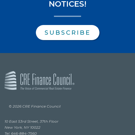
NOTICES!
SUBSCRIBE
© 2026 CRE Finance Council
10 East 53rd Street, 37th Floor
New York, NY 10022
Tel: 646-884-7560