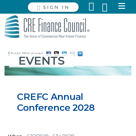
SIGN IN
Share this page
EVENTS
CREFC Annual
Conference 2028