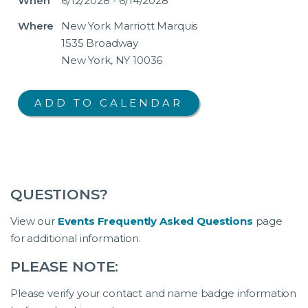
When
6/12/2028 - 6/14/2028
Where
New York Marriott Marquis
1535 Broadway
New York, NY 10036
QUESTIONS?
View our
Events Frequently Asked Questions
page
for additional information.
PLEASE NOTE:
Please verify your contact and name badge information