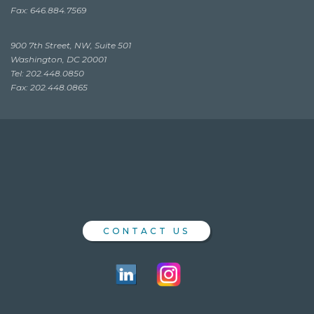
Fax: 646.884.7569
900 7th Street, NW, Suite 501
Washington, DC 20001
Tel: 202.448.0850
Fax: 202.448.0865
CONTACT US