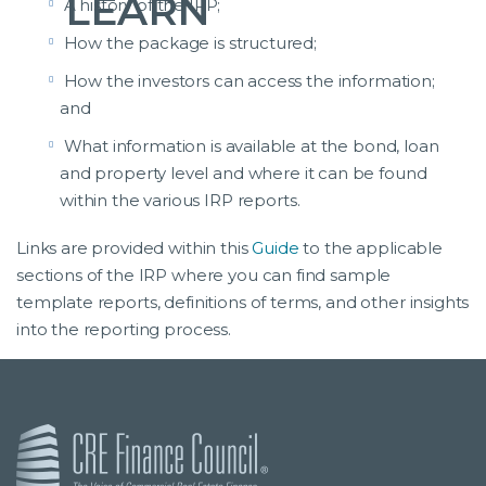
LEARN
A history of the IRP;
How the package is structured;
How the investors can access the information;
and
What information is available at the bond, loan
and property level and where it can be found
within the various IRP reports.
Links are provided within this
Guide
to the applicable
sections of the IRP where you can find sample
template reports, definitions of terms, and other insights
into the reporting process.