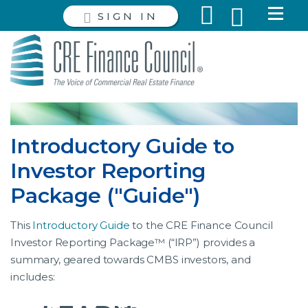
SIGN IN
Introductory Guide to
Investor Reporting
Package ("Guide")
This
Introductory Guide
to the CRE Finance Council
Investor Reporting Package™ (“IRP”) provides a
summary, geared towards CMBS investors, and
includes: