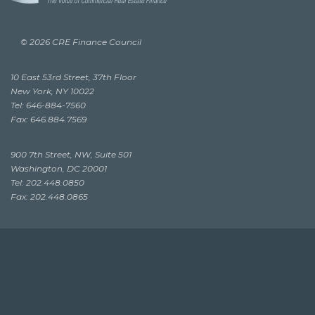
© 2026 CRE Finance Council
10 East 53rd Street, 37th Floor
New York, NY 10022
Tel: 646-884-7560
Fax: 646.884.7569
900 7th Street, NW, Suite 501
Washington, DC 20001
Tel: 202.448.0850
Fax: 202.448.0865