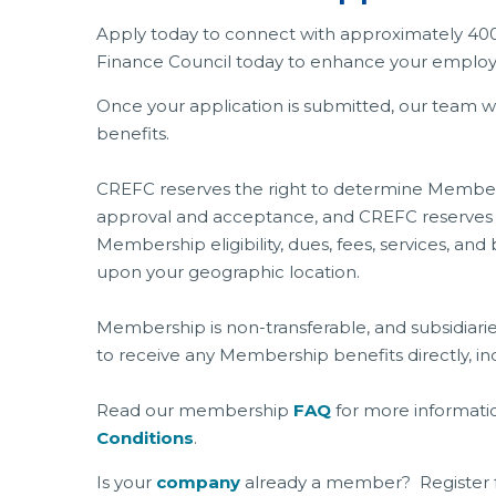
Apply today to connect with approximately 40
Finance Council today to enhance your employee
Once your application is submitted, our team 
benefits.
CREFC reserves the right to determine Membersh
approval and acceptance, and CREFC reserves t
Membership eligibility, dues, fees, services, 
upon your geographic location.
Membership is non-transferable, and subsidiarie
to receive any Membership benefits directly, ind
Read our membership
FAQ
for more informati
Conditions
.
Is your
company
already a member? Register 