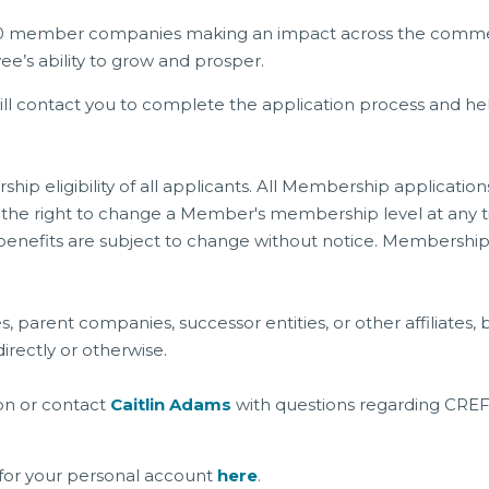
0 member companies making an impact across the commercia
’s ability to grow and prosper.
will contact you to complete the application process and
ip eligibility of all applicants. All Membership applicati
he right to change a Member's membership level at any tim
and benefits are subject to change without notice. Membersh
s, parent companies, successor entities, or other affiliat
irectly or otherwise.
on or contact
Caitlin Adams
with questions regarding CR
for your personal account
here
.