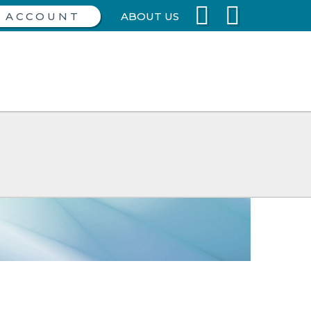
ABOUT US