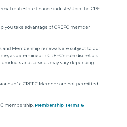
l real estate finance industry! Join the CRE
 help you take advantage of CREFC member
ons and Membership renewals are subject to our
e, as determined in CREFC's sole discretion.
ip products and services may vary depending
es, brands of a CREFC Member are not permitted
EFC membership.
Membership Terms &