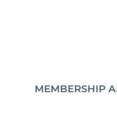
MEMBERSHIP A