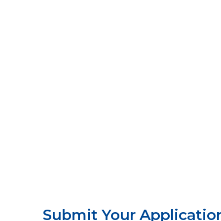
Submit Your Applicatio