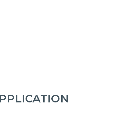
PPLICATION