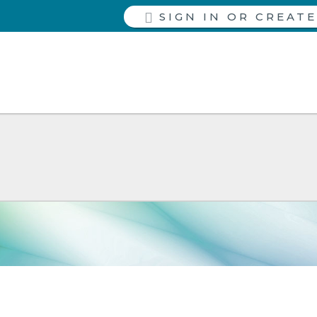
SIGN IN