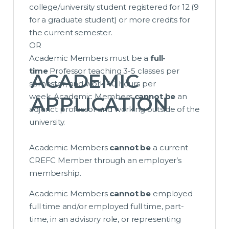
college/university student registered for 12 (9
for a graduate student) or more credits for
the current semester.
OR
Academic Members must be a
full-
time
Professor teaching 3-5 classes per
ACADEMIC
semester, and work 40 hours per
week. Academic Members
cannot be
an
APPLICATION
adjunct professor and working outside of the
university.
Academic Members
cannot be
a current
CREFC Member through an employer’s
membership.
Academic Members
cannot be
employed
full time and/or employed full time, part-
time, in an advisory role, or representing