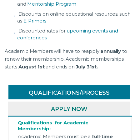
and
Mentorship Program
Discounts on online educational resources, such
as
E-Primers
Discounted rates for
upcoming events and
conferences
Academic Members will have to reapply
annually
to
renew their membership. Academic memberships
starts
August 1st
and ends on
July 31st.
QUALIFICATIONS/PROCESS
APPLY NOW
Qualifications for Academic
Membership:
Academic Members must be a
full-time