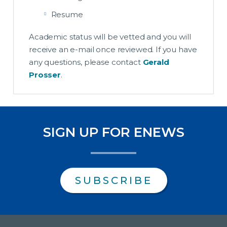
Resume
Academic status will be vetted and you will
receive an e-mail once reviewed. If you have
any questions, please contact
Gerald
Prosser
.
SIGN UP FOR ENEWS
SUBSCRIBE