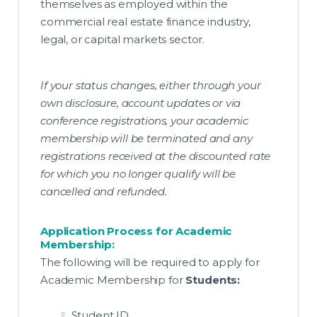
themselves as employed within the
commercial real estate finance industry,
legal, or capital markets sector.
If your status changes, either through your
own disclosure, account updates or via
conference registrations, your academic
membership will be terminated and any
registrations received at the discounted rate
for which you no longer qualify will be
cancelled and refunded.
Application Process for Academic
Membership:
The following will be required to apply for
Academic Membership for
Students:
Student ID