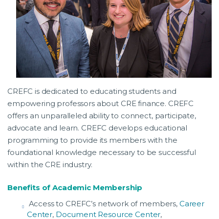
CREFC is dedicated to educating students and
empowering professors about CRE finance. CREFC
offers an unparalleled ability to connect, participate,
advocate and learn. CREFC develops educational
programming to provide its members with the
foundational knowledge necessary to be successful
within the CRE industry.
Benefits of Academic Membership
Access to CREFC’s network of members,
Career
Center
,
Document Resource Center
,