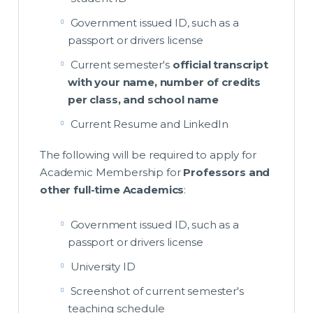
Government issued ID, such as a
passport or drivers license
Current semester's
official transcript
with your name, number of credits
per class, and school name
Current Resume and LinkedIn
The following will be required to apply for
Academic Membership for
Professors and
other full-time Academics
:
Government issued ID, such as a
passport or drivers license
University ID
Screenshot of current semester's
teaching schedule