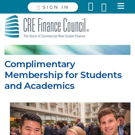
SIGN IN
Complimentary
Membership for Students
and Academics