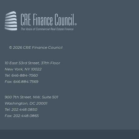
© 2026 CRE Finance Council
10 East 53rd Street, 37th Floor
New York, NY 10022
Tel: 646-884-7560
Fax: 646.884.7569
900 7th Street, NW, Suite 501
Washington, DC 20001
Tel: 202.448.0850
Fax: 202.448.0865