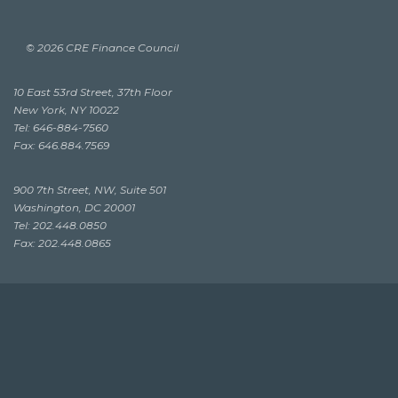
© 2026 CRE Finance Council
10 East 53rd Street, 37th Floor
New York, NY 10022
Tel: 646-884-7560
Fax: 646.884.7569
900 7th Street, NW, Suite 501
Washington, DC 20001
Tel: 202.448.0850
Fax: 202.448.0865