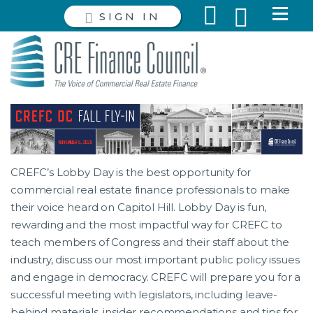
SIGN IN
CREFC’s Lobby Day is the best opportunity for
commercial real estate finance professionals to make
their voice heard on Capitol Hill. Lobby Day is fun,
rewarding and the most impactful way for CREFC to
teach members of Congress and their staff about the
industry, discuss our most important public policy issues
and engage in democracy. CREFC will prepare you for a
successful meeting with legislators, including leave-
behind materials, insider recommendations and tips for