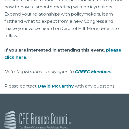
how to have a smooth meeting with policymakers.
Expand your relationships with policymakers, learn
firsthand what to expect from a new Congress and
make your voice heard on Capitol Hill. More details to
follow.
If you are interested in attending this event,
please
click here
.
Note: Registration is only open to
CREFC Members
.
Please contact
David McCarthy
with any questions.