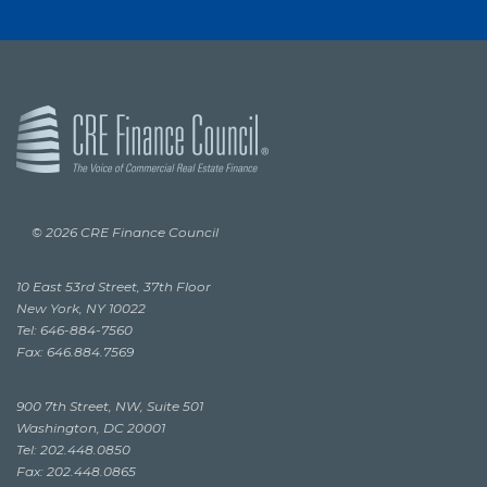
© 2026 CRE Finance Council
10 East 53rd Street, 37th Floor
New York, NY 10022
Tel: 646-884-7560
Fax: 646.884.7569
900 7th Street, NW, Suite 501
Washington, DC 20001
Tel: 202.448.0850
Fax: 202.448.0865