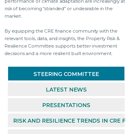
performance or climate adaptation are increasingly at
risk of becoming “stranded” or undesirable in the
market.
By equipping the CRE finance community with the
relevant tools, data, and insights, the Property Risk &
Resilience Committee supports better investment
decisions and a more resilient built environment.
STEERING COMMITTEE
LATEST NEWS
PRESENTATIONS
RISK AND RESILIENCE TRENDS IN CRE FI