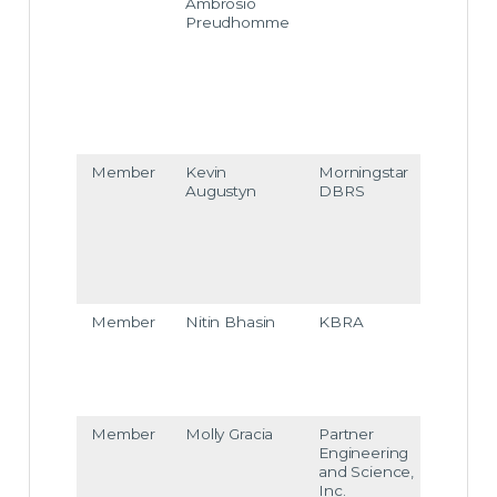
Ambrosio
e.am
Preudhomme
brosi
opre
udho
mme
@m
odys.
com
Member
Kevin
Morningstar
kevin
Augustyn
DBRS
augu
styn
@m
rning
star.c
om
Member
Nitin Bhasin
KBRA
nitin.
bhasi
n@k
bra.c
om
Member
Molly Gracia
Partner
mgra
Engineering
cia@
and Science,
ptre
Inc.
ergy.