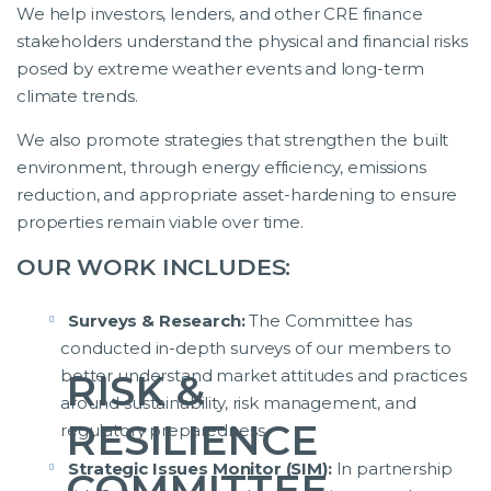
We help investors, lenders, and other CRE finance
stakeholders understand the physical and financial risks
posed by extreme weather events and long-term
climate trends.
We also promote strategies that strengthen the built
environment, through energy efficiency, emissions
reduction, and appropriate asset-hardening to ensure
properties remain viable over time.
OUR WORK INCLUDES:
Surveys & Research:
The Committee has
conducted in-depth surveys of our members to
better understand market attitudes and practices
RISK &
around sustainability, risk management, and
RESILIENCE
regulatory preparedness.
Strategic Issues Monitor (SIM):
In partnership
COMMITTEE