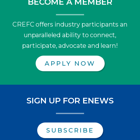
BECOME A MEMBER
CREFC offers industry participants an
unparalleled ability to connect,
participate, advocate and learn!
APPLY NOW
SIGN UP FOR ENEWS
SUBSCRIBE