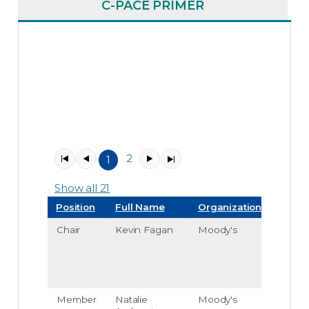
C-PACE PRIMER
2
1
Item
1
Show all 21
Position
Full Name
Organization
Emai
Chair
Kevin Fagan
Moody's
kevin
faga
@m
odys.
com
Member
Natalie
Moody's
natali