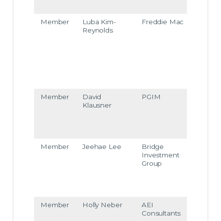
com
Member
Luba Kim-
Freddie Mac
luba_
Reynolds
kim-r
eyno
ds@f
reddi
ema
c.co
m
Member
David
PGIM
david
Klausner
klaus
ner
pgim
com
Member
Jeehae Lee
Bridge
jeeh
Investment
e.lee
Group
@bri
dgeI
G.co
m
Member
Holly Neber
AEI
hneb
Consultants
er@