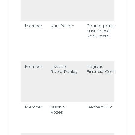
eico
sulta
nts.c
om
Member
Kurt Pollem
Counterpointe
kurt.
Sustainable
olle
Real Estate
@co
unte
point
esre.
com
Member
Lissette
Regions
lisset
Rivera-Pauley
Financial Corp
e.rive
ra-pa
uley
@re
ions.
om
Member
Jason S.
Dechert LLP
jason
Rozes
roze
@de
chert
com