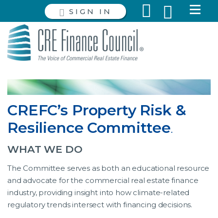
SIGN IN
CREFC’s Property Risk &
Resilience Committee
.
WHAT WE DO
The Committee serves as both an educational resource
and advocate for the commercial real estate finance
industry, providing insight into how climate-related
regulatory trends intersect with financing decisions.