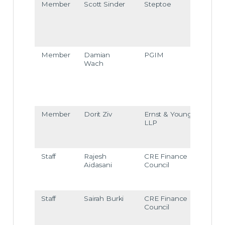
Member
Scott Sinder
Steptoe
ssind
er@s
tept
e.co
m
Member
Damian
PGIM
dami
Wach
an.w
ach
@pgi
m.co
m
Member
Dorit Ziv
Ernst & Young
Dorit
LLP
Ziv@
ey.co
m
Staff
Rajesh
CRE Finance
raida
Aidasani
Council
ani@
crefc
org
Staff
Sairah Burki
CRE Finance
sbur
Council
i@cr
efc.o
g