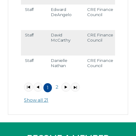
Staff
Edward
CRE Finance
edea
DeAngelo
Council
ngel
@cr
fc.or
Staff
David
CRE Finance
dmc
McCarthy
Council
arthy
@cr
fc.or
Staff
Danielle
CRE Finance
dnat
Nathan
Council
han
@cr
fc.or
2
1
Item
1
Show all 21