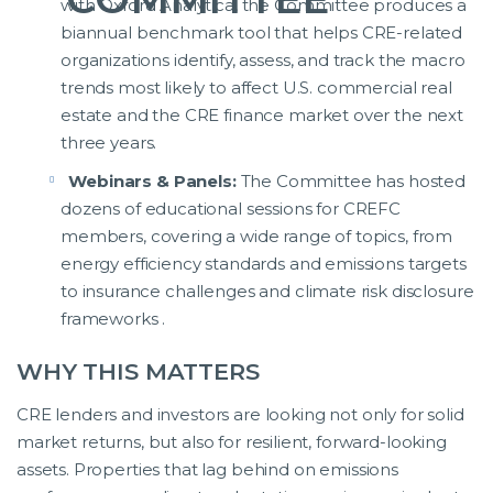
with Oxford Analytica, the Committee produces a
biannual benchmark tool that helps CRE-related
organizations identify, assess, and track the macro
trends most likely to affect U.S. commercial real
estate and the CRE finance market over the next
three years.
Webinars & Panels:
The Committee has hosted
dozens of educational sessions for CREFC
members, covering a wide range of topics, from
energy efficiency standards and emissions targets
to insurance challenges and climate risk disclosure
frameworks .
WHY THIS MATTERS
CRE lenders and investors are looking not only for solid
market returns, but also for resilient, forward-looking
assets. Properties that lag behind on emissions